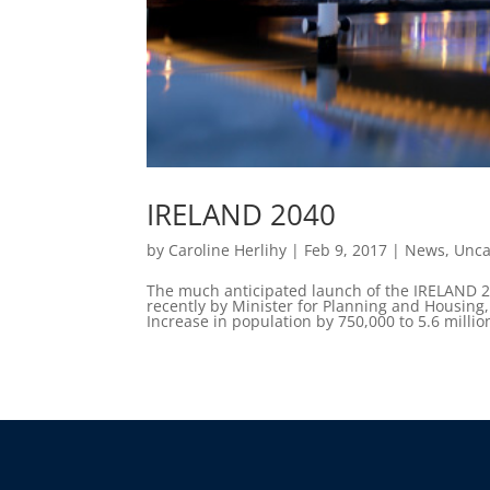
IRELAND 2040
by
Caroline Herlihy
|
Feb 9, 2017
|
News
,
Unca
The much anticipated launch of the IRELAND 
recently by Minister for Planning and Housing
Increase in population by 750,000 to 5.6 milli