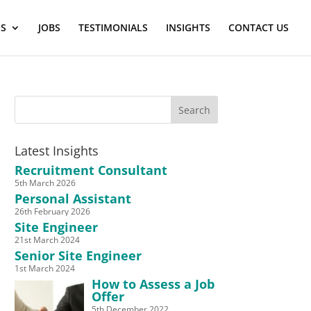
ES
JOBS
TESTIMONIALS
INSIGHTS
CONTACT US
Latest Insights
Recruitment Consultant
5th March 2026
Personal Assistant
26th February 2026
Site Engineer
21st March 2024
Senior Site Engineer
1st March 2024
How to Assess a Job
Offer
5th December 2022