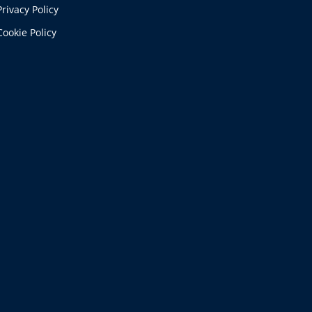
Privacy Policy
Cookie Policy