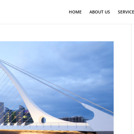
HOME
ABOUT US
SERVIC