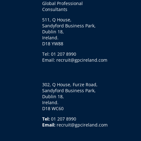
Global Professional
Consultants
511, Q House,
Sandyford Business Park,
Dublin 18,
Ireland.
D18 YW88
Tel: 01 207 8990
Email: recruit@gpcireland.com
302, Q House, Furze Road,
Sandyford Business Park,
Dublin 18,
Ireland.
D18 WC60
Tel:
01 207 8990
Email:
recruit@gpcireland.com