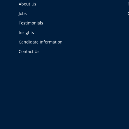
About Us
Jobs
Testimonials
Insights
Candidate Information
Contact Us