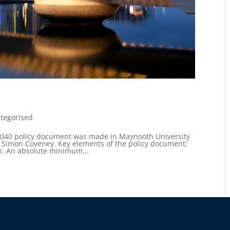
tegorised
2040 policy document was made in Maynooth University
, Simon Coveney. Key elements of the policy document;
on. An absolute minimum...