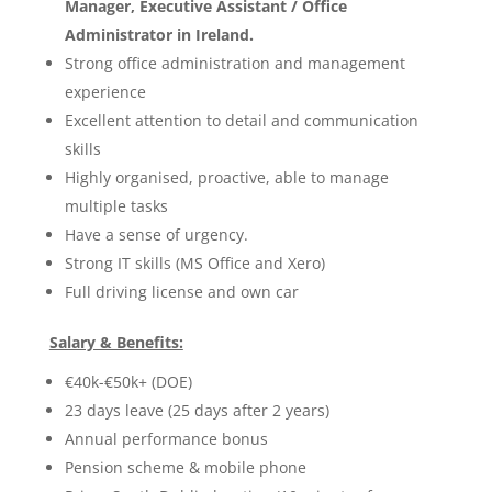
Manager, Executive Assistant / Office
Administrator in Ireland.
Strong office administration and management
experience
Excellent attention to detail and communication
skills
Highly organised, proactive, able to manage
multiple tasks
Have a sense of urgency.
Strong IT skills (MS Office and Xero)
Full driving license and own car
Salary & Benefits:
€40k-€50k+ (DOE)
23 days leave (25 days after 2 years)
Annual performance bonus
Pension scheme & mobile phone