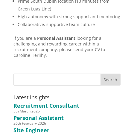
Prime South Dublin location (10 minutes from
Green Luas Line)
High autonomy with strong support and mentoring
Collaborative, supportive team culture
If you are a
Personal Assistant
looking for a
challenging and rewarding career within a
recruitment company, please send your CV to
Caroline Herlihy.
Latest Insights
Recruitment Consultant
5th March 2026
Personal Assistant
26th February 2026
Site Engineer