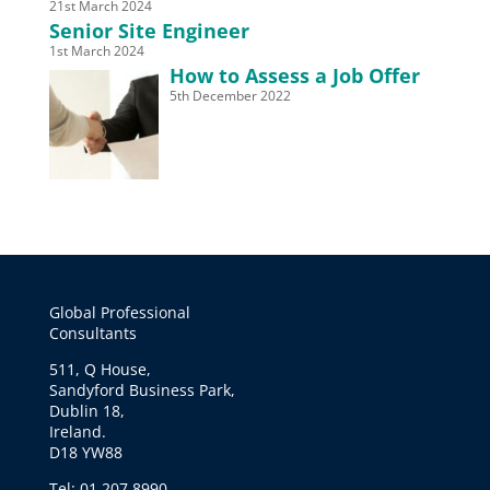
21st March 2024
Senior Site Engineer
1st March 2024
How to Assess a Job Offer
5th December 2022
Global Professional
Consultants
511, Q House,
Sandyford Business Park,
Dublin 18,
Ireland.
D18 YW88
Tel: 01 207 8990