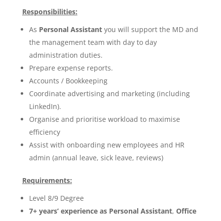
Responsibilities:
As
Personal Assistant
you will support the MD and
the management team with day to day
administration duties.
Prepare expense reports.
Accounts / Bookkeeping
Coordinate advertising and marketing (including
LinkedIn).
Organise and prioritise workload to maximise
efficiency
Assist with onboarding new employees and HR
admin (annual leave, sick leave, reviews)
Requirements:
Level 8/9 Degree
7+ years’ experience as Personal Assistant
,
Office