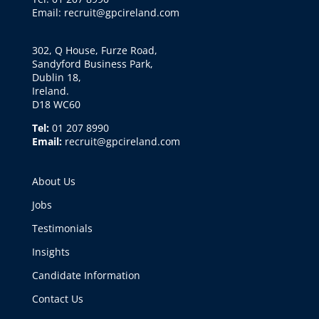
Email: recruit@gpcireland.com
302, Q House, Furze Road,
Sandyford Business Park,
Dublin 18,
Ireland.
D18 WC60
Tel:
01 207 8990
Email:
recruit@gpcireland.com
About Us
Jobs
Testimonials
Insights
Candidate Information
Contact Us