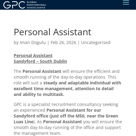
Personal Assistant
by
Iman Dogulu
|
Feb 26, 2026
|
Uncategorised
Personal Assistant
Sandyford – South Dublin
The
Personal Assistant
will ensure the efficient and
smooth running of the day-to-day operations. This
role will suit a
steady and adaptable individual with
excellent time management, attention to detail
and ability to multitask.
GPC is a specialist recruitment consultancy seeking
an experienced
Personal Assistant
for our
Sandyford office (just off the M50, near the Green
Luas Line
). As
Personal Assistant
you will ensure the
smooth day-to-day running of the office and support
the management team.