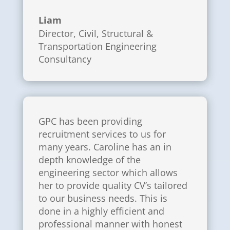
Liam
Director
,
Civil, Structural &
Transportation Engineering
Consultancy
GPC has been providing
recruitment services to us for
many years. Caroline has an in
depth knowledge of the
engineering sector which allows
her to provide quality CV’s tailored
to our business needs. This is
done in a highly efficient and
professional manner with honest