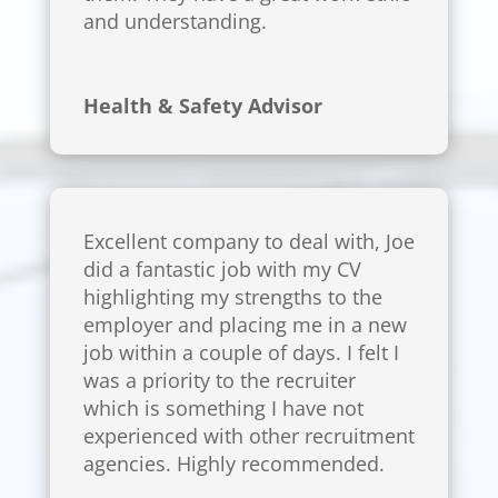
and understanding.
Health & Safety Advisor
Excellent company to deal with, Joe
did a fantastic job with my CV
highlighting my strengths to the
employer and placing me in a new
job within a couple of days. I felt I
was a priority to the recruiter
which is something I have not
experienced with other recruitment
agencies. Highly recommended.