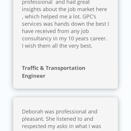
professional and had great
insights about the job market here
, which helped me a lot. GPC’s
services was hands down the best I
have received from any job
consultancy in my 10 years career.
I wish them all the very best.
Traffic & Transportation
Engineer
Deborah was professional and
pleasant. She listened to and
respected my asks in what I was