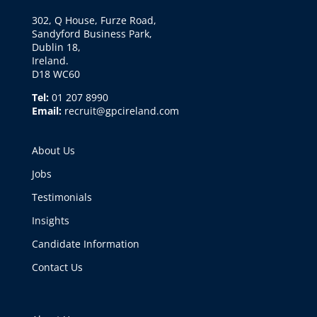
302, Q House, Furze Road,
Sandyford Business Park,
Dublin 18,
Ireland.
D18 WC60
Tel:
01 207 8990
Email:
recruit@gpcireland.com
About Us
Jobs
Testimonials
Insights
Candidate Information
Contact Us