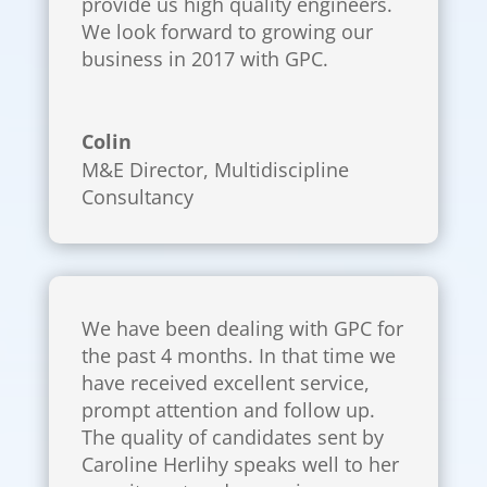
provide us high quality engineers.
We look forward to growing our
business in 2017 with GPC.
Colin
M&E Director
,
Multidiscipline
Consultancy
We have been dealing with GPC for
the past 4 months. In that time we
have received excellent service,
prompt attention and follow up.
The quality of candidates sent by
Caroline Herlihy speaks well to her