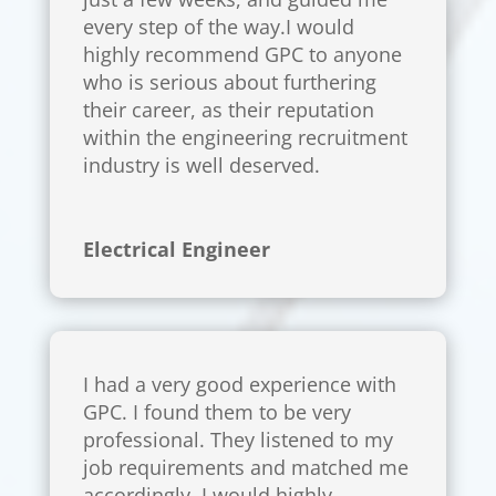
every step of the way.I would
highly recommend GPC to anyone
who is serious about furthering
their career, as their reputation
within the engineering recruitment
industry is well deserved.
Electrical Engineer
I had a very good experience with
GPC. I found them to be very
professional. They listened to my
job requirements and matched me
accordingly. I would highly