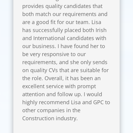
provides quality candidates that
both match our requirements and
are a good fit for our team. Lisa
has successfully placed both Irish
and International candidates with
our business. I have found her to
be very responsive to our
requirements, and she only sends
on quality CVs that are suitable for
the role. Overall, it has been an
excellent service with prompt
attention and follow up. I would
highly recommend Lisa and GPC to
other companies in the
Construction industry.