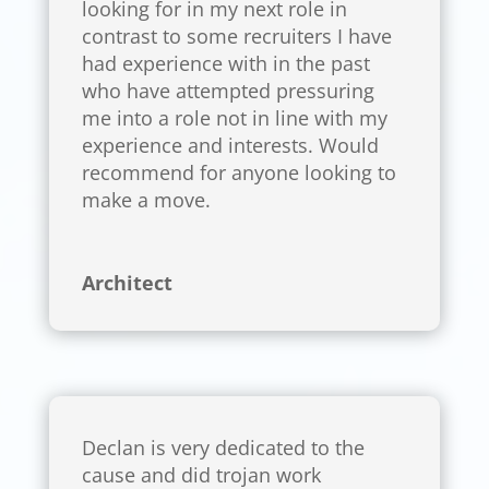
looking for in my next role in
contrast to some recruiters I have
had experience with in the past
who have attempted pressuring
me into a role not in line with my
experience and interests. Would
recommend for anyone looking to
make a move.
Architect
Declan is very dedicated to the
cause and did trojan work