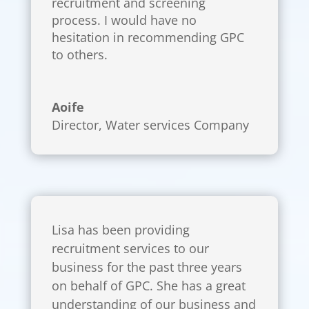
recruitment and screening
process. I would have no
hesitation in recommending GPC
to others.
Aoife
Director
,
Water services Company
Lisa has been providing
recruitment services to our
business for the past three years
on behalf of GPC. She has a great
understanding of our business and