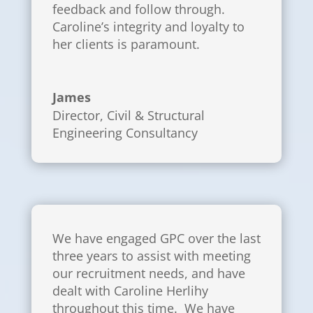
feedback and follow through.
Caroline’s integrity and loyalty to
her clients is paramount.
James
Director
,
Civil & Structural
Engineering Consultancy
We have engaged GPC over the last
three years to assist with meeting
our recruitment needs, and have
dealt with Caroline Herlihy
throughout this time. We have