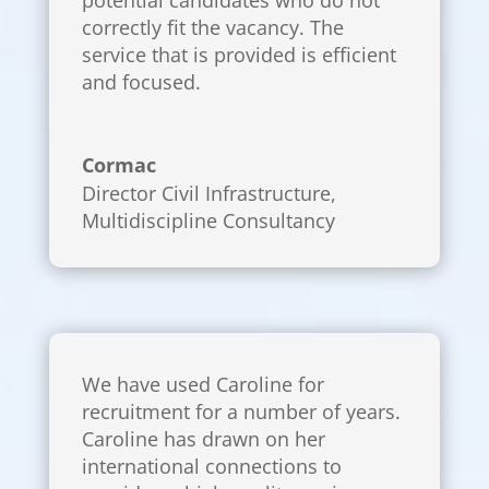
correctly fit the vacancy. The
service that is provided is efficient
and focused.
Cormac
Director Civil Infrastructure
,
Multidiscipline Consultancy
We have used Caroline for
recruitment for a number of years.
Caroline has drawn on her
international connections to