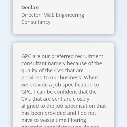
Declan
Director
,
M&E Engineering
Consultancy
GPC are our preferred recruitment
consultant namely because of the
quality of the CV’s that are
provided to our business. When
we provide a job specification to
GPC, I can be confident that the
CV’s that are sent are closely
aligned to the job specification that
has been provided and I do not
have to waste time filtering
potential candidates who do not