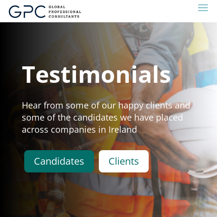
Testimonials
Hear from some of our happy clients and
some of the candidates we have placed
across companies in Ireland
Candidates
Clients