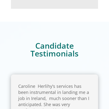
Candidate
Testimonials
Caroline Herlihy’s services has
been instrumental in landing me a
job in Ireland, much sooner than I
anticipated. She was very