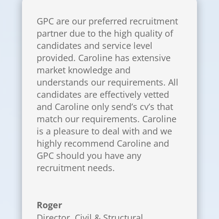
GPC are our preferred recruitment
partner due to the high quality of
candidates and service level
provided. Caroline has extensive
market knowledge and
understands our requirements. All
candidates are effectively vetted
and Caroline only send’s cv’s that
match our requirements. Caroline
is a pleasure to deal with and we
highly recommend Caroline and
GPC should you have any
recruitment needs.
Roger
Director
,
Civil & Structural