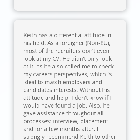
Keith has a differential attitude in
his field. As a foreigner (Non-EU),
most of the recruiters don’t even
look at my CV. He didn’t only look
at it, as he also called me to check
my careers perspectives, which is
ideal to match employers and
candidates interests. Without his
attitude and help, I don’t know if I
would have found a job. Also, he
gave assistance throughout all
processes: interview, placement
and for a few months after. I
strongly recommend Keith to other