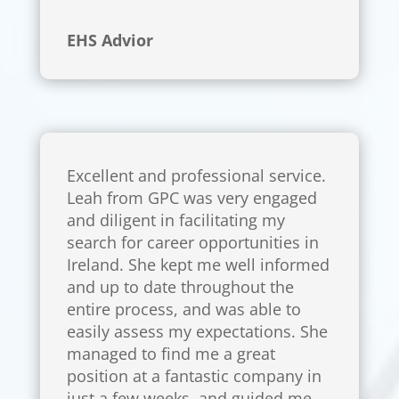
EHS Advior
Excellent and professional service.
Leah from GPC was very engaged
and diligent in facilitating my
search for career opportunities in
Ireland. She kept me well informed
and up to date throughout the
entire process, and was able to
easily assess my expectations. She
managed to find me a great
position at a fantastic company in
just a few weeks, and guided me