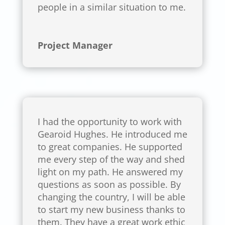
people in a similar situation to me.
Project Manager
I had the opportunity to work with
Gearoid Hughes. He introduced me
to great companies. He supported
me every step of the way and shed
light on my path. He answered my
questions as soon as possible. By
changing the country, I will be able
to start my new business thanks to
them. They have a great work ethic