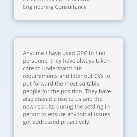
Engineering Consultancy
Anytime I have used GPC to find
personnel they have always taken
care to understand our
requirements and filter out CVs to
put forward the most suitable
people for the position. They have
also stayed close to us and the
new recruits during the settling in
period to ensure any initial issues
get addressed proactively.