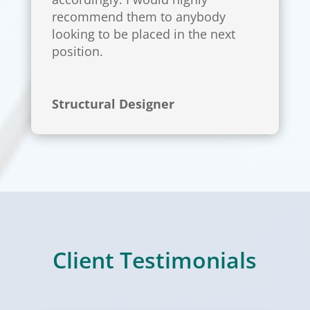
recommend them to anybody
looking to be placed in the next
position.
Structural Designer
Client Testimonials