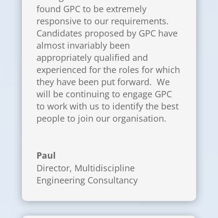
found GPC to be extremely
responsive to our requirements.
Candidates proposed by GPC have
almost invariably been
appropriately qualified and
experienced for the roles for which
they have been put forward. We
will be continuing to engage GPC
to work with us to identify the best
people to join our organisation.
Paul
Director
,
Multidiscipline
Engineering Consultancy