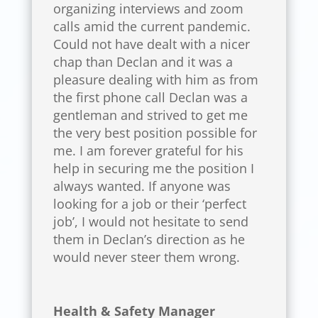
organizing interviews and zoom
calls amid the current pandemic.
Could not have dealt with a nicer
chap than Declan and it was a
pleasure dealing with him as from
the first phone call Declan was a
gentleman and strived to get me
the very best position possible for
me. I am forever grateful for his
help in securing me the position I
always wanted. If anyone was
looking for a job or their ‘perfect
job’, I would not hesitate to send
them in Declan’s direction as he
would never steer them wrong.
Health & Safety Manager