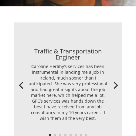
Traffic & Transportation
Engineer
Caroline Herlihy’s services has been
instrumental in landing me a job in
Ireland, much sooner than I
anticipated. She was very professional
and had great insights about the job
market here, which helped me a lot.
GPC’s services was hands down the
best I have received from any job
consultancy in my 10 years career. I
wish them all the very best.