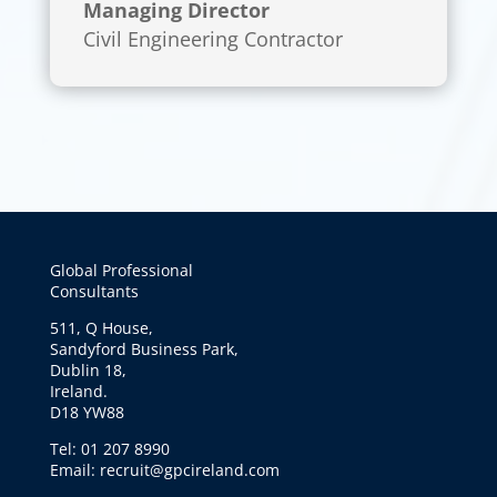
Managing Director
Civil Engineering Contractor
Global Professional
Consultants
511, Q House,
Sandyford Business Park,
Dublin 18,
Ireland.
D18 YW88
Tel: 01 207 8990
Email: recruit@gpcireland.com