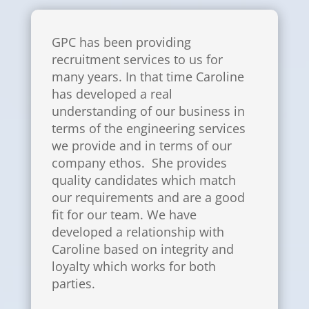
GPC has been providing
recruitment services to us for
many years. In that time Caroline
has developed a real
understanding of our business in
terms of the engineering services
we provide and in terms of our
company ethos. She provides
quality candidates which match
our requirements and are a good
fit for our team. We have
developed a relationship with
Caroline based on integrity and
loyalty which works for both
parties.