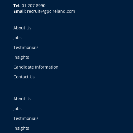
Tel:
01 207 8990
Email:
recruit@gpcireland.com
About Us
Jobs
Testimonials
Insights
Candidate Information
Contact Us
About Us
Jobs
Testimonials
Insights