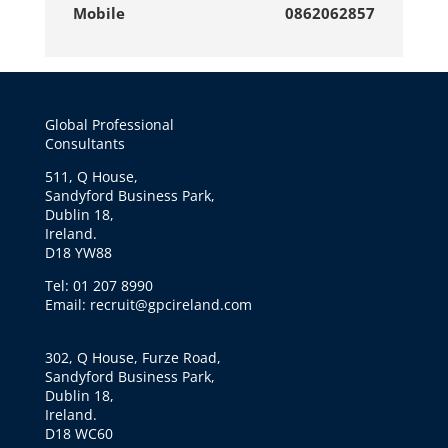
Mobile
0862062857
Global Professional
Consultants
511, Q House,
Sandyford Business Park,
Dublin 18,
Ireland.
D18 YW88
Tel: 01 207 8990
Email: recruit@gpcireland.com
302, Q House, Furze Road,
Sandyford Business Park,
Dublin 18,
Ireland.
D18 WC60