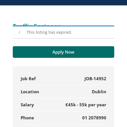
Traffic Engineer
This listing has expired.
Apply Now
Job Ref
JOB-14952
Location
Dublin
Salary
€45k - 55k per year
Phone
01 2078990