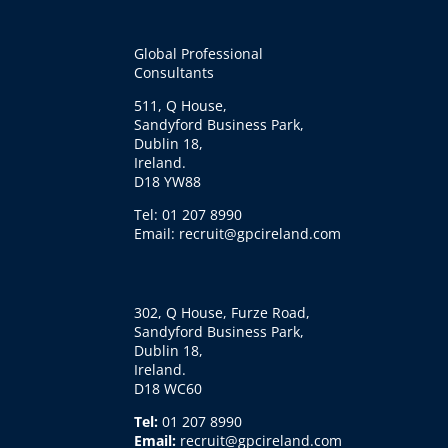
Global Professional
Consultants
511, Q House,
Sandyford Business Park,
Dublin 18,
Ireland.
D18 YW88
Tel: 01 207 8990
Email: recruit@gpcireland.com
302, Q House, Furze Road,
Sandyford Business Park,
Dublin 18,
Ireland.
D18 WC60
Tel:
01 207 8990
Email:
recruit@gpcireland.com