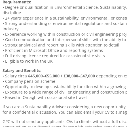
Requirements:
• Degree or qualification in Environmental Science, Sustainabili
discipline
• 2+ years’ experience in a sustainability, environmental, or cons
• Strong understanding of environmental regulations and sustaina
industry
• Experience working within construction or civil engineering pro
• Good communication and interpersonal skills with the ability to
• Strong analytical and reporting skills with attention to detail
• Proficient in Microsoft Office and reporting systems
• Full driving licence required for occasional site visits
• Eligible to work in the UK
Salary and Benefits:
• Salary circa
€45,000–€55,000 / £38,000–£47,000
depending on e
• Company pension scheme
• Opportunity to develop sustainability function within a growing
• Exposure to a wide range of civil engineering and construction 
• Based in Omagh with occasional site travel
If you are a Sustainability Advisor considering a new opportunit
for a confidential discussion. You can also email your CV to a.m
GPC will not send any applicants’ CVs to clients without a full dis
construction recruitment consultancy with extensive experience 