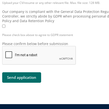
Upload your CV/resume or any other relevant file. Max. file size: 128 MB.
Our company is compliant with the General Data Protection Regul
Controller, we strictly abide by GDPR when processing personal d
Policy and Data Retention Policy
Please check box above to agree to GDPR statement
Please confirm below before submission