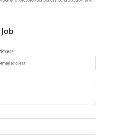
 Job
address