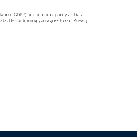
ation (GDPR) and in our capacity as Data
ata. By continuing you agree to our Privacy