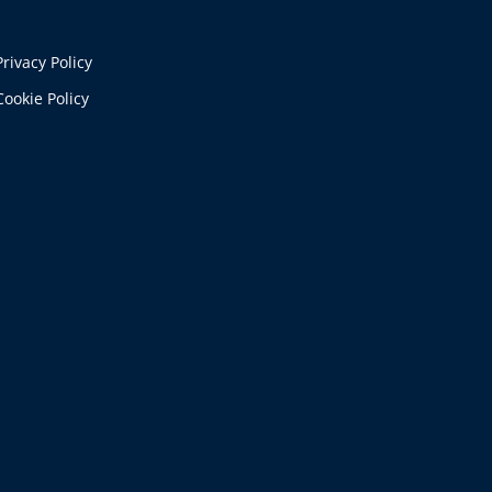
Privacy Policy
Cookie Policy