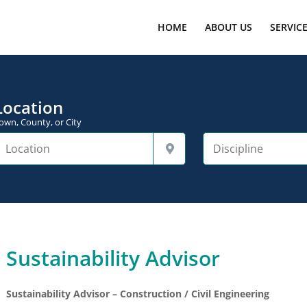
HOME
ABOUT US
SERVIC
Location
own, County, or City
Sustainability Advisor
Sustainability Advisor – Construction / Civil Engineering