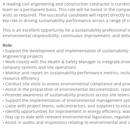
A leading civil engineering and construction contractor is currentl
team on a permanent basis. This role will be based in the compan
visits as required. The successful candidate will report directly 
key role in driving sustainability performance across a range of c
This is an excellent opportunity for a sustainability professional
environmental responsibility, continuous improvement, and deliveri
Role:
• Support the development and implementation of sustainability s
engineering projects
• Work closely with the Health & Safety Manager to integrate envi
company systems and site operations
• Monitor and report on sustainability performance metrics, in
resource efficiency
• Conduct site visits to assess environmental compliance and promo
• Assist in the preparation of environmental documentation, rep
• Promote awareness of sustainability practices across site teams
• Support the implementation of environmental management sys
• Liaise with project teams, subcontractors, and suppliers to enc
• Identify opportunities for improvement in energy efficiency, w
• Stay up to date with relevant environmental legislation, regulat
• Assist in audits and inspections relating to environmental and 