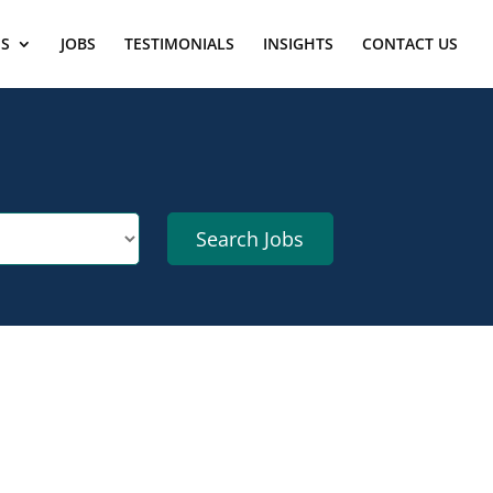
ES
JOBS
TESTIMONIALS
INSIGHTS
CONTACT US