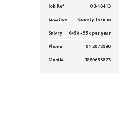
Job Ref
JOB-18413
Location
County Tyrone
Salary
€45k - 55k per year
Phone
01 2078990
Mobile
0860653873