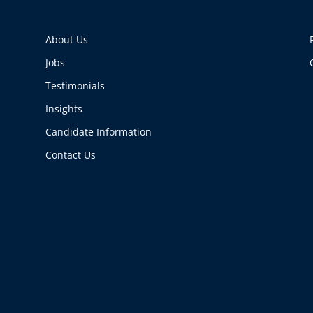
About Us
Jobs
Testimonials
Insights
Candidate Information
Contact Us