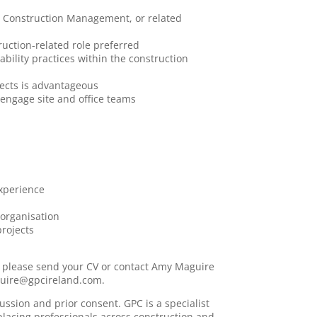
ty, Construction Management, or related
truction-related role preferred
bility practices within the construction
jects is advantageous
 engage site and office teams
xperience
 organisation
projects
y, please send your CV or contact Amy Maguire
aguire@gpcireland.com.
cussion and prior consent. GPC is a specialist
placing professionals across construction and