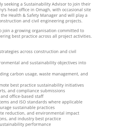
y seeking a Sustainability Advisor to join their
y’s head office in Omagh, with occasional site
to the Health & Safety Manager and will play a
onstruction and civil engineering projects.
 to join a growing organisation committed to
ng best practice across all project activities.
trategies across construction and civil
ronmental and sustainability objectives into
cluding carbon usage, waste management, and
te best practice sustainability initiatives
orts, and compliance submissions
 and office-based staff
tems and ISO standards where applicable
ourage sustainable practices
aste reduction, and environmental impact
ions, and industry best practice
sustainability performance