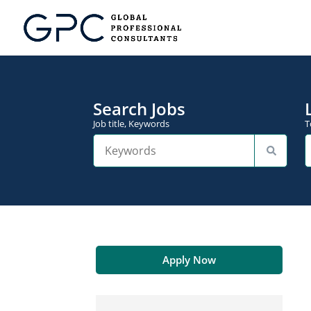
Search Jobs
Job title, Keywords
T
Apply Now