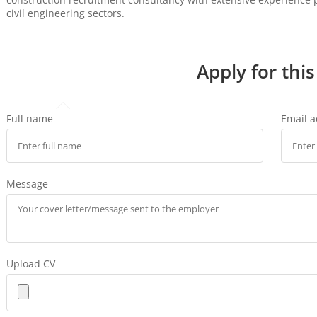
civil engineering sectors.
Apply for this
Full name
Email 
Message
Upload CV