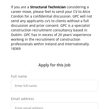
If you are a
Structural Technician
considering a
career move, please feel to send your CV to Alice
Condon for a confidential discussion. GPC will not
send any applicants cv’s to clients without a full
discussion and prior consent. GPC is a specialist
construction recruitment consultancy based in
Dublin. GPC has in excess of 20 years’ experience
working in the recruitment of construction
professionals within Ireland and Internationally.
18369
Apply for this Job
Full name
Email address