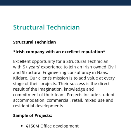
Structural Technician
Structural Technician
*Irish company with an excellent reputation*
Excellent opportunity for a Structural Technician
with 5+ years’ experience to join an Irish owned Civil
and Structural Engineering consultancy in Naas,
Kildare. Our client’s mission is to add value at every
stage of their projects. Their success is the direct
result of the imagination, knowledge and
commitment of their team. Projects include student
accommodation, commercial, retail, mixed use and
residential developments.
Sample of Projects:
€150M Office development