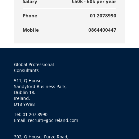
Salary
€50k - 60k per year
Phone
01 2078990
Mobile
0864400447
Global Professional
Consultants
511, Q House,
Sandyford Business Park,
Dublin 18,
Ireland.
D18 YW88
Tel: 01 207 8990
Email: recruit@gpcireland.com
302, Q House, Furze Road,