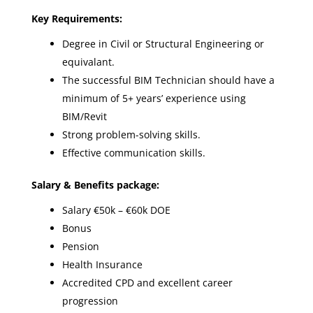
Key Requirements:
Degree in Civil or Structural Engineering or
equivalant.
The successful BIM Technician should have a
minimum of 5+ years’ experience using
BIM/Revit
Strong problem-solving skills.
Effective communication skills.
Salary & Benefits package:
Salary €50k – €60k DOE
Bonus
Pension
Health Insurance
Accredited CPD and excellent career
progression