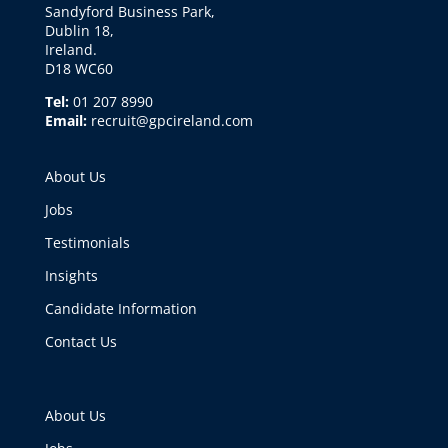
Sandyford Business Park,
Dublin 18,
Ireland.
D18 WC60
Tel:
01 207 8990
Email:
recruit@gpcireland.com
About Us
Jobs
Testimonials
Insights
Candidate Information
Contact Us
About Us