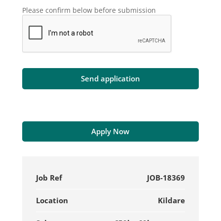
Please confirm below before submission
Apply Now
Job Ref
JOB-18369
Location
Kildare