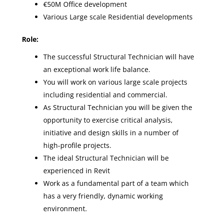
€50M Office development
Various Large scale Residential developments
Role:
The successful Structural Technician will have
an exceptional work life balance.
You will work on various large scale projects
including residential and commercial.
As Structural Technician you will be given the
opportunity to exercise critical analysis,
initiative and design skills in a number of
high-profile projects.
The ideal Structural Technician will be
experienced in Revit
Work as a fundamental part of a team which
has a very friendly, dynamic working
environment.