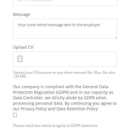
Message
Upload CV
Upload your CV/resume or any other relevant file. Max. file size:
128 MB.
Our company is compliant with the General Data
Protection Regulation (GDPR) and in our capacity as
Data Controller, we strictly abide by GDPR when
processing personal data. By continuing you agree to
our Privacy Policy and Data Retention Policy
Please check box above to agree to GDPR statement