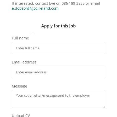
If interested, contact Eve on 086 189 3835 or email
e.dobson@gpcireland.com
Apply for this Job
Full name
Email address
Message
Upload CV