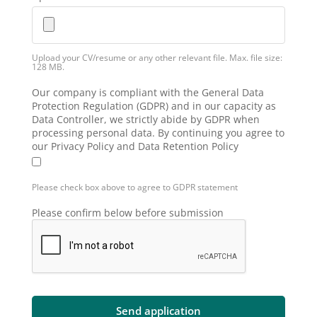
Upload your CV/resume or any other relevant file. Max. file size:
128 MB.
Our company is compliant with the General Data
Protection Regulation (GDPR) and in our capacity as
Data Controller, we strictly abide by GDPR when
processing personal data. By continuing you agree to
our Privacy Policy and Data Retention Policy
Please check box above to agree to GDPR statement
Please confirm below before submission