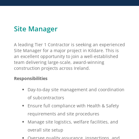
Site Manager
A leading Tier 1 Contractor is seeking an experienced
Site Manager for a major project in Kildare. This is
an excellent opportunity to join a well-established
team delivering large-scale, award-winning
construction projects across Ireland.
Responsibilities
Day-to-day site management and coordination
of subcontractors
Ensure full compliance with Health & Safety
requirements and site procedures
Manage site logistics, welfare facilities, and
overall site setup
Oversee quality assurance, inspections, and