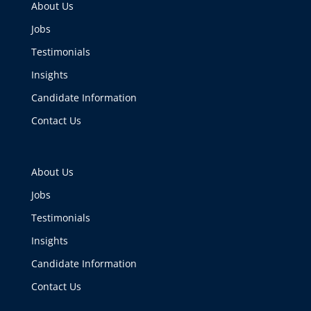
About Us
Jobs
Testimonials
Insights
Candidate Information
Contact Us
About Us
Jobs
Testimonials
Insights
Candidate Information
Contact Us