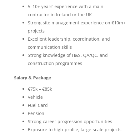
5–10+ years’ experience with a main
contractor in Ireland or the UK
Strong site management experience on €10m+
projects
Excellent leadership, coordination, and
communication skills
Strong knowledge of H&S, QA/QC, and
construction programmes
Salary & Package
€75k – €85k
Vehicle
Fuel Card
Pension
Strong career progression opportunities
Exposure to high-profile, large-scale projects