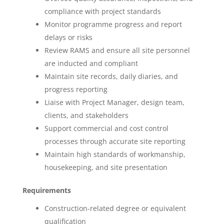
compliance with project standards
Monitor programme progress and report
delays or risks
Review RAMS and ensure all site personnel
are inducted and compliant
Maintain site records, daily diaries, and
progress reporting
Liaise with Project Manager, design team,
clients, and stakeholders
Support commercial and cost control
processes through accurate site reporting
Maintain high standards of workmanship,
housekeeping, and site presentation
Requirements
Construction-related degree or equivalent
qualification