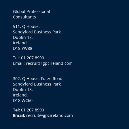
Global Professional
Consultants
511, Q House,
Sandyford Business Park,
Dublin 18,
Ireland.
D18 YW88
Tel: 01 207 8990
Email: recruit@gpcireland.com
302, Q House, Furze Road,
Sandyford Business Park,
Dublin 18,
Ireland.
D18 WC60
Tel:
01 207 8990
Email:
recruit@gpcireland.com