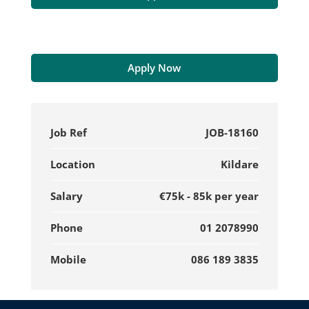
Apply Now
Job Ref
JOB-18160
Location
Kildare
Salary
€75k - 85k per year
Phone
01 2078990
Mobile
086 189 3835