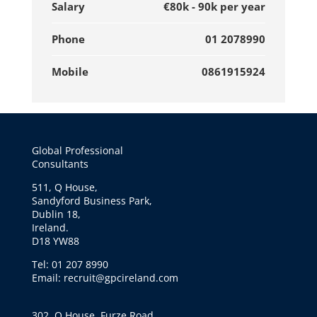
Salary
€80k - 90k per year
Phone
01 2078990
Mobile
0861915924
Global Professional
Consultants
511, Q House,
Sandyford Business Park,
Dublin 18,
Ireland.
D18 YW88
Tel: 01 207 8990
Email: recruit@gpcireland.com
302, Q House, Furze Road,