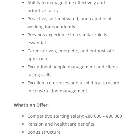
Ability to manage time effectively and
prioritize tasks.
Proactive, self-motivated, and capable of
working independently.
Previous experience in a similar role is
essential.
Career-driven, energetic, and enthusiastic
approach.
Exceptional people management and client-
facing skills.
Excellent references and a solid track record
in construction management.
What’s on Offer:
Competitive starting salary: €80,000 – €90,000
Pension and healthcare benefits
Bonus structure