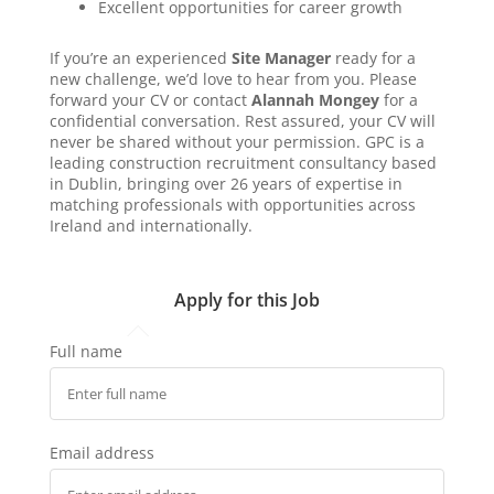
Excellent opportunities for career growth
If you’re an experienced
Site Manager
ready for a
new challenge, we’d love to hear from you. Please
forward your CV or contact
Alannah Mongey
for a
confidential conversation. Rest assured, your CV will
never be shared without your permission. GPC is a
leading construction recruitment consultancy based
in Dublin, bringing over 26 years of expertise in
matching professionals with opportunities across
Ireland and internationally.
Apply for this Job
Full name
Email address