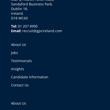
Sandyford Business Park,
Dublin 18,
Ireland.
D18 WC60
Tel:
01 207 8990
Email:
recruit@gpcireland.com
About Us
Jobs
Testimonials
Insights
Candidate Information
Contact Us
About Us