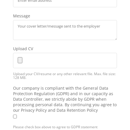
Message
Upload CV
Upload your CV/resume or any other relevant file. Max. file size:
128 MB.
Our company is compliant with the General Data
Protection Regulation (GDPR) and in our capacity as
Data Controller, we strictly abide by GDPR when
processing personal data. By continuing you agree to
our Privacy Policy and Data Retention Policy
Please check box above to agree to GDPR statement