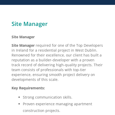
Site Manager
Site Manager
Site Manager
required for one of the Top Developers
in Ireland for a residential project in West Dublin.
Renowned for their excellence, our client has built a
reputation as a builder-developer with a proven
track record of delivering high-quality projects. Their
team consists of professionals with top-tier
experience, ensuring smooth project delivery on
developments of this scale.
Key Requirements:
Strong communication skills.
Proven experience managing apartment
construction projects.