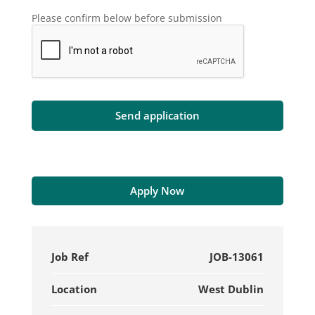
Please confirm below before submission
Apply Now
Job Ref
JOB-13061
Location
West Dublin