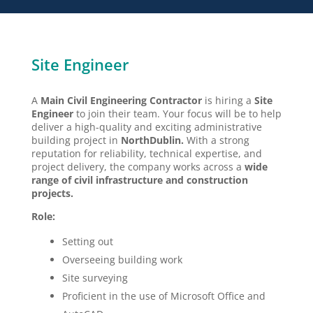
Site Engineer
A
Main
Civil Engineering Contractor
is hiring a
Site
Engineer
to join their team. Your focus will be to help
deliver a high-quality and exciting administrative
building project in
North
Dublin.
With a strong
reputation for reliability, technical expertise, and
project delivery, the company works across a
wide
range of civil infrastructure and construction
projects.
Role:
Setting out
Overseeing building work
Site surveying
Proficient in the use of Microsoft Office and