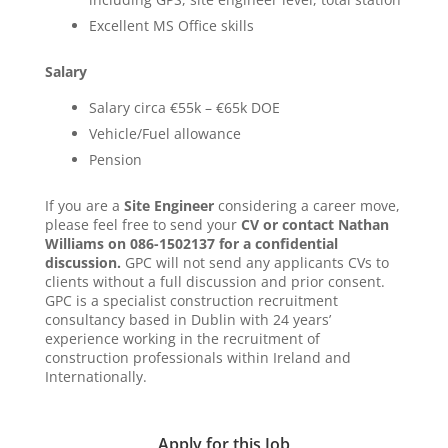
Excellent MS Office skills
Salary
Salary circa €55k – €65k DOE
Vehicle/Fuel allowance
Pension
If you are a
Site Engineer
considering a career move,
please feel free to send your
CV or contact Nathan
Williams on 086-1502137 for a confidential
discussion.
GPC will not send any applicants CVs to
clients without a full discussion and prior consent.
GPC is a specialist construction recruitment
consultancy based in Dublin with 24 years’
experience working in the recruitment of
construction professionals within Ireland and
Internationally.
Apply for this Job