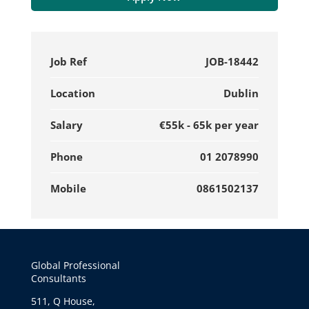
Job Ref
JOB-18442
Location
Dublin
Salary
€55k - 65k per year
Phone
01 2078990
Mobile
0861502137
Global Professional
Consultants
511, Q House,