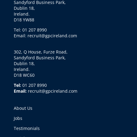
Sandyford Business Park,
Dublin 18,
Ireland.
D18 YW88
Tel: 01 207 8990
Email: recruit@gpcireland.com
302, Q House, Furze Road,
Sandyford Business Park,
Dublin 18,
Ireland.
D18 WC60
Tel:
01 207 8990
Email:
recruit@gpcireland.com
About Us
Jobs
Testimonials