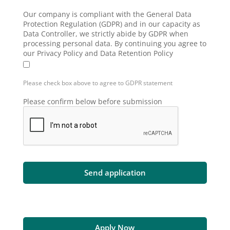
Our company is compliant with the General Data
Protection Regulation (GDPR) and in our capacity as
Data Controller, we strictly abide by GDPR when
processing personal data. By continuing you agree to
our Privacy Policy and Data Retention Policy
Please check box above to agree to GDPR statement
Please confirm below before submission
Apply Now