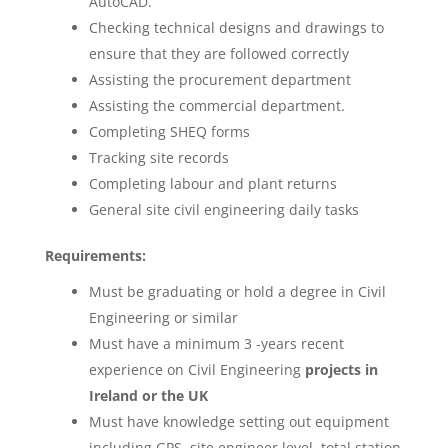
AutoCAD.
Checking technical designs and drawings to
ensure that they are followed correctly
Assisting the procurement department
Assisting the commercial department.
Completing SHEQ forms
Tracking site records
Completing labour and plant returns
General site civil engineering daily tasks
Requirements:
Must be graduating or hold a degree in Civil
Engineering or similar
Must have a minimum 3 -years recent
experience on Civil Engineering
projects in
Ireland or the UK
Must have knowledge setting out equipment
including GPS, site engineer level, total station