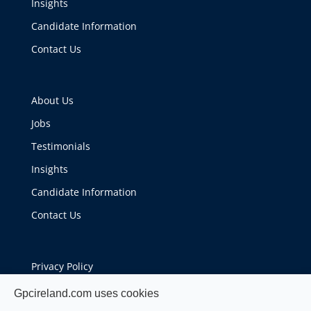
Insights
Candidate Information
Contact Us
About Us
Jobs
Testimonials
Insights
Candidate Information
Contact Us
Privacy Policy
Cookie Policy
Gpcireland.com uses cookies