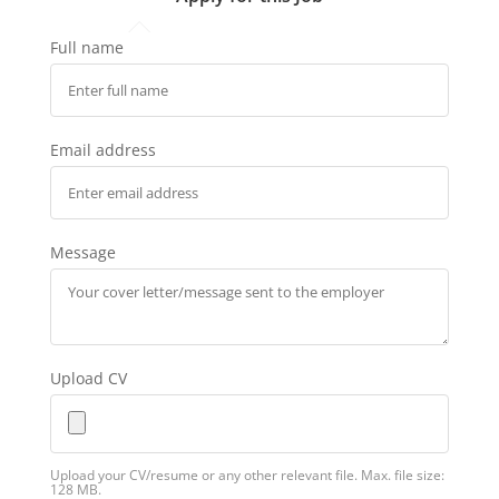
Full name
Email address
Message
Upload CV
Upload your CV/resume or any other relevant file. Max. file size:
128 MB.