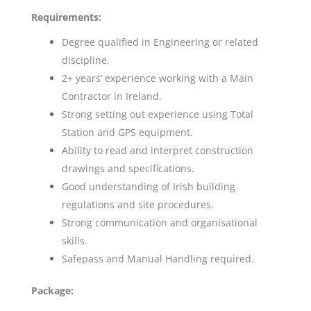
Requirements:
Degree qualified in Engineering or related
discipline.
2+ years’ experience working with a Main
Contractor in Ireland.
Strong setting out experience using Total
Station and GPS equipment.
Ability to read and interpret construction
drawings and specifications.
Good understanding of Irish building
regulations and site procedures.
Strong communication and organisational
skills.
Safepass and Manual Handling required.
Package: