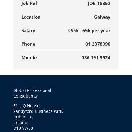
Job Ref
JOB-18352
Location
Galway
Salary
€55k - 65k per year
Phone
01 2078990
Mobile
086 191 5924
Global Professional
Consultants
511, Q House,
Sandyford Business Park,
Dublin 18,
Ireland.
D18 YW88