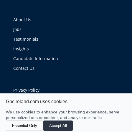
About Us
Jobs
Testimonials
Insights
Candidate Information
Contact Us
Privacy Policy
Cookie Policy
Gpcireland.com uses cookies
We use cookies to enhance your browsing experience, serve
personalized ads or content, and analyze our traffic.
Essential Only
Accept All