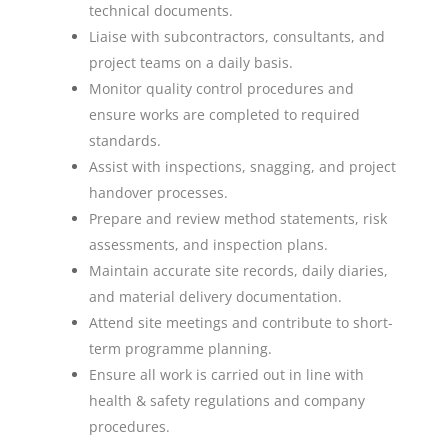
technical documents.
Liaise with subcontractors, consultants, and
project teams on a daily basis.
Monitor quality control procedures and
ensure works are completed to required
standards.
Assist with inspections, snagging, and project
handover processes.
Prepare and review method statements, risk
assessments, and inspection plans.
Maintain accurate site records, daily diaries,
and material delivery documentation.
Attend site meetings and contribute to short-
term programme planning.
Ensure all work is carried out in line with
health & safety regulations and company
procedures.