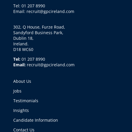
Tel: 01 207 8990
Email: recruit@gpcireland.com
302, Q House, Furze Road,
Sandyford Business Park,
Dublin 18,
Ireland.
D18 WC60
Tel:
01 207 8990
Email:
recruit@gpcireland.com
About Us
Jobs
Testimonials
Insights
Candidate Information
Contact Us