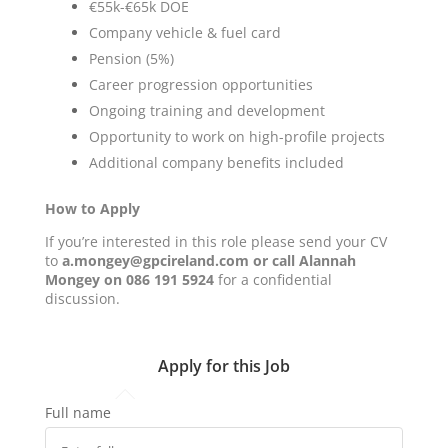
€55k-€65k DOE
Company vehicle & fuel card
Pension (5%)
Career progression opportunities
Ongoing training and development
Opportunity to work on high-profile projects
Additional company benefits included
How to Apply
If you’re interested in this role please send your CV
to
a.mongey@gpcireland.com or call Alannah
Mongey on 086 191 5924
for a confidential
discussion.
Apply for this Job
Full name