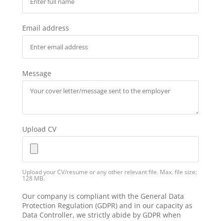
Email address
Message
Upload CV
Upload your CV/resume or any other relevant file. Max. file size:
128 MB.
Our company is compliant with the General Data
Protection Regulation (GDPR) and in our capacity as
Data Controller, we strictly abide by GDPR when