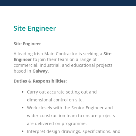
Site Engineer
Site Engineer
A leading Irish Main Contractor is seeking a
Site
Engineer
to join their team on a range of
commercial, industrial, and educational projects
based in
Galway.
Duties & Responsibilities:
Carry out accurate setting out and
dimensional control on site.
Work closely with the Senior Engineer and
wider construction team to ensure projects
are delivered on programme.
Interpret design drawings, specifications, and