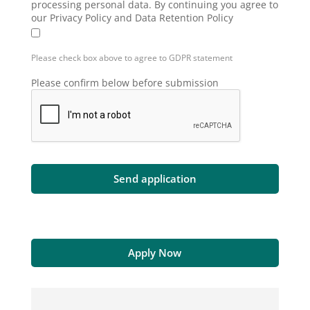
processing personal data. By continuing you agree to
our Privacy Policy and Data Retention Policy
Please check box above to agree to GDPR statement
Please confirm below before submission
Apply Now