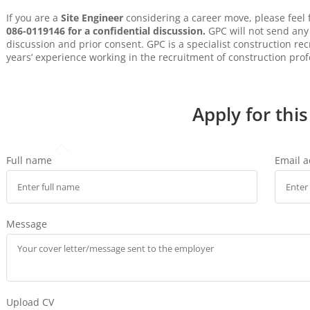
If you are a
Site Engineer
considering a career move, please feel
086-0119146 for a confidential discussion.
GPC will not send any 
discussion and prior consent. GPC is a specialist construction r
years’ experience working in the recruitment of construction prof
Apply for this
Full name
Email 
Message
Upload CV