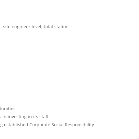
ite engineer level, total station
unities.
 investing in its staff.
g established Corporate Social Responsibility