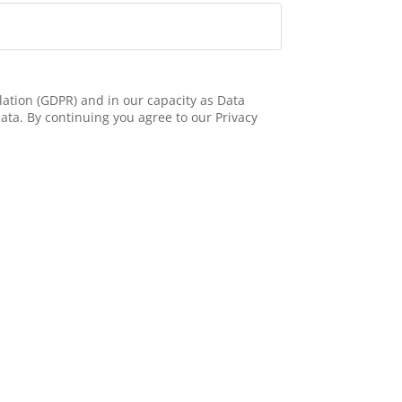
ation (GDPR) and in our capacity as Data
ata. By continuing you agree to our Privacy