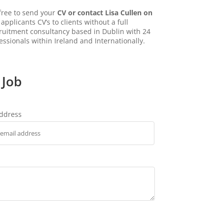
 free to send your
CV or contact Lisa Cullen on
applicants CV’s to clients without a full
ecruitment consultancy based in Dublin with 24
essionals within Ireland and Internationally.
 Job
address