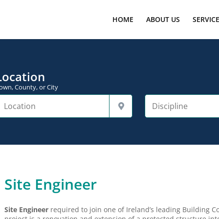
HOME
ABOUT US
SERVIC
Location
own, County, or City
Site Engineer
Site Engineer
required to join one of Ireland’s leading Building Co
project is a renovation and extension of a protected structure i