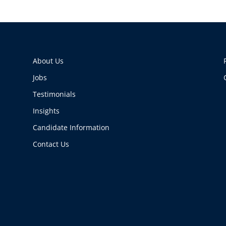
About Us
Jobs
Testimonials
Insights
Candidate Information
Contact Us