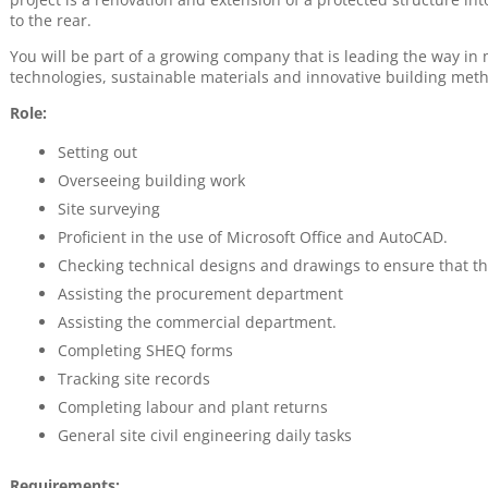
to the rear.
You will be part of a growing company that is leading the way 
technologies, sustainable materials and innovative building met
Role:
Setting out
Overseeing building work
Site surveying
Proficient in the use of Microsoft Office and AutoCAD.
Checking technical designs and drawings to ensure that th
Assisting the procurement department
Assisting the commercial department.
Completing SHEQ forms
Tracking site records
Completing labour and plant returns
General site civil engineering daily tasks
Requirements: