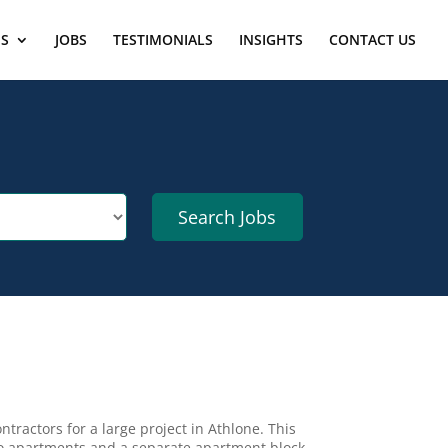
ES
JOBS
TESTIMONIALS
INSIGHTS
CONTACT US
ntractors for a large project in Athlone. This
nto apartments and a separate apartment block