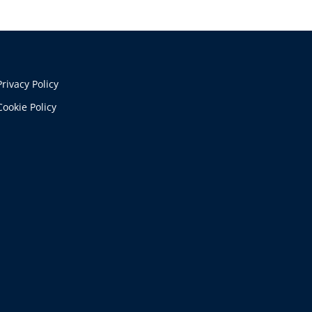
Privacy Policy
Cookie Policy