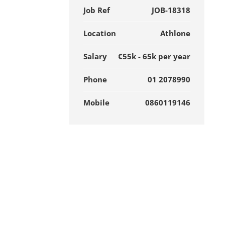
Job Ref
JOB-18318
Location
Athlone
Salary
€55k - 65k per year
Phone
01 2078990
Mobile
0860119146