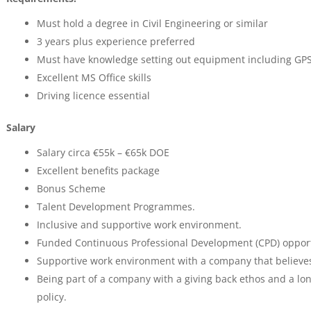
Must hold a degree in Civil Engineering or similar
3 years plus experience preferred
Must have knowledge setting out equipment including GPS, s
Excellent MS Office skills
Driving licence essential
Salary
Salary circa €55k – €65k DOE
Excellent benefits package
Bonus Scheme
Talent Development Programmes.
Inclusive and supportive work environment.
Funded Continuous Professional Development (CPD) opport
Supportive work environment with a company that believes in
Being part of a company with a giving back ethos and a lon
policy.