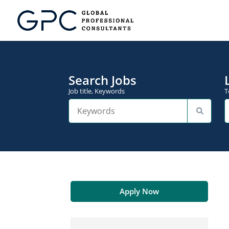
Search Jobs
Job title, Keywords
T
Apply Now