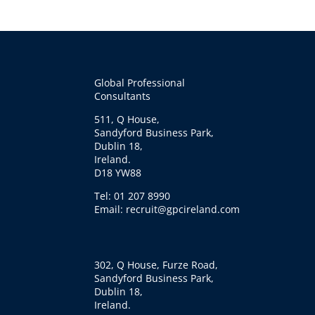
Global Professional
Consultants
511, Q House,
Sandyford Business Park,
Dublin 18,
Ireland.
D18 YW88
Tel: 01 207 8990
Email: recruit@gpcireland.com
302, Q House, Furze Road,
Sandyford Business Park,
Dublin 18,
Ireland.