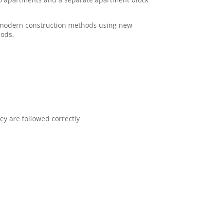
in modern construction methods using new
hods.
ey are followed correctly