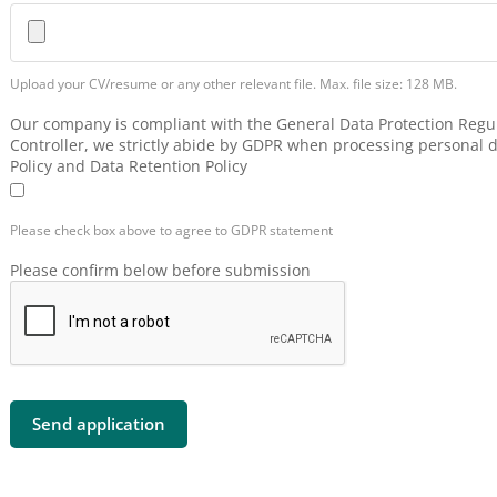
Upload your CV/resume or any other relevant file. Max. file size: 128 MB.
Our company is compliant with the General Data Protection Regul
Controller, we strictly abide by GDPR when processing personal d
Policy and Data Retention Policy
Please check box above to agree to GDPR statement
Please confirm below before submission