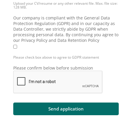
Upload your CV/resume or any other relevant file. Max. file size:
128 MB.
Our company is compliant with the General Data
Protection Regulation (GDPR) and in our capacity as
Data Controller, we strictly abide by GDPR when
processing personal data. By continuing you agree to
our Privacy Policy and Data Retention Policy
Please check box above to agree to GDPR statement
Please confirm below before submission