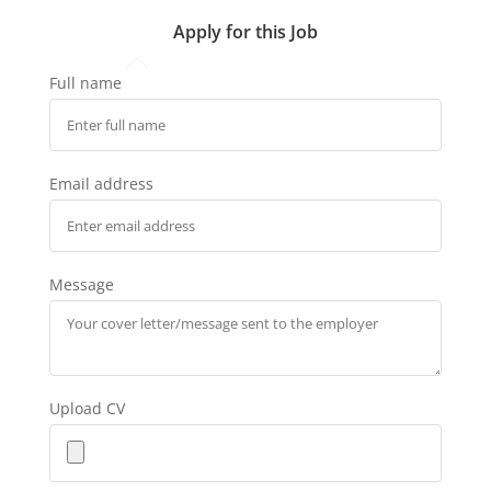
Apply for this Job
Full name
Email address
Message
Upload CV