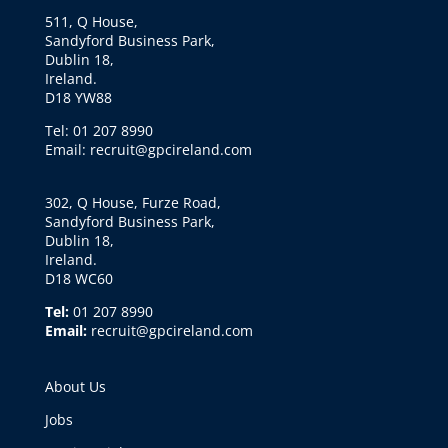
511, Q House,
Sandyford Business Park,
Dublin 18,
Ireland.
D18 YW88
Tel: 01 207 8990
Email: recruit@gpcireland.com
302, Q House, Furze Road,
Sandyford Business Park,
Dublin 18,
Ireland.
D18 WC60
Tel:
01 207 8990
Email:
recruit@gpcireland.com
About Us
Jobs