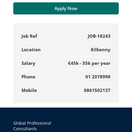
Apply Now
Job Ref
JOB-18243
Location
Kilkenny
Salary
€45k - 55k per year
Phone
01 2078990
Mobile
0861502137
Global Professional
Consultants