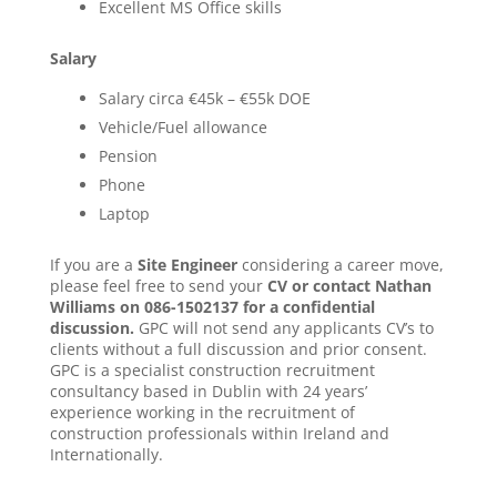
Excellent MS Office skills
Salary
Salary circa €45k – €55k DOE
Vehicle/Fuel allowance
Pension
Phone
Laptop
If you are a
Site Engineer
considering a career move,
please feel free to send your
CV or contact Nathan
Williams on 086-1502137 for a confidential
discussion.
GPC will not send any applicants CV’s to
clients without a full discussion and prior consent.
GPC is a specialist construction recruitment
consultancy based in Dublin with 24 years’
experience working in the recruitment of
construction professionals within Ireland and
Internationally.