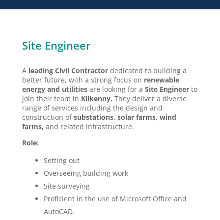
Site Engineer
A
leading Civil Contractor
dedicated to building a
better future, with a strong focus on
renewable
energy
and utilities
are looking for a
Site Engineer
to
join their team in
Kilkenny.
They deliver a diverse
range of services including the design and
construction of
substations, solar farms, wind
farms,
and related infrastructure.
Role:
Setting out
Overseeing building work
Site surveying
Proficient in the use of Microsoft Office and
AutoCAD.