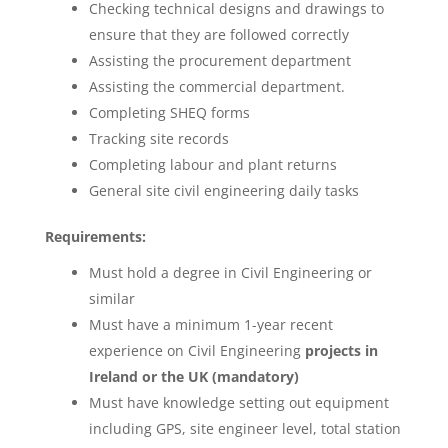
Checking technical designs and drawings to
ensure that they are followed correctly
Assisting the procurement department
Assisting the commercial department.
Completing SHEQ forms
Tracking site records
Completing labour and plant returns
General site civil engineering daily tasks
Requirements:
Must hold a degree in Civil Engineering or
similar
Must have a minimum 1-year recent
experience on Civil Engineering
projects in
Ireland or the UK (mandatory)
Must have knowledge setting out equipment
including GPS, site engineer level, total station