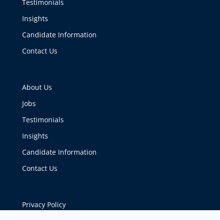
Testimonials
Insights
Candidate Information
Contact Us
About Us
Jobs
Testimonials
Insights
Candidate Information
Contact Us
Privacy Policy