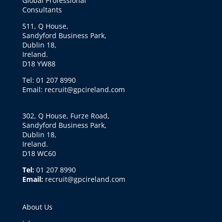
Global Professional
Consultants
511, Q House,
Sandyford Business Park,
Dublin 18,
Ireland.
D18 YW88
Tel: 01 207 8990
Email: recruit@gpcireland.com
302, Q House, Furze Road,
Sandyford Business Park,
Dublin 18,
Ireland.
D18 WC60
Tel:
01 207 8990
Email:
recruit@gpcireland.com
About Us