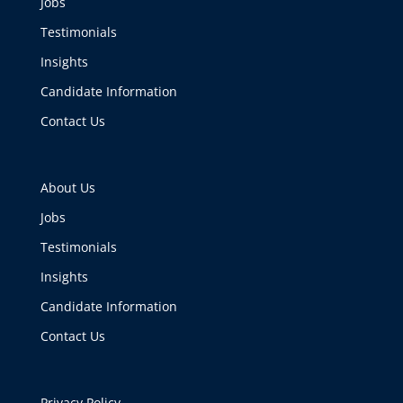
Jobs
Testimonials
Insights
Candidate Information
Contact Us
About Us
Jobs
Testimonials
Insights
Candidate Information
Contact Us
Privacy Policy