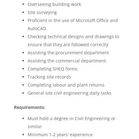
Overseeing building work
Site surveying
Proficient in the use of Microsoft Office and
AutoCAD.
Checking technical designs and drawings to
ensure that they are followed correctly
Assisting the procurement department
Assisting the commercial department.
Completing SHEQ forms
Tracking site records
Completing labour and plant returns
General site civil engineering daily tasks
Requirements:
Must hold a degree in Civil Engineering or
similar
Minimum 1-2 years’ experience