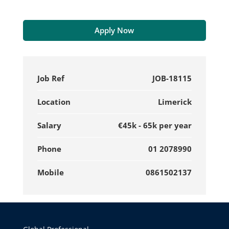
Apply Now
Job Ref
JOB-18115
Location
Limerick
Salary
€45k - 65k per year
Phone
01 2078990
Mobile
0861502137