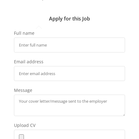
Apply for this Job
Full name
Email address
Message
Upload CV