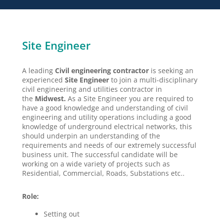
Site Engineer
A leading
Civil engineering contractor
is seeking an
experienced
Site Engineer
to join a multi-disciplinary
civil engineering and utilities contractor in
the
Midwest.
As a Site Engineer you are required to
have a good knowledge and understanding of civil
engineering and utility operations including a good
knowledge of underground electrical networks, this
should underpin an understanding of the
requirements and needs of our extremely successful
business unit. The successful candidate will be
working on a wide variety of projects such as
Residential, Commercial, Roads, Substations etc..
Role:
Setting out