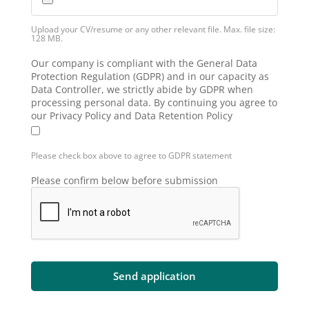
Upload your CV/resume or any other relevant file. Max. file size:
128 MB.
Our company is compliant with the General Data
Protection Regulation (GDPR) and in our capacity as
Data Controller, we strictly abide by GDPR when
processing personal data. By continuing you agree to
our Privacy Policy and Data Retention Policy
Please check box above to agree to GDPR statement
Please confirm below before submission