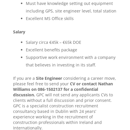
Must have knowledge setting out equipment
including GPS, site engineer level, total station
Excellent MS Office skills
Salary
Salary circa €45k – €65k DOE
Excellent benefits package
Supportive work environment with a company
that believes in investing in its staff.
If you are a
Site Engineer
considering a career move,
please feel free to send your
CV or contact Nathan
Williams on 086-1502137 for a confidential
discussion.
GPC will not send any applicants CVs to
clients without a full discussion and prior consent.
GPC is a specialist construction recruitment
consultancy based in Dublin with 24 years’
experience working in the recruitment of
construction professionals within Ireland and
Internationally.