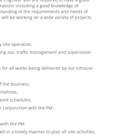
erations including a good knowledge of
standing of the requirements and needs of
will be working on a wide variety of projects
 site operation.
tting out, traffic management and supervision
 for all works being delivered by our inhouse
f the business.
imelines.
work schedules.
in conjunction with the PM.
 with the PM.
d in a timely manner to plan all site activities.