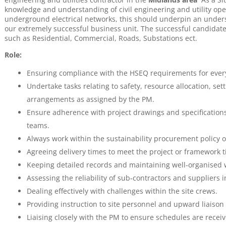
knowledge and understanding of civil engineering and utility op
underground electrical networks, this should underpin an under
our extremely successful business unit. The successful candidate 
such as Residential, Commercial, Roads, Substations ect.
Role:
Ensuring compliance with the HSEQ requirements for every
Undertake tasks relating to safety, resource allocation, se
arrangements as assigned by the PM.
Ensure adherence with project drawings and specifications
teams.
Always work within the sustainability procurement policy o
Agreeing delivery times to meet the project or framework t
Keeping detailed records and maintaining well‐organised 
Assessing the reliability of sub‐contractors and suppliers 
Dealing effectively with challenges within the site crews.
Providing instruction to site personnel and upward liaison
Liaising closely with the PM to ensure schedules are receive