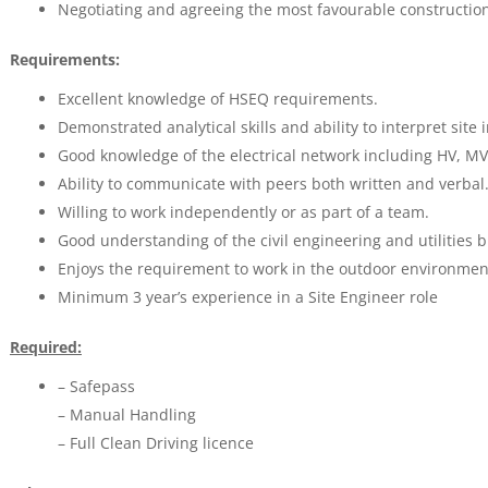
Negotiating and agreeing the most favourable constructi
Requirements:
Excellent knowledge of HSEQ requirements.
Demonstrated analytical skills and ability to interpret site 
Good knowledge of the electrical network including HV, MV
Ability to communicate with peers both written and verbal
Willing to work independently or as part of a team.
Good understanding of the civil engineering and utilities 
Enjoys the requirement to work in the outdoor environmen
Minimum 3 year’s experience in a Site Engineer role
Required:
– Safepass
– Manual Handling
– Full Clean Driving licence