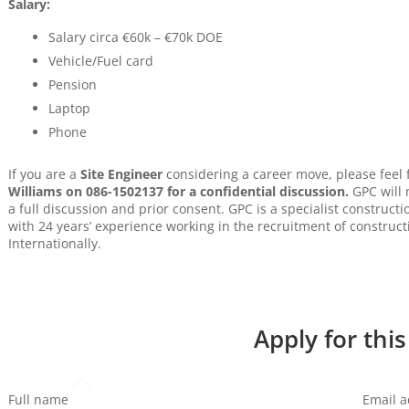
Salary:
Salary circa €60k – €70k DOE
Vehicle/Fuel card
Pension
Laptop
Phone
If you are a
Site Engineer
considering a career move, please feel
Williams on 086-1502137 for a confidential discussion.
GPC will 
a full discussion and prior consent. GPC is a specialist construc
with 24 years’ experience working in the recruitment of construct
Internationally.
Apply for this
Full name
Email 