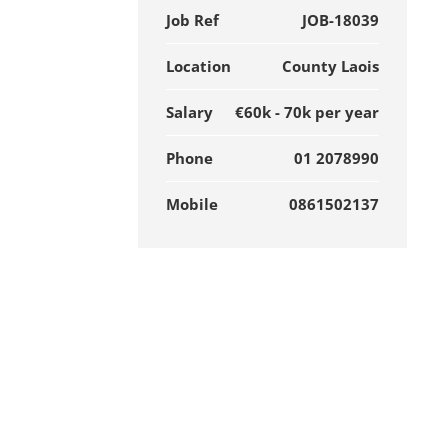
Job Ref
JOB-18039
Location
County Laois
Salary
€60k - 70k per year
Phone
01 2078990
Mobile
0861502137