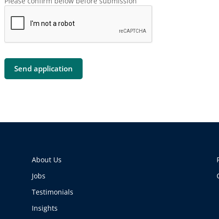
Please confirm below before submission
About Us
Jobs
Testimonials
Insights