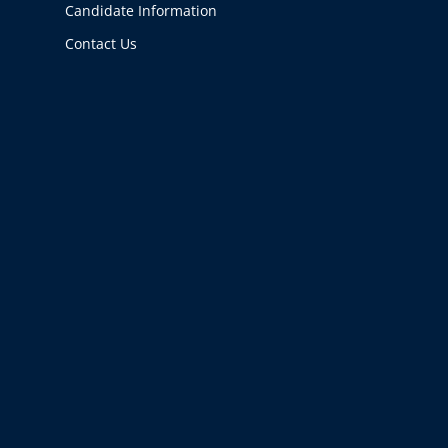
Candidate Information
Contact Us