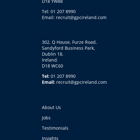
D18 YW88
Tel: 01 207 8990
Email: recruit@gpcireland.com
302, Q House, Furze Road,
Sandyford Business Park,
Dublin 18,
Ireland.
D18 WC60
Tel:
01 207 8990
Email:
recruit@gpcireland.com
About Us
Jobs
Testimonials
Insights