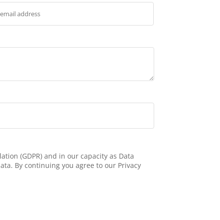
ation (GDPR) and in our capacity as Data
ata. By continuing you agree to our Privacy