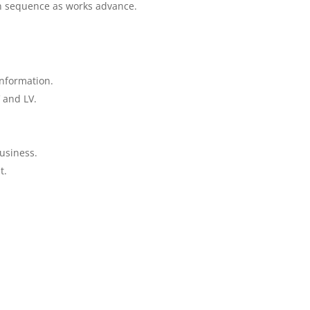
on sequence as works advance.
information.
 and LV.
.
business.
t.