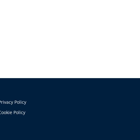
Privacy Policy
Cookie Policy