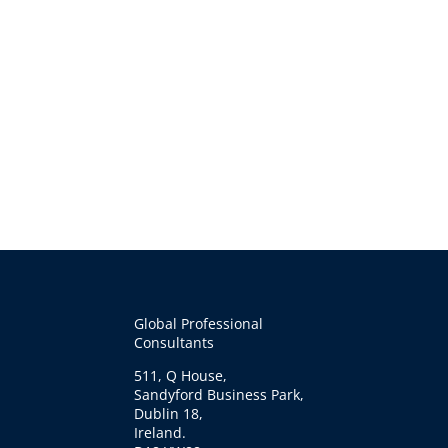
Global Professional
Consultants
511, Q House,
Sandyford Business Park,
Dublin 18,
Ireland.