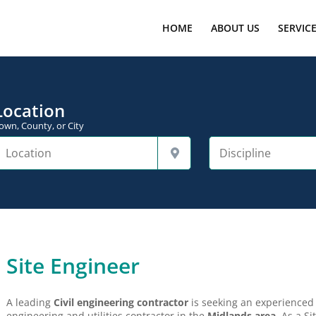
HOME
ABOUT US
SERVIC
Location
own, County, or City
Site Engineer
A leading
Civil engineering contractor
is seeking an experience
engineering and utilities contractor in the
Midlands area
As a Sit