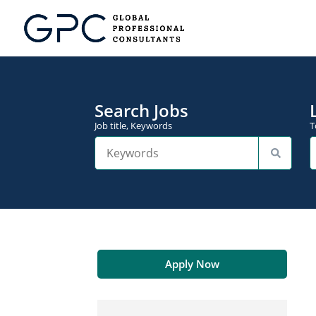
Search Jobs
Job title, Keywords
T
Apply Now