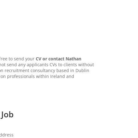
 free to send your
CV or contact Nathan
not send any applicants CVs to clients without
tion recruitment consultancy based in Dublin
ion professionals within Ireland and
 Job
address