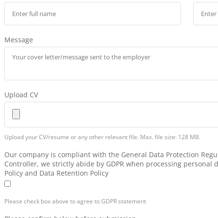
Message
Upload CV
Upload your CV/resume or any other relevant file. Max. file size: 128 MB.
Our company is compliant with the General Data Protection Regul
Controller, we strictly abide by GDPR when processing personal d
Policy and Data Retention Policy
Please check box above to agree to GDPR statement