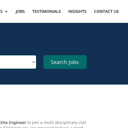
ES
JOBS
TESTIMONIALS
INSIGHTS
CONTACT US
d
Site Engineer
to join a multi-disciplinary civil
e Engineer you are required to have a good