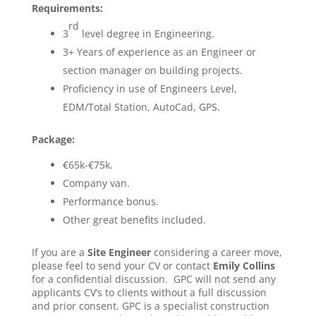
Requirements:
rd
3
level degree in Engineering.
3+ Years of experience as an Engineer or
section manager on building projects.
Proficiency in use of Engineers Level,
EDM/Total Station, AutoCad, GPS.
Package:
€65k-€75k.
Company van.
Performance bonus.
Other great benefits included.
If you are a
Site Engineer
considering a career move,
please feel to send your CV or contact
Emily Collins
for a confidential discussion. GPC will not send any
applicants CV’s to clients without a full discussion
and prior consent. GPC is a specialist construction