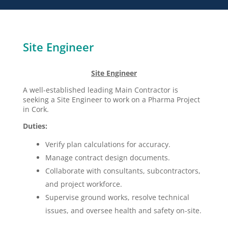
Site Engineer
Site Engineer
A well-established leading Main Contractor is
seeking a Site Engineer to work on a Pharma Project
in Cork.
Duties:
Verify plan calculations for accuracy.
Manage contract design documents.
Collaborate with consultants, subcontractors,
and project workforce.
Supervise ground works, resolve technical
issues, and oversee health and safety on-site.