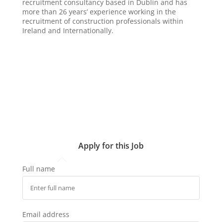
recruitment consultancy based in Dublin and has
more than 26 years’ experience working in the
recruitment of construction professionals within
Ireland and Internationally.
Apply for this Job
Full name
Email address