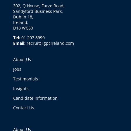
302, Q House, Furze Road,
Sandyford Business Park,
Dublin 18,
Ireland.
D18 WC60
Tel:
01 207 8990
Email:
recruit@gpcireland.com
About Us
Jobs
Testimonials
Insights
Candidate Information
Contact Us
About Us