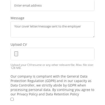
Message
Upload CV
Upload your CV/resume or any other relevant file. Max. file size:
128 MB.
Our company is compliant with the General Data
Protection Regulation (GDPR) and in our capacity as
Data Controller, we strictly abide by GDPR when
processing personal data. By continuing you agree to
our Privacy Policy and Data Retention Policy