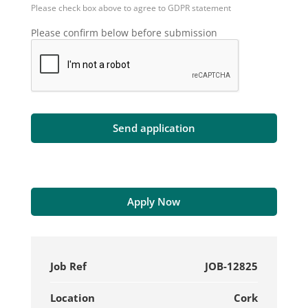
Please check box above to agree to GDPR statement
Please confirm below before submission
Apply Now
Job Ref
JOB-12825
Location
Cork