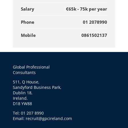
Salary
€65k - 75k per year
Phone
01 2078990
Mobile
0861502137
Global Professional
Consultants
511, Q House,
Sandyford Business Park,
Dublin 18,
Ireland.
D18 YW88
Tel: 01 207 8990
Email: recruit@gpcireland.com