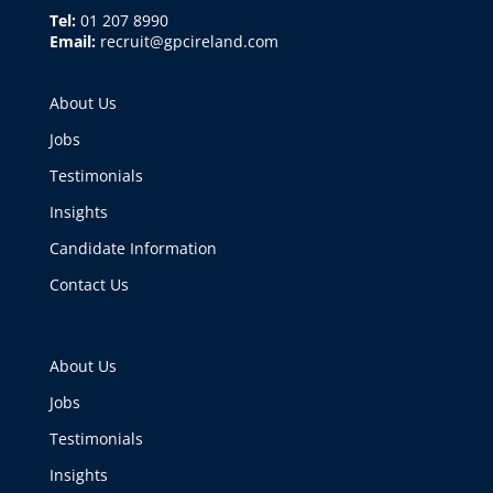
Tel:
01 207 8990
Email:
recruit@gpcireland.com
About Us
Jobs
Testimonials
Insights
Candidate Information
Contact Us
About Us
Jobs
Testimonials
Insights