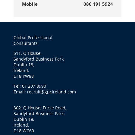
Mobile
086 191 5924
Global Professional
Consultants
511, Q House,
Sandyford Business Park,
Dublin 18,
Ireland.
D18 YW88
Tel: 01 207 8990
Email: recruit@gpcireland.com
302, Q House, Furze Road,
Sandyford Business Park,
Dublin 18,
Ireland.
D18 WC60