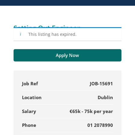
Setting Out Engineer
This listing has expired.
Apply Now
Job Ref
JOB-15691
Location
Dublin
Salary
€65k - 75k per year
Phone
01 2078990