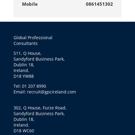
Mobile
0861451302
Global Professional
Consultants
511, Q House,
Sandyford Business Park,
Dublin 18,
Ireland.
D18 YW88
Tel: 01 207 8990
Email: recruit@gpcireland.com
302, Q House, Furze Road,
Sandyford Business Park,
Dublin 18,
Ireland.
D18 WC60