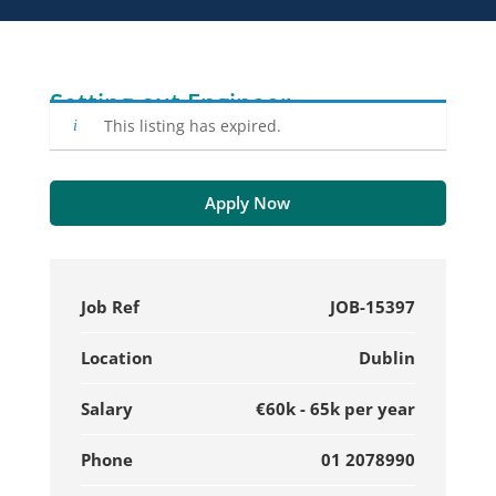
Setting-out Engineer
This listing has expired.
Apply Now
Job Ref
JOB-15397
Location
Dublin
Salary
€60k - 65k per year
Phone
01 2078990