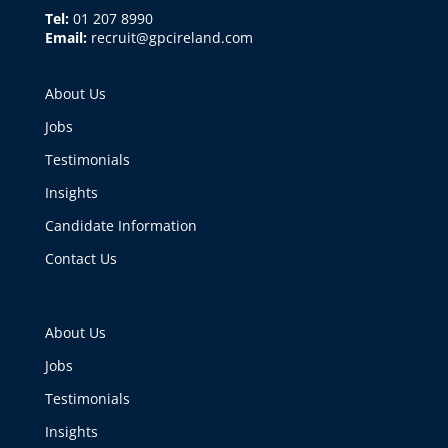
Tel:
01 207 8990
Email:
recruit@gpcireland.com
About Us
Jobs
Testimonials
Insights
Candidate Information
Contact Us
About Us
Jobs
Testimonials
Insights