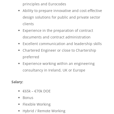
principles and Eurocodes
Ability to prepare innovative and cost-effective
design solutions for public and private sector
clients
Experience in the preparation of contract
documents and contract administration
Excellent communication and leadership skills
Chartered Engineer or close to Chartership
preferred
Experience working within an engineering
consultancy in Ireland, UK or Europe
Salary:
€65k – €70k DOE
Bonus
Flexible Working
Hybrid / Remote Working