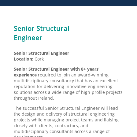
Senior Structural
Engineer
Senior Structural Engineer
Location:
Cork
Senior Structural Engineer with 8+ years’
experience
required to join an award-winning
multidisciplinary consultancy that has an excellent
reputation for delivering innovative engineering
solutions across a wide range of high-profile projects
throughout Ireland.
The successful Senior Structural Engineer will lead
the design and delivery of structural engineering
projects while managing project teams and liaising
closely with clients, contractors, and
multidisciplinary consultants across a range of