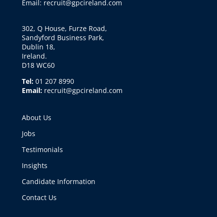
Email: recruit@gpcireland.com
302, Q House, Furze Road,
Sandyford Business Park,
Dublin 18,
Ireland.
D18 WC60
Tel:
01 207 8990
Email:
recruit@gpcireland.com
About Us
Jobs
Testimonials
Insights
Candidate Information
Contact Us