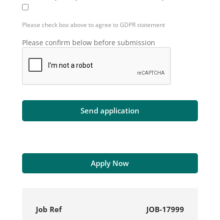
Please check box above to agree to GDPR statement
Please confirm below before submission
Apply Now
Job Ref
JOB-17999