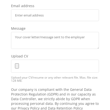
Email address
Message
Upload CV
Upload your CV/resume or any other relevant file. Max. file size:
128 MB.
Our company is compliant with the General Data
Protection Regulation (GDPR) and in our capacity as
Data Controller, we strictly abide by GDPR when
processing personal data. By continuing you agree to
our Privacy Policy and Data Retention Policy