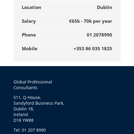
Location
Dublin
Salary
€65k - 70k per year
Phone
01 2078990
Mobile
+353 86 035 1825
Global Professional
Consultants
511, Q House,
Sandyford Business Park,
Dublin 18,
Ireland.
D18 YW88
Tel: 01 207 8990