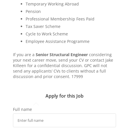
Temporary Working Abroad
Pension
Professional Membership Fees Paid
Tax Saver Scheme
Cycle to Work Scheme
Employee Assistance Programme
If you are a
Senior Structural Engineer
considering
your next career move, send your CV or contact Jake
Killeen for a confidential discussion. GPC will not
send any applicants’ CVs to clients without a full
discussion and prior consent. 17999
Apply for this Job
Full name