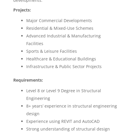
developments.
Projects:
Major Commercial Developments
Residential & Mixed-Use Schemes
Advanced Industrial & Manufacturing
Facilities
Sports & Leisure Facilities
Healthcare & Educational Buildings
Infrastructure & Public Sector Projects
Requirements:
Level 8 or Level 9 Degree in Structural
Engineering
8+ years’ experience in structural engineering
design
Experience using REVIT and AutoCAD
Strong understanding of structural design