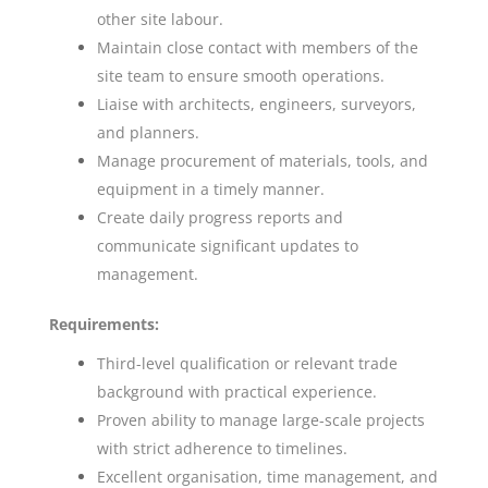
other site labour.
Maintain close contact with members of the
site team to ensure smooth operations.
Liaise with architects, engineers, surveyors,
and planners.
Manage procurement of materials, tools, and
equipment in a timely manner.
Create daily progress reports and
communicate significant updates to
management.
Requirements:
Third-level qualification or relevant trade
background with practical experience.
Proven ability to manage large-scale projects
with strict adherence to timelines.
Excellent organisation, time management, and