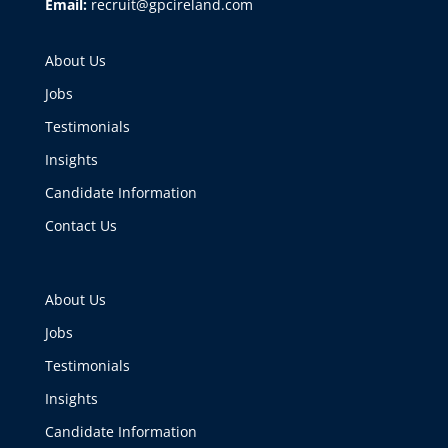
Email:
recruit@gpcireland.com
About Us
Jobs
Testimonials
Insights
Candidate Information
Contact Us
About Us
Jobs
Testimonials
Insights
Candidate Information