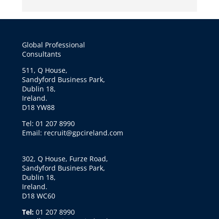
Global Professional
Consultants
511, Q House,
Sandyford Business Park,
Dublin 18,
Ireland.
D18 YW88
Tel: 01 207 8990
Email: recruit@gpcireland.com
302, Q House, Furze Road,
Sandyford Business Park,
Dublin 18,
Ireland.
D18 WC60
Tel:
01 207 8990