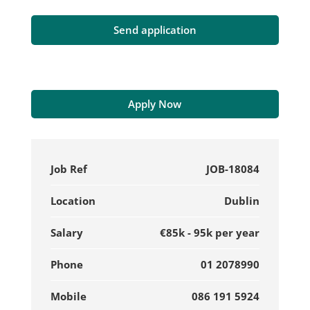
Apply Now
Job Ref
JOB-18084
Location
Dublin
Salary
€85k - 95k per year
Phone
01 2078990
Mobile
086 191 5924