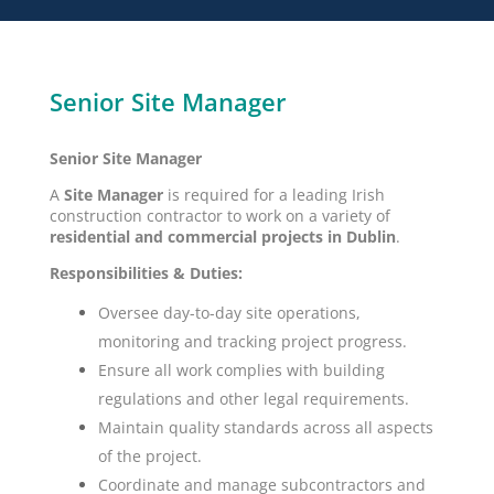
Senior Site Manager
Senior Site Manager
A
Site Manager
is required for a leading Irish
construction contractor to work on a variety of
residential and commercial projects in Dublin
.
Responsibilities & Duties:
Oversee day-to-day site operations,
monitoring and tracking project progress.
Ensure all work complies with building
regulations and other legal requirements.
Maintain quality standards across all aspects
of the project.
Coordinate and manage subcontractors and