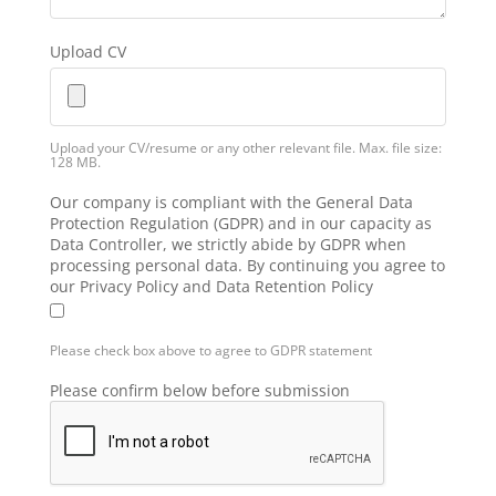
Upload CV
Upload your CV/resume or any other relevant file. Max. file size:
128 MB.
Our company is compliant with the General Data
Protection Regulation (GDPR) and in our capacity as
Data Controller, we strictly abide by GDPR when
processing personal data. By continuing you agree to
our Privacy Policy and Data Retention Policy
Please check box above to agree to GDPR statement
Please confirm below before submission