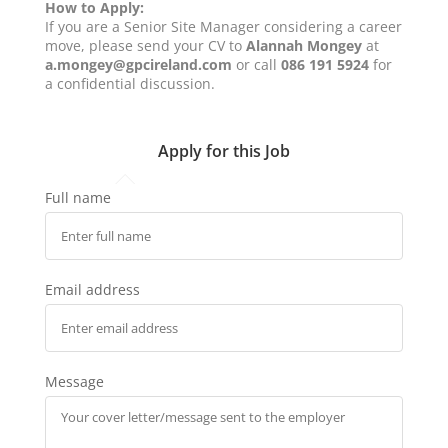
How to Apply:
If you are a Senior Site Manager considering a career
move, please send your CV to
Alannah Mongey
at
a.mongey@gpcireland.com
or call
086 191 5924
for
a confidential discussion.
Apply for this Job
Full name
Email address
Message