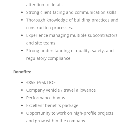
attention to detail.
Strong client-facing and communication skills.
Thorough knowledge of building practices and
construction processes.
Experience managing multiple subcontractors
and site teams.
Strong understanding of quality, safety, and
regulatory compliance.
Benefits:
€85k-€95k DOE
Company vehicle / travel allowance
Performance bonus
Excellent benefits package
Opportunity to work on high-profile projects
and grow within the company