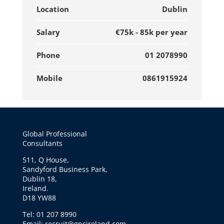
Location
Dublin
Salary
€75k - 85k per year
Phone
01 2078990
Mobile
0861915924
Global Professional
Consultants
511, Q House,
Sandyford Business Park,
Dublin 18,
Ireland.
D18 YW88
Tel: 01 207 8990
Email: recruit@gpcireland.com