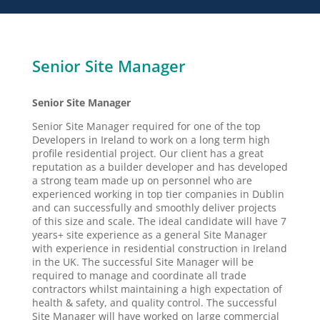
Senior Site Manager
Senior Site Manager
Senior Site Manager required for one of the top
Developers in Ireland to work on a long term high
profile residential project. Our client has a great
reputation as a builder developer and has developed
a strong team made up on personnel who are
experienced working in top tier companies in Dublin
and can successfully and smoothly deliver projects
of this size and scale. The ideal candidate will have 7
years+ site experience as a general Site Manager
with experience in residential construction in Ireland
in the UK. The successful Site Manager will be
required to manage and coordinate all trade
contractors whilst maintaining a high expectation of
health & safety, and quality control. The successful
Site Manager will have worked on large commercial