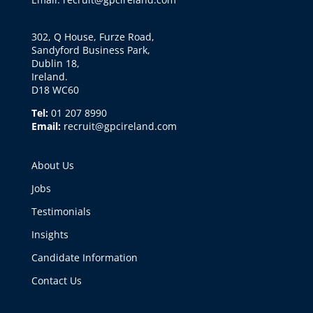
302, Q House, Furze Road,
Sandyford Business Park,
Dublin 18,
Ireland.
D18 WC60
Tel:
01 207 8990
Email:
recruit@gpcireland.com
About Us
Jobs
Testimonials
Insights
Candidate Information
Contact Us