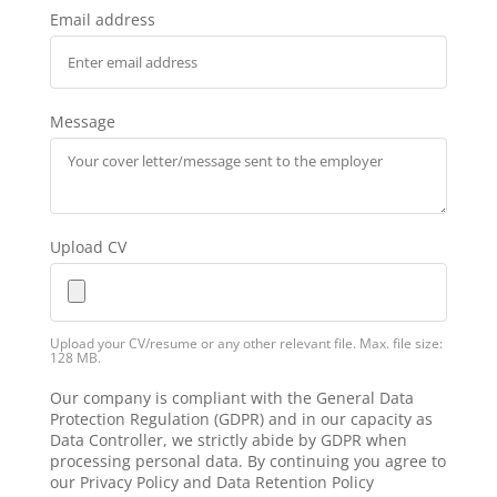
Email address
Message
Upload CV
Upload your CV/resume or any other relevant file. Max. file size:
128 MB.
Our company is compliant with the General Data
Protection Regulation (GDPR) and in our capacity as
Data Controller, we strictly abide by GDPR when
processing personal data. By continuing you agree to
our Privacy Policy and Data Retention Policy