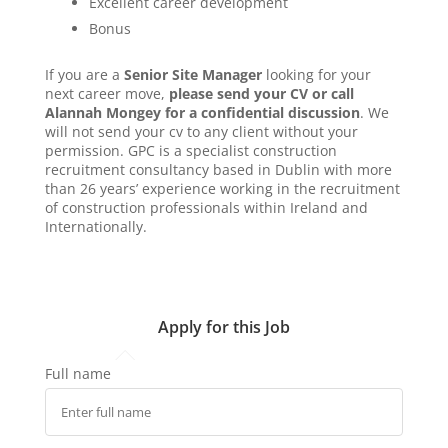
Excellent career development
Bonus
If you are a
Senior Site Manager
looking for your
next career move,
please send your CV or call
Alannah Mongey for a confidential discussion
. We
will not send your cv to any client without your
permission. GPC is a specialist construction
recruitment consultancy based in Dublin with more
than 26 years’ experience working in the recruitment
of construction professionals within Ireland and
Internationally.
Apply for this Job
Full name