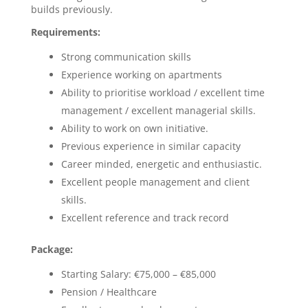
builds previously.
Requirements:
Strong communication skills
Experience working on apartments
Ability to prioritise workload / excellent time
management / excellent managerial skills.
Ability to work on own initiative.
Previous experience in similar capacity
Career minded, energetic and enthusiastic.
Excellent people management and client
skills.
Excellent reference and track record
Package:
Starting Salary: €75,000 – €85,000
Pension / Healthcare