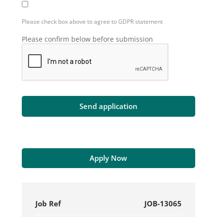
Please check box above to agree to GDPR statement
Please confirm below before submission
Apply Now
Job Ref
JOB-13065