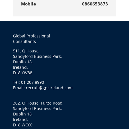
Mobile
0860653873
Global Professional
Consultants
511, Q House,
Sandyford Business Park,
Dublin 18,
Ireland.
D18 YW88
Tel: 01 207 8990
Email: recruit@gpcireland.com
302, Q House, Furze Road,
Sandyford Business Park,
Dublin 18,
Ireland.
D18 WC60