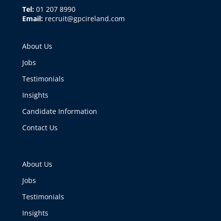
Tel:
01 207 8990
Email:
recruit@gpcireland.com
About Us
Jobs
Testimonials
Insights
Candidate Information
Contact Us
About Us
Jobs
Testimonials
Insights