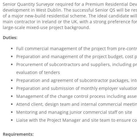
Senior Quantity Surveyor required for a Premium Residential Deve
development in West Dublin. The successful Senior QS will be r
of a major new-build residential scheme. The ideal candidate will
main contractor in Ireland or the UK, with a strong preference fo
large-scale mixed-use project background.
Duties:
Full commercial management of the project from pre-contra
Preparation and management of the project budget, cost p
Procurement of subcontractors and suppliers, including 
evaluation of tenders
Preparation and agreement of subcontractor packages, int
Preparation and submission of monthly employer valuation
Management of the change control process including asse
Attend client, design team and internal commercial meeti
Mentoring and managing junior commercial staff on site
Liaise with the Project Manager and site team to ensure c
Requirements: