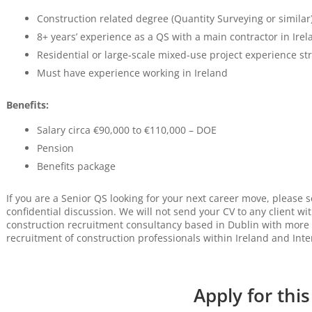
Construction related degree (Quantity Surveying or similar
8+ years’ experience as a QS with a main contractor in Irel
Residential or large-scale mixed-use project experience st
Must have experience working in Ireland
Benefits:
Salary circa €90,000 to €110,000 – DOE
Pension
Benefits package
If you are a Senior QS looking for your next career move, please 
confidential discussion. We will not send your CV to any client wi
construction recruitment consultancy based in Dublin with more 
recruitment of construction professionals within Ireland and Inte
Apply for this