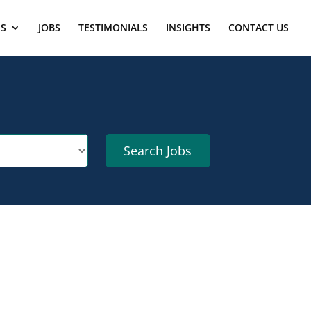
ES
JOBS
TESTIMONIALS
INSIGHTS
CONTACT US