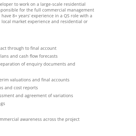
loper to work on a large-scale residential
esponsible for the full commercial management
 have 8+ years’ experience in a QS role with a
r local market experience and residential or
ct through to final account
lans and cash flow forecasts
preparation of enquiry documents and
erim valuations and final accounts
s and cost reports
ssment and agreement of variations
ngs
ommercial awareness across the project