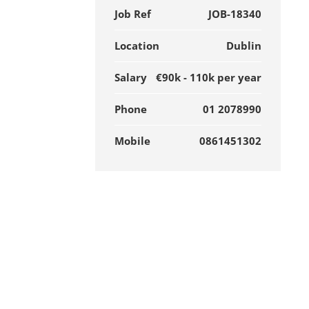
Job Ref
JOB-18340
Location
Dublin
Salary
€90k - 110k per year
Phone
01 2078990
Mobile
0861451302