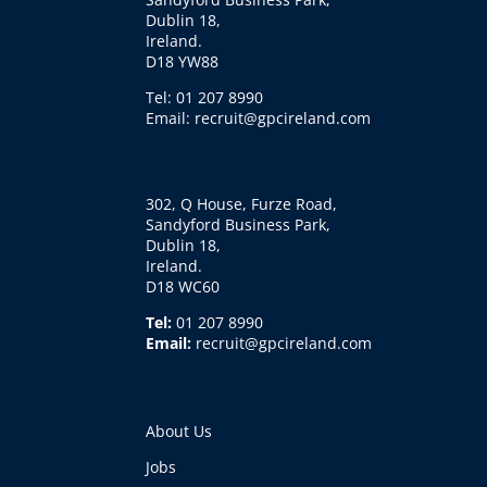
Dublin 18,
Ireland.
D18 YW88
Tel: 01 207 8990
Email: recruit@gpcireland.com
302, Q House, Furze Road,
Sandyford Business Park,
Dublin 18,
Ireland.
D18 WC60
Tel:
01 207 8990
Email:
recruit@gpcireland.com
About Us
Jobs