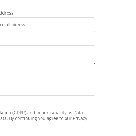
address
ation (GDPR) and in our capacity as Data
ata. By continuing you agree to our Privacy