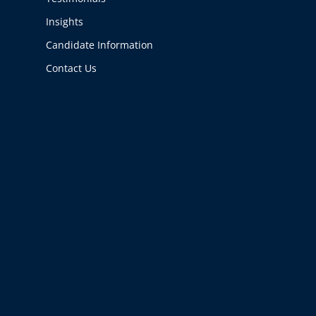
Insights
Candidate Information
Contact Us