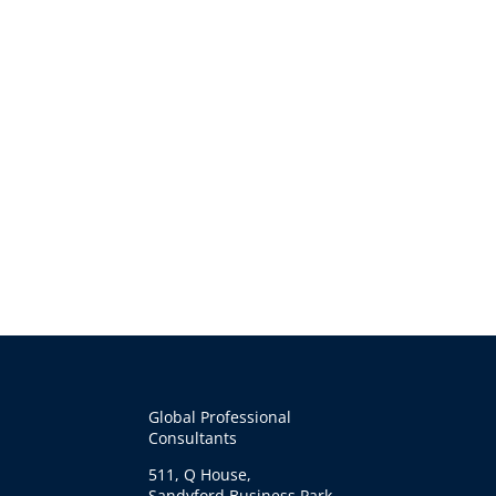
Global Professional
Consultants
511, Q House,
Sandyford Business Park,