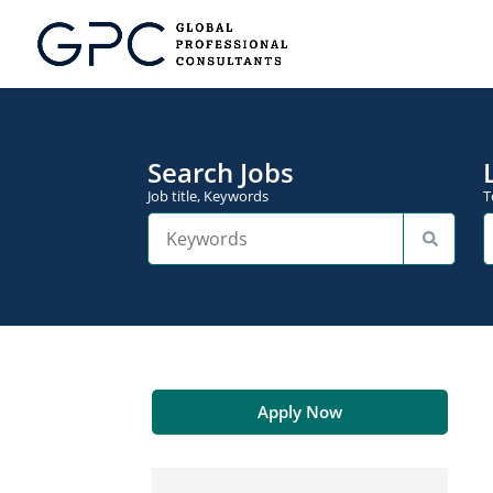
Search Jobs
Job title, Keywords
T
Apply Now