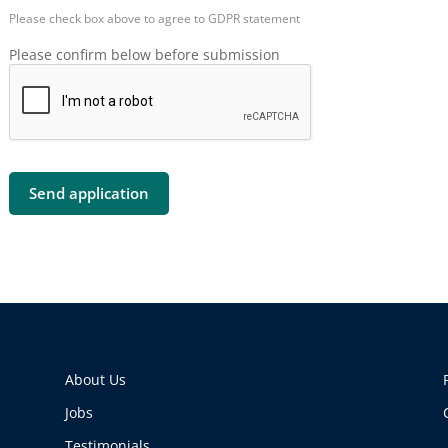
Please check box above to agree to GDPR statement
Please confirm below before submission
About Us
Jobs
Testimonials