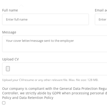
Full name
Email 
Message
Upload CV
Upload your CV/resume or any other relevant file. Max. file size: 128 MB.
Our company is compliant with the General Data Protection Regul
Controller, we strictly abide by GDPR when processing personal d
Policy and Data Retention Policy