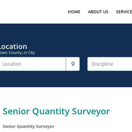
HOME
ABOUT US
SERVIC
Location
own, County, or City
Senior Quantity Surveyor
Senior Quantity Surveyor