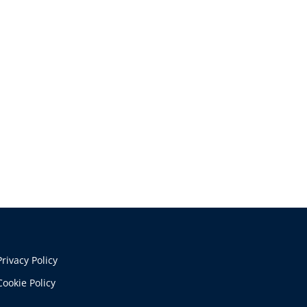
Privacy Policy
Cookie Policy