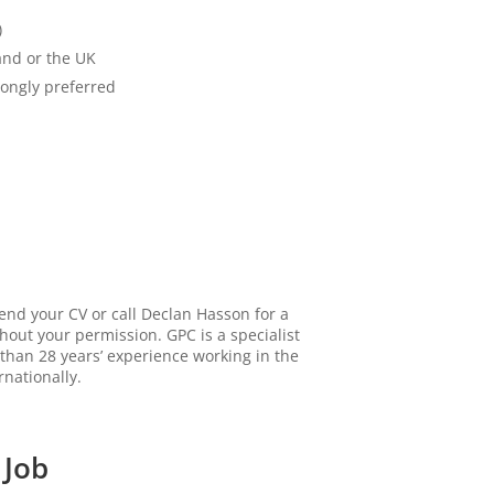
)
and or the UK
rongly preferred
send your CV or call Declan Hasson for a
thout your permission. GPC is a specialist
than 28 years’ experience working in the
rnationally.
 Job