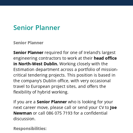
Senior Planner
Senior Planner
Senior Planner
required for one of Ireland’s largest
engineering contractors to work at their
head office
in North-West Dublin.
Working closely with the
Estimation department across a portfolio of mission-
critical tendering projects. This position is based in
the company’s Dublin office, with very occasional
travel to European project sites, and offers the
flexibility of hybrid working.
If you are a
Senior Planner
who is looking for your
next career move, please call or send your CV to
Joe
Newman
or call 086 075 7193 for a confidential
discussion.
Responsibilities: