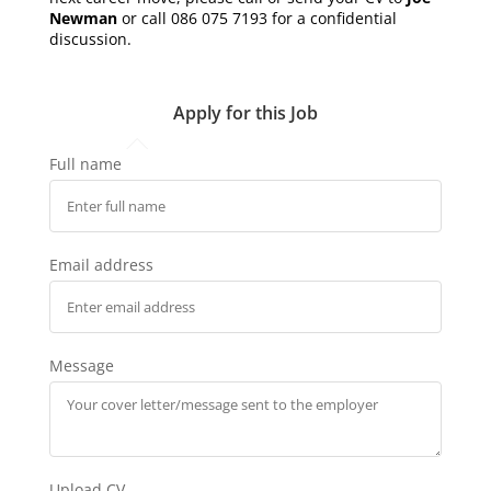
Newman
or call 086 075 7193 for a confidential
discussion.
Apply for this Job
Full name
Email address
Message
Upload CV