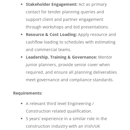
Stakeholder Engagement:
Act as primary
contact for tender planning queries and
support client and partner engagement
through workshops and bid presentations.
Resource & Cost Loading:
Apply resource and
cashflow loading to schedules with estimating
and commercial teams.
Leadership, Training & Governance:
Mentor
junior planners, provide senior cover when
required, and ensure all planning deliverables
meet governance and compliance standards.
Requirements:
A relevant third level Engineering /
Construction related qualification.
5 years’ experience in a similar role in the
construction industry with an Irish/UK