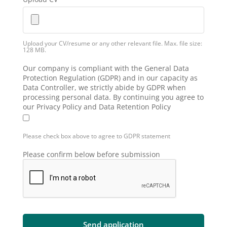
Upload your CV/resume or any other relevant file. Max. file size:
128 MB.
Our company is compliant with the General Data
Protection Regulation (GDPR) and in our capacity as
Data Controller, we strictly abide by GDPR when
processing personal data. By continuing you agree to
our Privacy Policy and Data Retention Policy
Please check box above to agree to GDPR statement
Please confirm below before submission