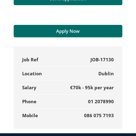
Apply Now
Job Ref
JOB-17130
Location
Dublin
Salary
€70k - 95k per year
Phone
01 2078990
Mobile
086 075 7193