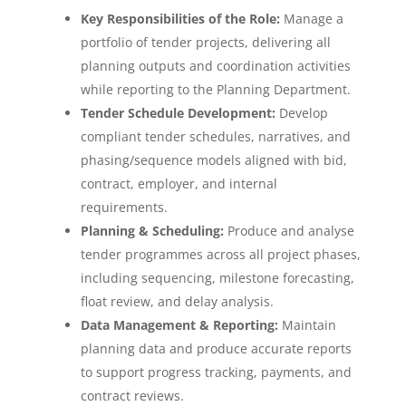
Key Responsibilities of the Role:
Manage a
portfolio of tender projects, delivering all
planning outputs and coordination activities
while reporting to the Planning Department.
Tender Schedule Development:
Develop
compliant tender schedules, narratives, and
phasing/sequence models aligned with bid,
contract, employer, and internal
requirements.
Planning & Scheduling:
Produce and analyse
tender programmes across all project phases,
including sequencing, milestone forecasting,
float review, and delay analysis.
Data Management & Reporting:
Maintain
planning data and produce accurate reports
to support progress tracking, payments, and
contract reviews.