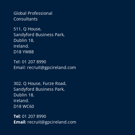
Global Professional
Consultants
511, Q House,
Sandyford Business Park,
Dublin 18,
Ireland.
D18 YW88
Tel: 01 207 8990
Email: recruit@gpcireland.com
302, Q House, Furze Road,
Sandyford Business Park,
Dublin 18,
Ireland.
D18 WC60
Tel:
01 207 8990
Email:
recruit@gpcireland.com