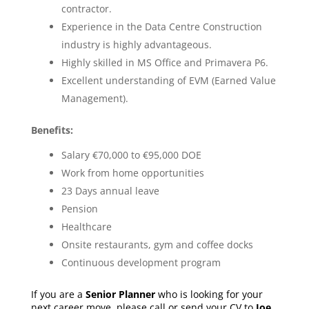
contractor.
Experience in the Data Centre Construction
industry is highly advantageous.
Highly skilled in MS Office and Primavera P6.
Excellent understanding of EVM (Earned Value
Management).
Benefits:
Salary €70,000 to €95,000 DOE
Work from home opportunities
23 Days annual leave
Pension
Healthcare
Onsite restaurants, gym and coffee docks
Continuous development program
If you are a
Senior Planner
who is looking for your
next career move, please call or send your CV to
Joe