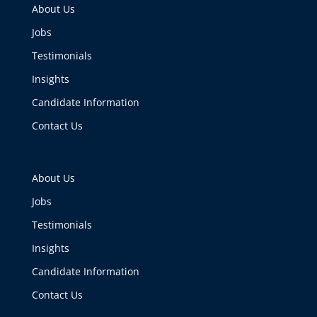
About Us
Jobs
Testimonials
Insights
Candidate Information
Contact Us
About Us
Jobs
Testimonials
Insights
Candidate Information
Contact Us