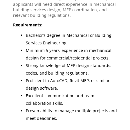
applicants will need direct experience in mechanical
building services design, MEP coordination, and
relevant building regulations.
Requirements:
Bachelor’s degree in Mechanical or Building
Services Engineering.
Minimum 5 years’ experience in mechanical
design for commercial/residential projects.
Strong knowledge of MEP design standards,
codes, and building regulations.
Proficient in AutoCAD, Revit MEP, or similar
design software.
Excellent communication and team
collaboration skills.
Proven ability to manage multiple projects and
meet deadlines.