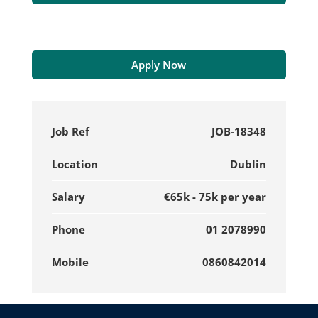
Apply Now
Job Ref
JOB-18348
Location
Dublin
Salary
€65k - 75k per year
Phone
01 2078990
Mobile
0860842014