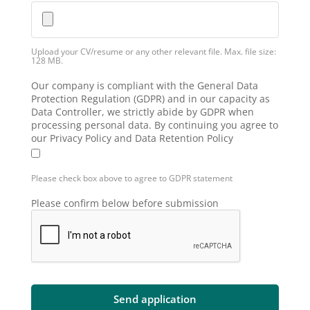
Upload your CV/resume or any other relevant file. Max. file size:
128 MB.
Our company is compliant with the General Data
Protection Regulation (GDPR) and in our capacity as
Data Controller, we strictly abide by GDPR when
processing personal data. By continuing you agree to
our Privacy Policy and Data Retention Policy
Please check box above to agree to GDPR statement
Please confirm below before submission