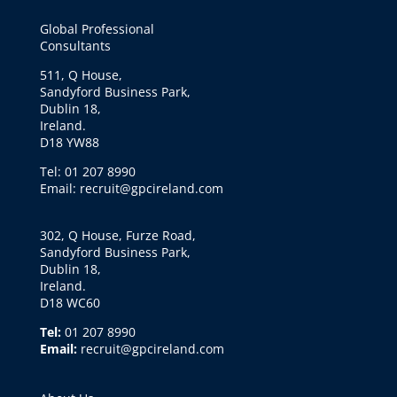
Global Professional
Consultants
511, Q House,
Sandyford Business Park,
Dublin 18,
Ireland.
D18 YW88
Tel: 01 207 8990
Email: recruit@gpcireland.com
302, Q House, Furze Road,
Sandyford Business Park,
Dublin 18,
Ireland.
D18 WC60
Tel:
01 207 8990
Email:
recruit@gpcireland.com