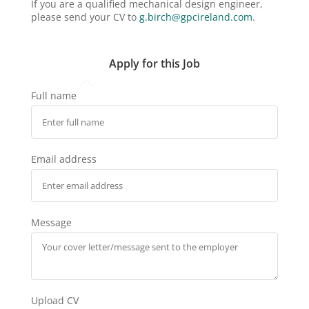
If you are a qualified mechanical design engineer,
please send your CV to
g.birch@gpcireland.com
.
Apply for this Job
Full name
Email address
Message
Upload CV