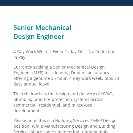
Senior Mechanical
Design Engineer
4-Day Work Week | Every Friday Off | No Reduction
in Pay
Currently seeking a Senior Mechanical Design
Engineer (MEP) for a leading Dublin consultancy
offering a genuine 35-hour, 4-day work week, plus 23
days annual leave.
The role involves the design and delivery of HVAC,
plumbing, and fire protection systems across
commercial, residential, and mixed-use
developments.
Please note: this is a Building Services / MEP Design
position. While Manufacturing Design and Building
Services share some engineering fundamentals,