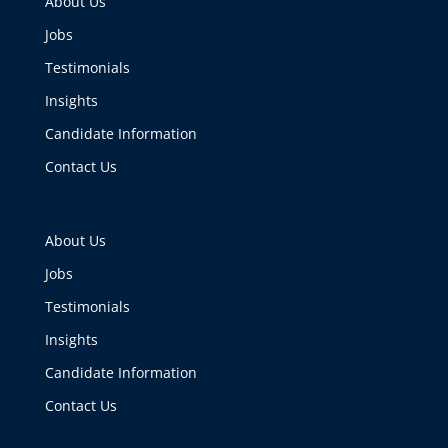
About Us
Jobs
Testimonials
Insights
Candidate Information
Contact Us
About Us
Jobs
Testimonials
Insights
Candidate Information
Contact Us