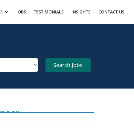
ES
JOBS
TESTIMONIALS
INSIGHTS
CONTACT US
ineer