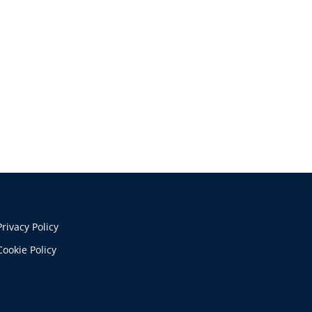
Privacy Policy
Cookie Policy