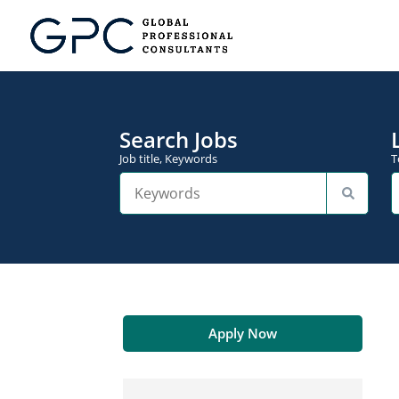
Search Jobs
Job title, Keywords
T
Apply Now