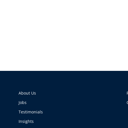
About Us
Jobs
Testimonials
Insights