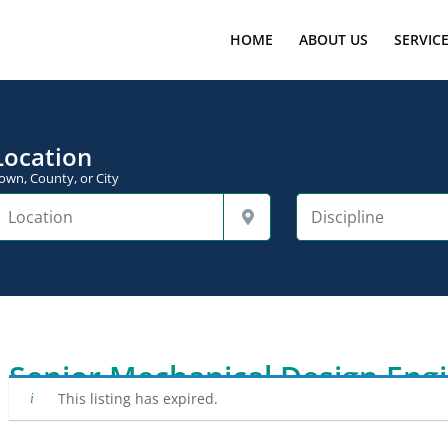
HOME
ABOUT US
SERVIC
Location
own, County, or City
Senior Mechanical Design Eng
This listing has expired.