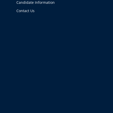
Candidate Information
Contact Us