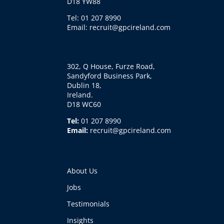
D18 YW88
Tel: 01 207 8990
Email: recruit@gpcireland.com
302, Q House, Furze Road,
Sandyford Business Park,
Dublin 18,
Ireland.
D18 WC60
Tel:
01 207 8990
Email:
recruit@gpcireland.com
About Us
Jobs
Testimonials
Insights