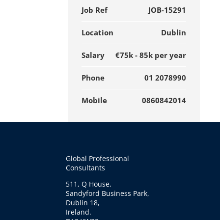
Job Ref
JOB-15291
Location
Dublin
Salary
€75k - 85k per year
Phone
01 2078990
Mobile
0860842014
Global Professional
Consultants
511, Q House,
Sandyford Business Park,
Dublin 18,
Ireland.