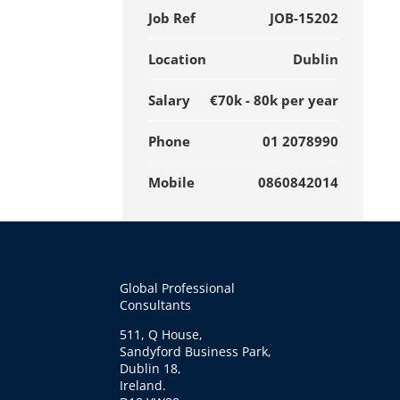
Job Ref
JOB-15202
Location
Dublin
Salary
€70k - 80k per year
Phone
01 2078990
Mobile
0860842014
Global Professional
Consultants
511, Q House,
Sandyford Business Park,
Dublin 18,
Ireland.