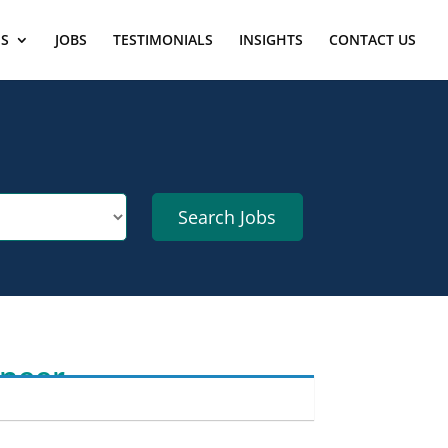
ES
JOBS
TESTIMONIALS
INSIGHTS
CONTACT US
ineer