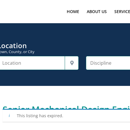
HOME
ABOUT US
SERVIC
Location
own, County, or City
Senior Mechanical Design Eng
This listing has expired.