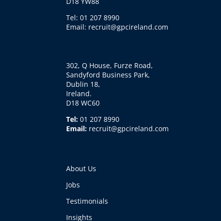
D18 YW88
Tel: 01 207 8990
Email: recruit@gpcireland.com
302, Q House, Furze Road,
Sandyford Business Park,
Dublin 18,
Ireland.
D18 WC60
Tel:
01 207 8990
Email:
recruit@gpcireland.com
About Us
Jobs
Testimonials
Insights