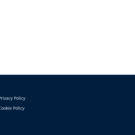
Privacy Policy
Cookie Policy