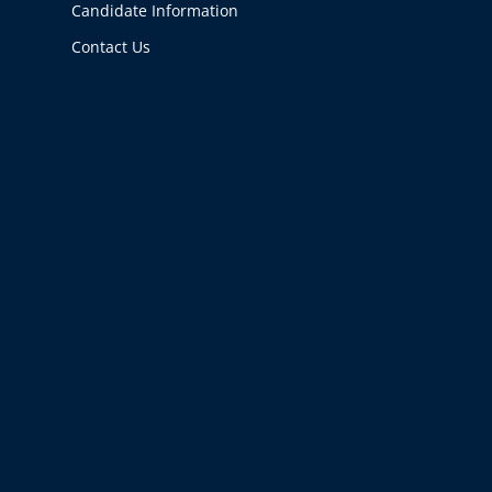
Candidate Information
Contact Us