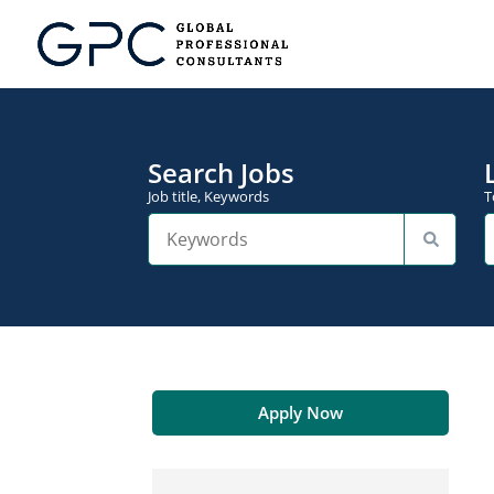
Search Jobs
Job title, Keywords
T
Apply Now