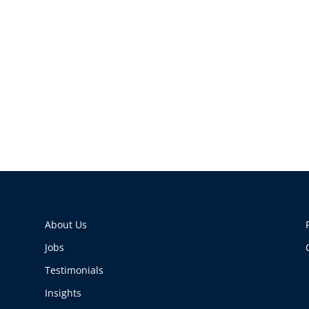
About Us
Jobs
Testimonials
Insights