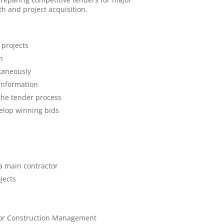
h and project acquisition.
 projects
n
taneously
 information
the tender process
elop winning bids
a main contractor
jects
, or Construction Management