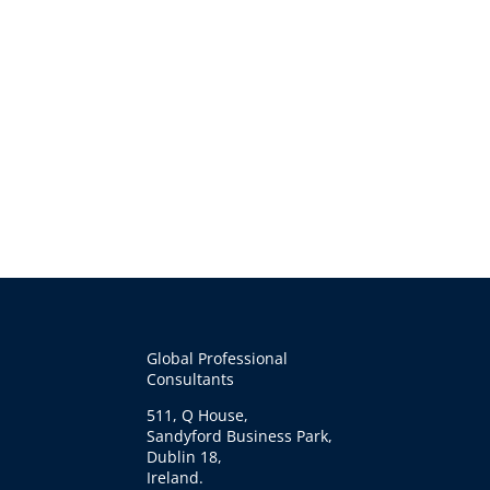
Global Professional
Consultants
511, Q House,
Sandyford Business Park,
Dublin 18,
Ireland.