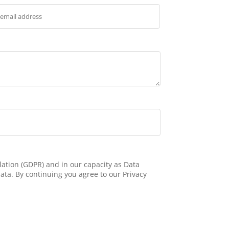
ation (GDPR) and in our capacity as Data
ata. By continuing you agree to our Privacy