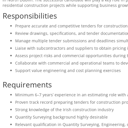
residential construction projects while supporting business growt
Responsibilities
Prepare accurate and competitive tenders for construction
Review drawings, specifications, and tender documentatio
Manage multiple tender submissions and deadlines simul
Liaise with subcontractors and suppliers to obtain pricing
Assess project risks and commercial opportunities during 
Collaborate with commercial and operational teams to dev
Support value engineering and cost planning exercises
Requirements
Minimum 6–7 years’ experience in an estimating role with 
Proven track record preparing tenders for construction pro
Strong knowledge of the Irish construction industry
Quantity Surveying background highly desirable
Relevant qualification in Quantity Surveying, Engineering