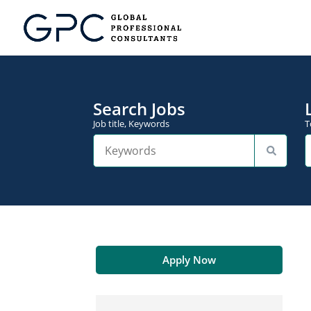
Search Jobs
Job title, Keywords
T
Apply Now