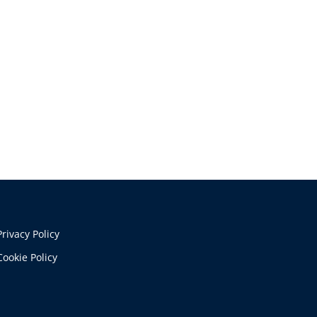
Privacy Policy
Cookie Policy