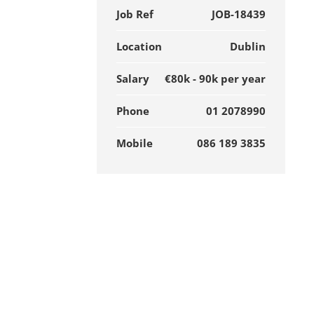
Job Ref
JOB-18439
Location
Dublin
Salary
€80k - 90k per year
Phone
01 2078990
Mobile
086 189 3835