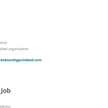
jects
ished organisation
.dobson@gpcireland.com
 Job
address