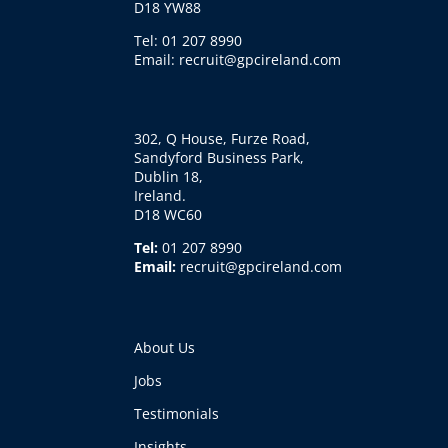
D18 YW88
Tel: 01 207 8990
Email: recruit@gpcireland.com
302, Q House, Furze Road,
Sandyford Business Park,
Dublin 18,
Ireland.
D18 WC60
Tel:
01 207 8990
Email:
recruit@gpcireland.com
About Us
Jobs
Testimonials
Insights