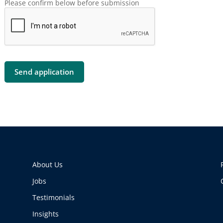
Please confirm below before submission
About Us
Jobs
Testimonials
Insights