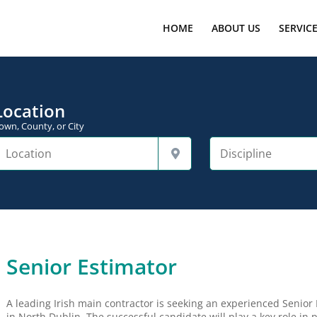
HOME
ABOUT US
SERVIC
Location
own, County, or City
Senior Estimator
A leading Irish main contractor is seeking an experienced Senior 
in North Dublin. The successful candidate will play a key role in