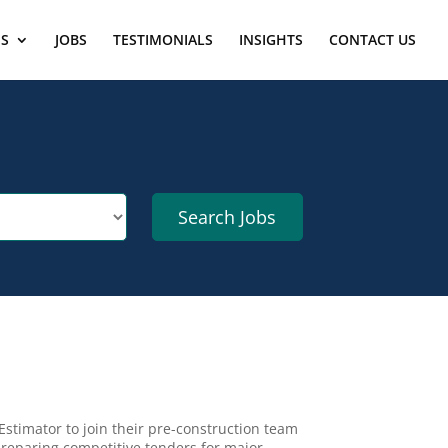
ES
JOBS
TESTIMONIALS
INSIGHTS
CONTACT US
Estimator to join their pre-construction team
 preparing competitive tenders for major