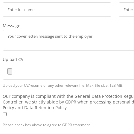
Message
Upload CV
Upload your CV/resume or any other relevant file. Max. file size: 128 MB.
Our company is compliant with the General Data Protection Regul
Controller, we strictly abide by GDPR when processing personal d
Policy and Data Retention Policy
Please check box above to agree to GDPR statement