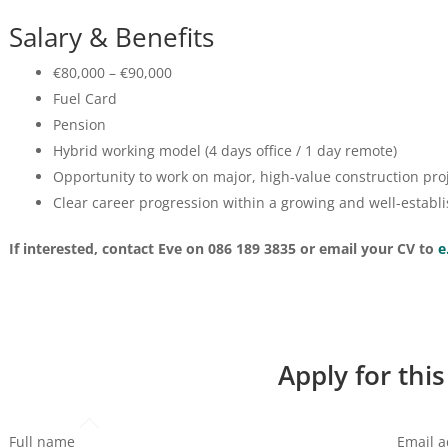
Salary & Benefits
€80,000 – €90,000
Fuel Card
Pension
Hybrid working model (4 days office / 1 day remote)
Opportunity to work on major, high-value construction pro
Clear career progression within a growing and well-establ
If interested, contact Eve on 086 189 3835 or email your CV to
e
Apply for this
Full name
Email 