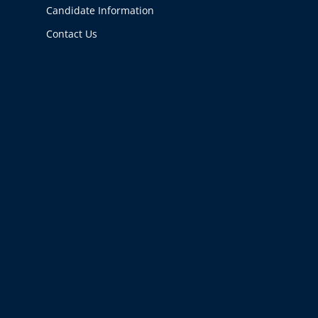
Candidate Information
Contact Us