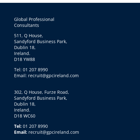
Global Professional
Consultants
511, Q House,
Sandyford Business Park,
Dublin 18,
Ireland.
D18 YW88
Tel: 01 207 8990
Email: recruit@gpcireland.com
302, Q House, Furze Road,
Sandyford Business Park,
Dublin 18,
Ireland.
D18 WC60
Tel:
01 207 8990
Email:
recruit@gpcireland.com