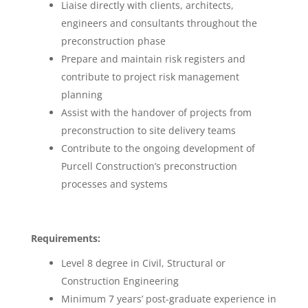
Liaise directly with clients, architects,
engineers and consultants throughout the
preconstruction phase
Prepare and maintain risk registers and
contribute to project risk management
planning
Assist with the handover of projects from
preconstruction to site delivery teams
Contribute to the ongoing development of
Purcell Construction’s preconstruction
processes and systems
Requirements:
Level 8 degree in Civil, Structural or
Construction Engineering
Minimum 7 years’ post-graduate experience in