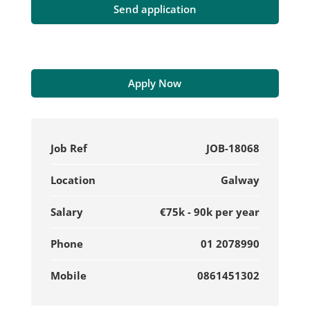
Apply Now
Job Ref
JOB-18068
Location
Galway
Salary
€75k - 90k per year
Phone
01 2078990
Mobile
0861451302