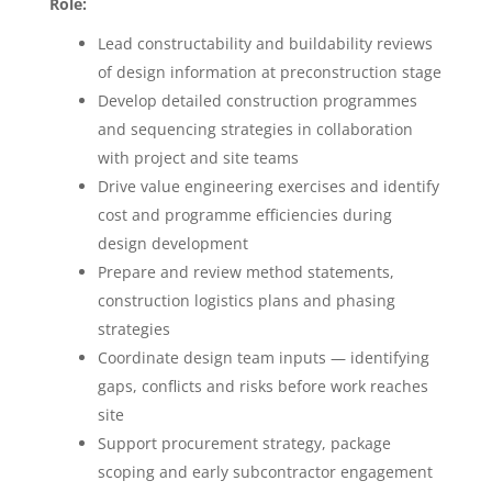
Role:
Lead constructability and buildability reviews
of design information at preconstruction stage
Develop detailed construction programmes
and sequencing strategies in collaboration
with project and site teams
Drive value engineering exercises and identify
cost and programme efficiencies during
design development
Prepare and review method statements,
construction logistics plans and phasing
strategies
Coordinate design team inputs — identifying
gaps, conflicts and risks before work reaches
site
Support procurement strategy, package
scoping and early subcontractor engagement