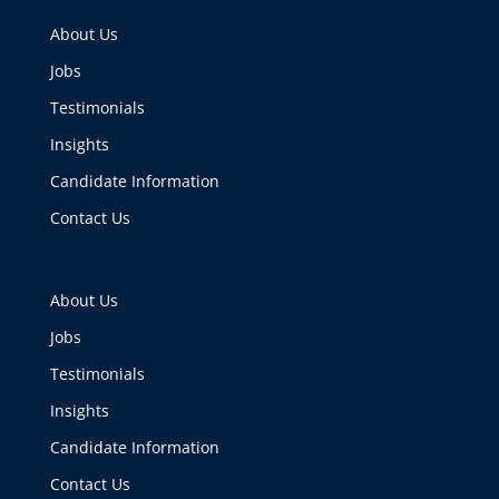
About Us
Jobs
Testimonials
Insights
Candidate Information
Contact Us
About Us
Jobs
Testimonials
Insights
Candidate Information
Contact Us