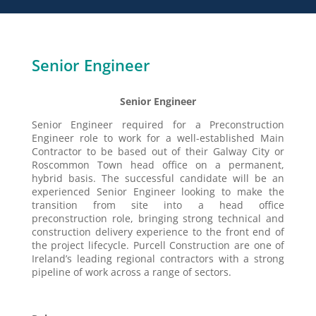
Senior Engineer
Senior Engineer
Senior Engineer required for a Preconstruction
Engineer role to work for a well-established Main
Contractor to be based out of their Galway City or
Roscommon Town head office on a permanent,
hybrid basis. The successful candidate will be an
experienced Senior Engineer looking to make the
transition from site into a head office
preconstruction role, bringing strong technical and
construction delivery experience to the front end of
the project lifecycle. Purcell Construction are one of
Ireland’s leading regional contractors with a strong
pipeline of work across a range of sectors.