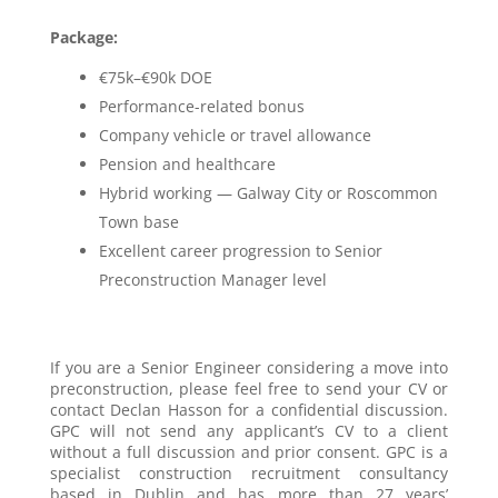
Package:
€75k–€90k DOE
Performance-related bonus
Company vehicle or travel allowance
Pension and healthcare
Hybrid working — Galway City or Roscommon
Town base
Excellent career progression to Senior
Preconstruction Manager level
If you are a Senior Engineer considering a move into
preconstruction, please feel free to send your CV or
contact Declan Hasson for a confidential discussion.
GPC will not send any applicant’s CV to a client
without a full discussion and prior consent. GPC is a
specialist construction recruitment consultancy
based in Dublin and has more than 27 years’