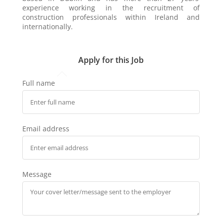
experience working in the recruitment of
construction professionals within Ireland and
internationally.
Apply for this Job
Full name
Email address
Message