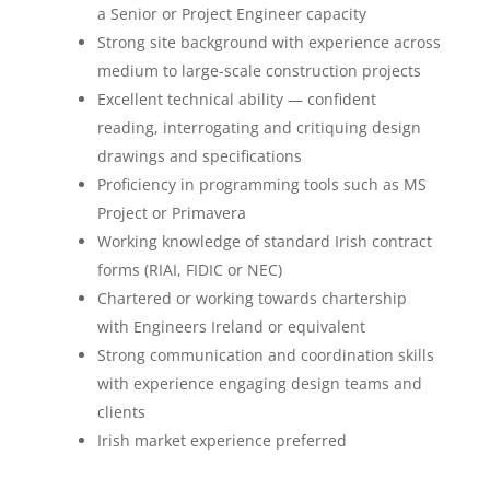
a Senior or Project Engineer capacity
Strong site background with experience across
medium to large-scale construction projects
Excellent technical ability — confident
reading, interrogating and critiquing design
drawings and specifications
Proficiency in programming tools such as MS
Project or Primavera
Working knowledge of standard Irish contract
forms (RIAI, FIDIC or NEC)
Chartered or working towards chartership
with Engineers Ireland or equivalent
Strong communication and coordination skills
with experience engaging design teams and
clients
Irish market experience preferred