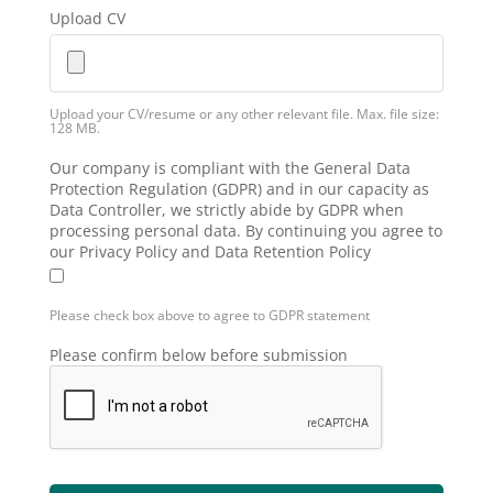
Upload CV
Upload your CV/resume or any other relevant file. Max. file size:
128 MB.
Our company is compliant with the General Data
Protection Regulation (GDPR) and in our capacity as
Data Controller, we strictly abide by GDPR when
processing personal data. By continuing you agree to
our Privacy Policy and Data Retention Policy
Please check box above to agree to GDPR statement
Please confirm below before submission