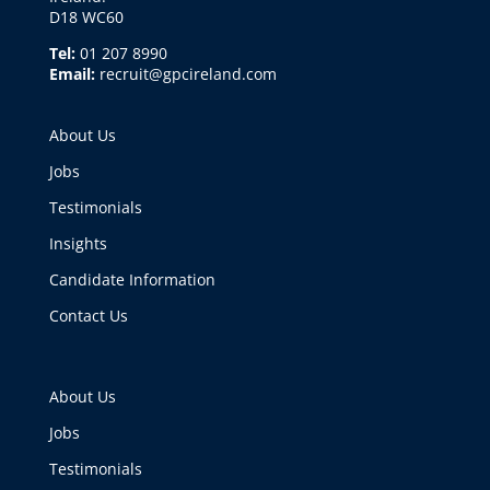
D18 WC60
Tel:
01 207 8990
Email:
recruit@gpcireland.com
About Us
Jobs
Testimonials
Insights
Candidate Information
Contact Us
About Us
Jobs
Testimonials