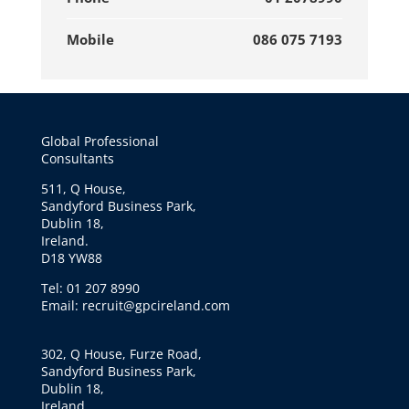
Mobile
086 075 7193
Global Professional
Consultants
511, Q House,
Sandyford Business Park,
Dublin 18,
Ireland.
D18 YW88
Tel: 01 207 8990
Email: recruit@gpcireland.com
302, Q House, Furze Road,
Sandyford Business Park,
Dublin 18,
Ireland.