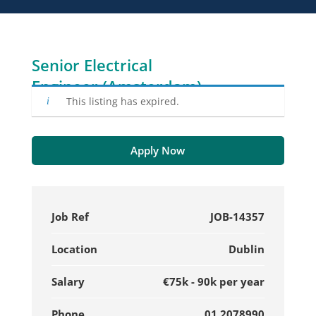
Senior Electrical
Engineer (Amsterdam)
This listing has expired.
Apply Now
Job Ref
JOB-14357
Location
Dublin
Salary
€75k - 90k per year
Phone
01 2078990