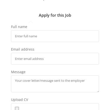
Apply for this Job
Full name
Email address
Message
Upload CV