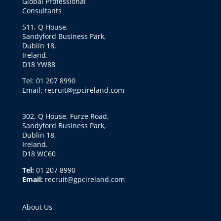
Global Professional
Consultants
511, Q House,
Sandyford Business Park,
Dublin 18,
Ireland.
D18 YW88
Tel: 01 207 8990
Email: recruit@gpcireland.com
302, Q House, Furze Road,
Sandyford Business Park,
Dublin 18,
Ireland.
D18 WC60
Tel:
01 207 8990
Email:
recruit@gpcireland.com
About Us