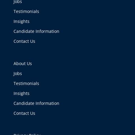
Jobs
Testimonials
Insights
Candidate Information
Contact Us
About Us
Jobs
Testimonials
Insights
Candidate Information
Contact Us