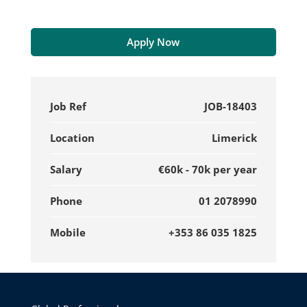
Apply Now
Job Ref
JOB-18403
Location
Limerick
Salary
€60k - 70k per year
Phone
01 2078990
Mobile
+353 86 035 1825