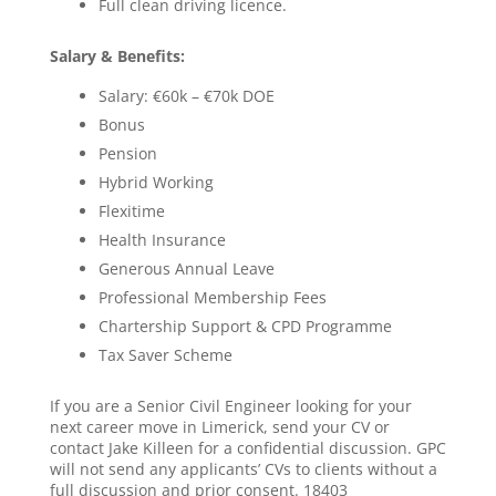
Full clean driving licence.
Salary & Benefits:
Salary: €60k – €70k DOE
Bonus
Pension
Hybrid Working
Flexitime
Health Insurance
Generous Annual Leave
Professional Membership Fees
Chartership Support & CPD Programme
Tax Saver Scheme
If you are a Senior Civil Engineer looking for your
next career move in Limerick, send your CV or
contact Jake Killeen for a confidential discussion. GPC
will not send any applicants’ CVs to clients without a
full discussion and prior consent. 18403