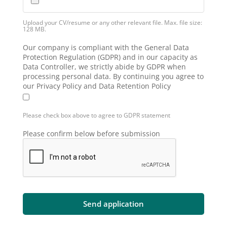
Upload your CV/resume or any other relevant file. Max. file size:
128 MB.
Our company is compliant with the General Data
Protection Regulation (GDPR) and in our capacity as
Data Controller, we strictly abide by GDPR when
processing personal data. By continuing you agree to
our Privacy Policy and Data Retention Policy
Please check box above to agree to GDPR statement
Please confirm below before submission