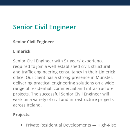
Senior Civil Engineer
Senior Civil Engineer
Limerick
Senior Civil Engineer with 5+ years’ experience
required to join a well-established civil, structural
and traffic engineering consultancy in their Limerick
office. Our client has a strong presence in Munster,
delivering practical engineering solutions on a wide
range of residential, commercial and infrastructure
projects. The successful Senior Civil Engineer will
work on a variety of civil and infrastructure projects
across Ireland.
Projects:
Private Residential Developments — High-Rise