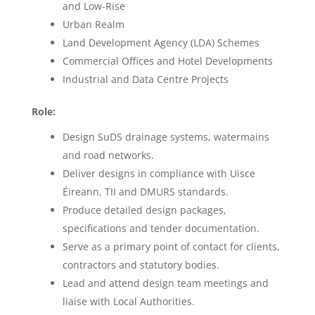
and Low-Rise
Urban Realm
Land Development Agency (LDA) Schemes
Commercial Offices and Hotel Developments
Industrial and Data Centre Projects
Role:
Design SuDS drainage systems, watermains
and road networks.
Deliver designs in compliance with Uisce
Éireann, TII and DMURS standards.
Produce detailed design packages,
specifications and tender documentation.
Serve as a primary point of contact for clients,
contractors and statutory bodies.
Lead and attend design team meetings and
liaise with Local Authorities.