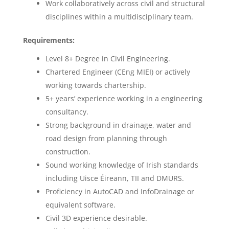
Work collaboratively across civil and structural
disciplines within a multidisciplinary team.
Requirements:
Level 8+ Degree in Civil Engineering.
Chartered Engineer (CEng MIEI) or actively
working towards chartership.
5+ years’ experience working in a engineering
consultancy.
Strong background in drainage, water and
road design from planning through
construction.
Sound working knowledge of Irish standards
including Uisce Éireann, TII and DMURS.
Proficiency in AutoCAD and InfoDrainage or
equivalent software.
Civil 3D experience desirable.