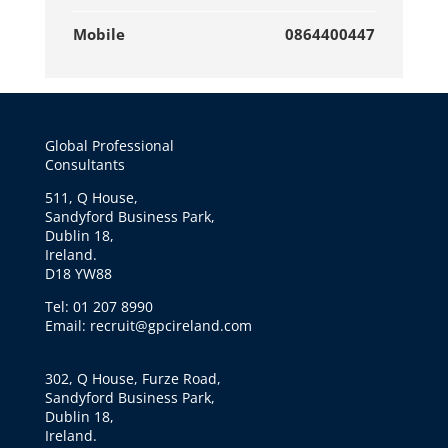
Mobile
0864400447
Global Professional
Consultants
511, Q House,
Sandyford Business Park,
Dublin 18,
Ireland.
D18 YW88
Tel: 01 207 8990
Email: recruit@gpcireland.com
302, Q House, Furze Road,
Sandyford Business Park,
Dublin 18,
Ireland.