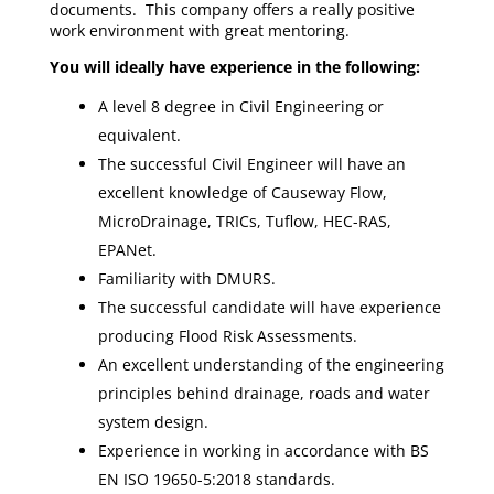
documents. This company offers a really positive
work environment with great mentoring.
You will ideally have experience in the following:
A level 8 degree in Civil Engineering or
equivalent.
The successful Civil Engineer will have an
excellent knowledge of Causeway Flow,
MicroDrainage, TRICs, Tuflow, HEC-RAS,
EPANet.
Familiarity with DMURS.
The successful candidate will have experience
producing Flood Risk Assessments.
An excellent understanding of the engineering
principles behind drainage, roads and water
system design.
Experience in working in accordance with BS
EN ISO 19650-5:2018 standards.