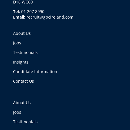
D18 WC60
Tel:
01 207 8990
Email:
recruit@gpcireland.com
About Us
Jobs
Testimonials
Insights
Candidate Information
Contact Us
About Us
Jobs
Testimonials