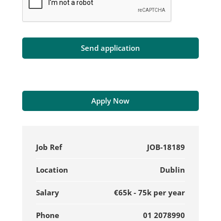
Apply Now
Job Ref
JOB-18189
Location
Dublin
Salary
€65k - 75k per year
Phone
01 2078990