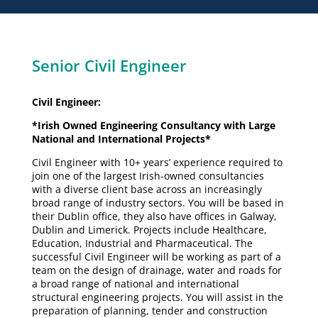
Senior Civil Engineer
Civil Engineer:
*Irish Owned Engineering Consultancy with Large
National and International Projects*
Civil Engineer with 10+ years’ experience required to
join one of the largest Irish-owned consultancies
with a diverse client base across an increasingly
broad range of industry sectors. You will be based in
their Dublin office, they also have offices in Galway,
Dublin and Limerick. Projects include Healthcare,
Education, Industrial and Pharmaceutical. The
successful Civil Engineer will be working as part of a
team on the design of drainage, water and roads for
a broad range of national and international
structural engineering projects. You will assist in the
preparation of planning, tender and construction