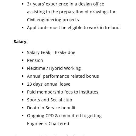
3+ years’ experience in a design office
assisting in the preparation of drawings for
Civil engineering projects.
Applicants must be eligible to work in Ireland.
Salary:
Salary €65k – €75k+ doe
Pension
Flexitime / Hybrid Working
Annual performance related bonus
23 days’ annual leave
Paid membership fees to institutes
Sports and Social club
Death in Service benefit
Ongoing CPD & committed to getting
Engineers Chartered