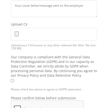
Upload CV
Upload your CV/resume or any other relevant file. Max. file size:
128 MB.
Our company is compliant with the General Data
Protection Regulation (GDPR) and in our capacity as
Data Controller, we strictly abide by GDPR when
processing personal data. By continuing you agree to
our Privacy Policy and Data Retention Policy
Please check box above to agree to GDPR statement
Please confirm below before submission