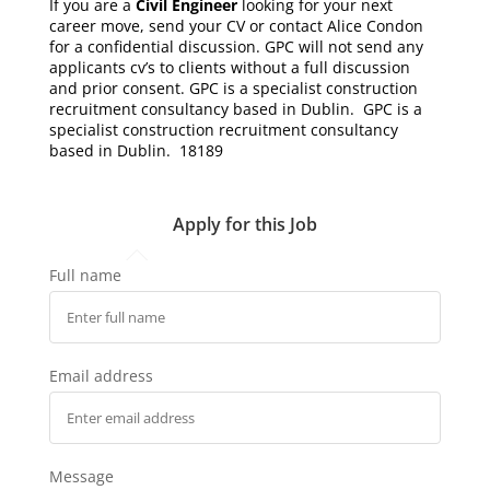
If you are a
Civil Engineer
looking for your next
career move, send your CV or contact Alice Condon
for a confidential discussion. GPC will not send any
applicants cv’s to clients without a full discussion
and prior consent. GPC is a specialist construction
recruitment consultancy based in Dublin. GPC is a
specialist construction recruitment consultancy
based in Dublin. 18189
Apply for this Job
Full name
Email address
Message