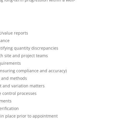
t/value reports
mance
fying quantity discrepancies
th site and project teams
equirements
ensuring compliance and accuracy)
ls and methods
 and variation matters
 control processes
yments
rification
in place prior to appointment