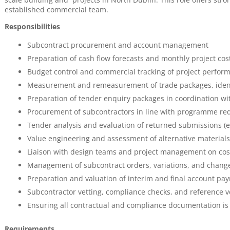
established commercial team.
Responsibilities
Subcontract procurement and account management
Preparation of cash flow forecasts and monthly project cos
Budget control and commercial tracking of project perfor
Measurement and remeasurement of trade packages, identi
Preparation of tender enquiry packages in coordination wi
Procurement of subcontractors in line with programme r
Tender analysis and evaluation of returned submissions (
Value engineering and assessment of alternative materia
Liaison with design teams and project management on cost
Management of subcontract orders, variations, and change
Preparation and valuation of interim and final account pa
Subcontractor vetting, compliance checks, and reference ve
Ensuring all contractual and compliance documentation is 
Requirements