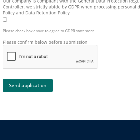
Our company is compliant with the General Data Protection Regul
Controller, we strictly abide by GDPR when processing personal d
Policy and Data Retention Policy
Please check box above to agree to GDPR statement
Please confirm below before submission