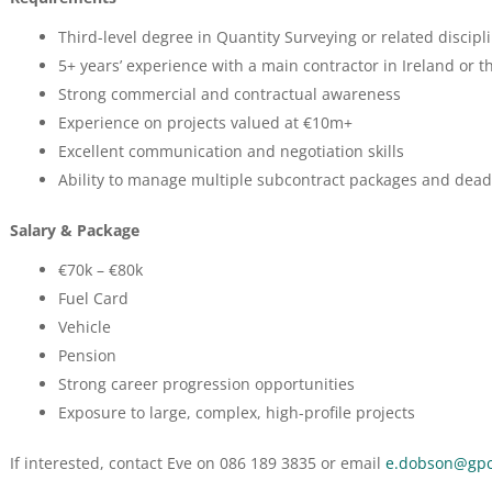
Third-level degree in Quantity Surveying or related discipl
5+ years’ experience with a main contractor in Ireland or t
Strong commercial and contractual awareness
Experience on projects valued at €10m+
Excellent communication and negotiation skills
Ability to manage multiple subcontract packages and dead
Salary & Package
€70k – €80k
Fuel Card
Vehicle
Pension
Strong career progression opportunities
Exposure to large, complex, high-profile projects
If interested, contact Eve on 086 189 3835 or email
e.dobson@gpc