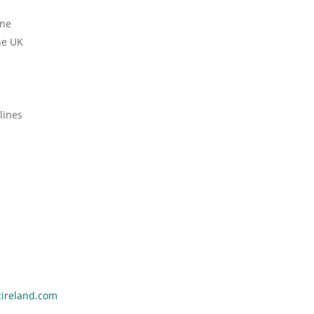
ine
he UK
lines
ireland.com