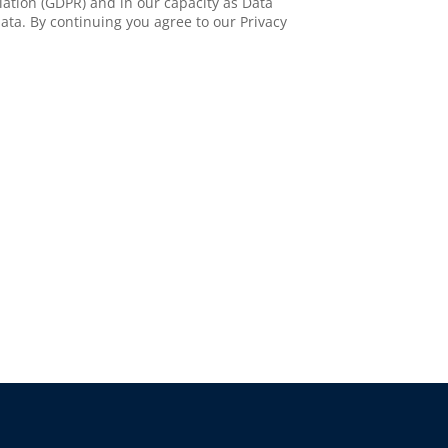
ation (GDPR) and in our capacity as Data
ata. By continuing you agree to our Privacy