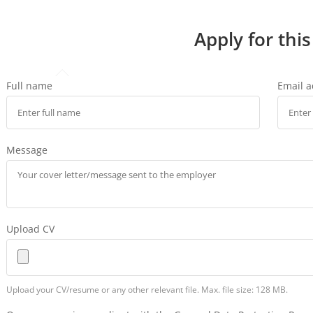
Apply for this
Full name
Email 
Message
Upload CV
Upload your CV/resume or any other relevant file. Max. file size: 128 MB.