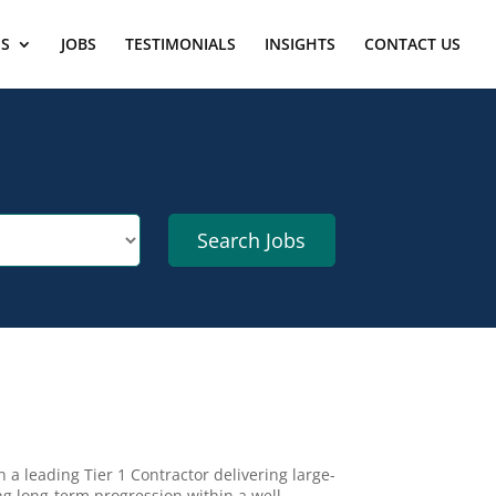
ES
JOBS
TESTIMONIALS
INSIGHTS
CONTACT US
n a leading Tier 1 Contractor delivering large-
ng long-term progression within a well-