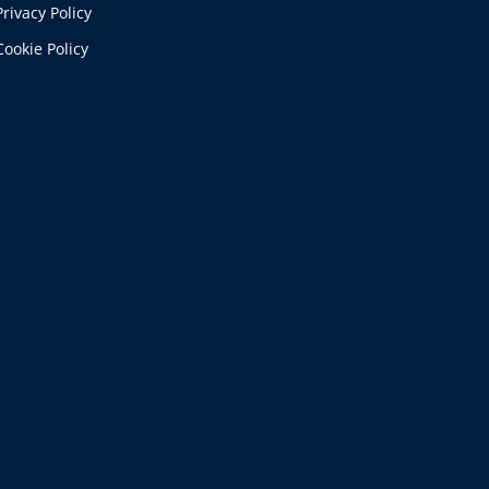
Privacy Policy
Cookie Policy