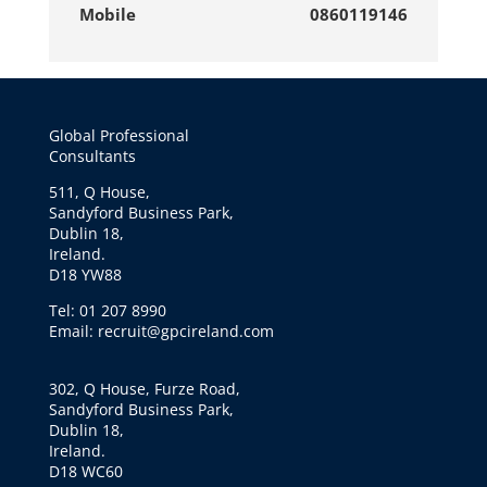
Mobile
0860119146
Global Professional
Consultants
511, Q House,
Sandyford Business Park,
Dublin 18,
Ireland.
D18 YW88
Tel: 01 207 8990
Email: recruit@gpcireland.com
302, Q House, Furze Road,
Sandyford Business Park,
Dublin 18,
Ireland.
D18 WC60