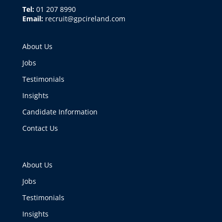
Tel:
01 207 8990
Email:
recruit@gpcireland.com
About Us
Jobs
Testimonials
Insights
Candidate Information
Contact Us
About Us
Jobs
Testimonials
Insights