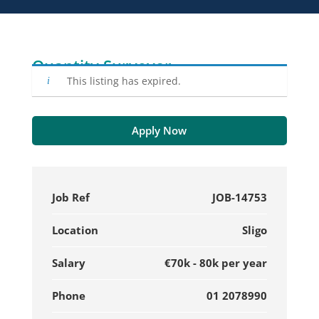
Quantity Surveyor
This listing has expired.
Apply Now
Job Ref
JOB-14753
Location
Sligo
Salary
€70k - 80k per year
Phone
01 2078990