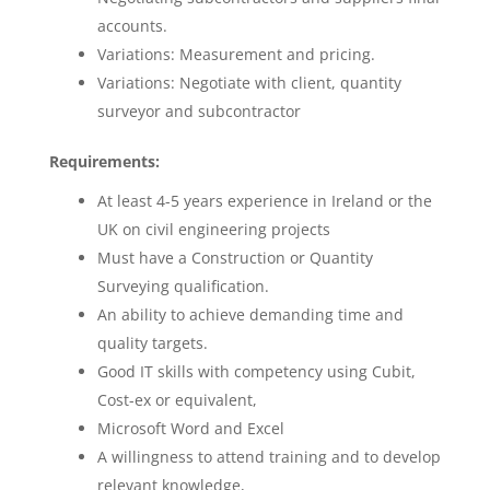
accounts.
Variations: Measurement and pricing.
Variations: Negotiate with client, quantity
surveyor and subcontractor
Requirements:
At least 4-5 years experience in Ireland or the
UK on civil engineering projects
Must have a Construction or Quantity
Surveying qualification.
An ability to achieve demanding time and
quality targets.
Good IT skills with competency using Cubit,
Cost-ex or equivalent,
Microsoft Word and Excel
A willingness to attend training and to develop
relevant knowledge,