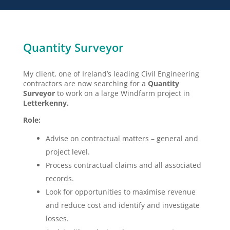
Quantity Surveyor
My client, one of Ireland’s leading Civil Engineering
contractors are now searching for a
Quantity
Surveyor
to work on a large Windfarm project in
Letterkenny.
Role:
Advise on contractual matters – general and
project level.
Process contractual claims and all associated
records.
Look for opportunities to maximise revenue
and reduce cost and identify and investigate
losses.