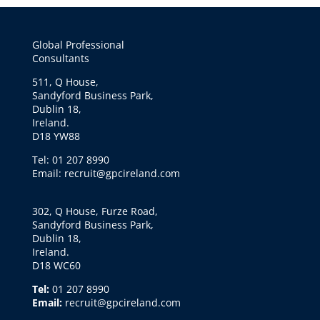
Global Professional
Consultants
511, Q House,
Sandyford Business Park,
Dublin 18,
Ireland.
D18 YW88
Tel: 01 207 8990
Email: recruit@gpcireland.com
302, Q House, Furze Road,
Sandyford Business Park,
Dublin 18,
Ireland.
D18 WC60
Tel:
01 207 8990
Email:
recruit@gpcireland.com