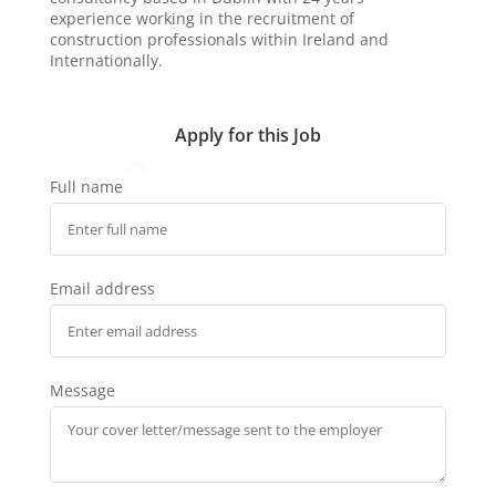
experience working in the recruitment of
construction professionals within Ireland and
Internationally.
Apply for this Job
Full name
Email address
Message