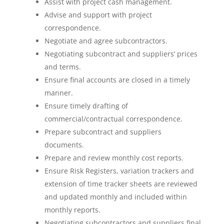
Assist with project cash management.
Advise and support with project
correspondence.
Negotiate and agree subcontractors.
Negotiating subcontract and suppliers’ prices
and terms.
Ensure final accounts are closed in a timely
manner.
Ensure timely drafting of
commercial/contractual correspondence.
Prepare subcontract and suppliers
documents.
Prepare and review monthly cost reports.
Ensure Risk Registers, variation trackers and
extension of time tracker sheets are reviewed
and updated monthly and included within
monthly reports.
Negotiating subcontractors and suppliers final