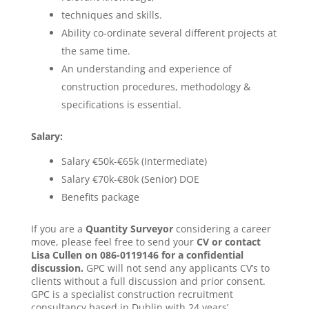
techniques and skills.
Ability co-ordinate several different projects at
the same time.
An understanding and experience of
construction procedures, methodology &
specifications is essential.
Salary:
Salary €50k-€65k (Intermediate)
Salary €70k-€80k (Senior) DOE
Benefits package
If you are a
Quantity Surveyor
considering a career
move, please feel free to send your
CV or contact
Lisa Cullen on 086-0119146 for a confidential
discussion.
GPC will not send any applicants CV’s to
clients without a full discussion and prior consent.
GPC is a specialist construction recruitment
consultancy based in Dublin with 24 years’