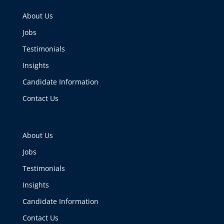
About Us
Jobs
Testimonials
Insights
Candidate Information
Contact Us
About Us
Jobs
Testimonials
Insights
Candidate Information
Contact Us