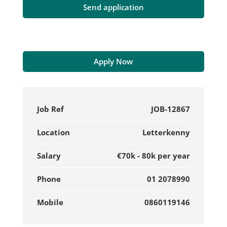
Apply Now
Job Ref
JOB-12867
Location
Letterkenny
Salary
€70k - 80k per year
Phone
01 2078990
Mobile
0860119146