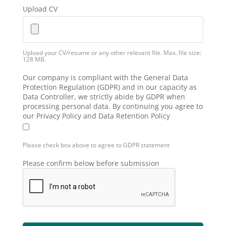
Upload CV
Upload your CV/resume or any other relevant file. Max. file size:
128 MB.
Our company is compliant with the General Data
Protection Regulation (GDPR) and in our capacity as
Data Controller, we strictly abide by GDPR when
processing personal data. By continuing you agree to
our Privacy Policy and Data Retention Policy
Please check box above to agree to GDPR statement
Please confirm below before submission