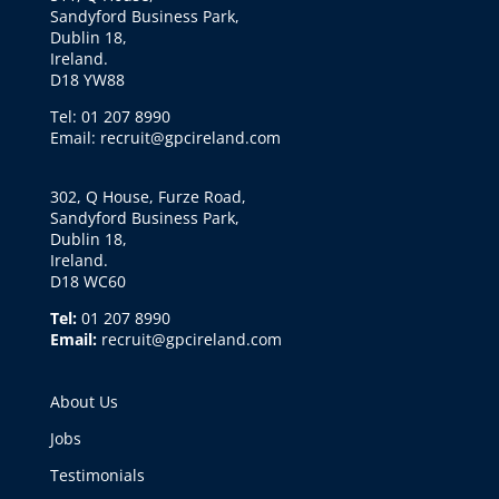
Sandyford Business Park,
Dublin 18,
Ireland.
D18 YW88
Tel: 01 207 8990
Email: recruit@gpcireland.com
302, Q House, Furze Road,
Sandyford Business Park,
Dublin 18,
Ireland.
D18 WC60
Tel:
01 207 8990
Email:
recruit@gpcireland.com
About Us
Jobs
Testimonials