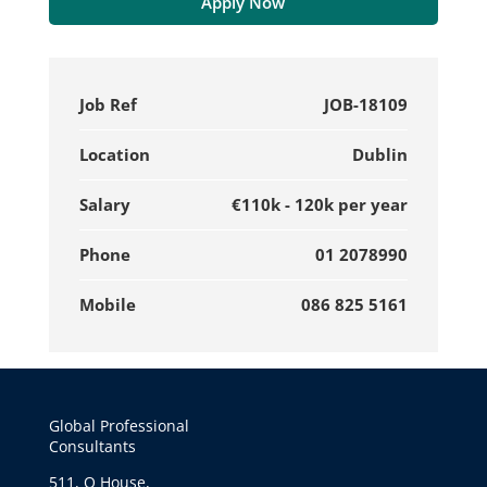
Apply Now
Job Ref
JOB-18109
Location
Dublin
Salary
€110k - 120k per year
Phone
01 2078990
Mobile
086 825 5161
Global Professional
Consultants
511, Q House,