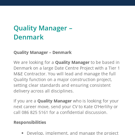
Quality Manager –
Denmark
Quality Manager – Denmark
We are looking for a
Quality Manager
to be based in
Denmark on a large Date Centre Project with a Tier 1
M&E Contractor. You will lead and manage the full
Quality function on a major construction project,
setting clear standards and ensuring consistent
delivery across all disciplines.
If you are a
Quality Manager
who is looking for your
next career move, send your CV to Kate O’Herlihy or
call 086 825 5161 for a confidential discussion.
Responsibilities
Develop, implement, and manage the project