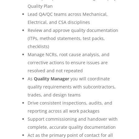
Quality Plan
Lead QA/QC teams across Mechanical,
Electrical, and CSA disciplines
Review and approve quality documentation
(ITPs, method statements, test packs,
checklists)
Manage NCRs, root cause analysis, and
corrective actions to ensure issues are
resolved and not repeated
As
Quality Manager
you will coordinate
quality requirements with subcontractors,
trades, and design teams
Drive consistent inspections, audits, and
reporting across all work packages
Support commissioning and handover with
complete, accurate quality documentation
Act as the primary point of contact for all