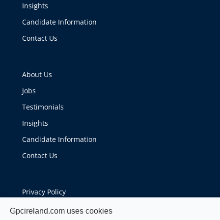
Insights
Candidate Information
Contact Us
About Us
Jobs
Testimonials
Insights
Candidate Information
Contact Us
Privacy Policy
Cookie Policy
Gpcireland.com uses cookies