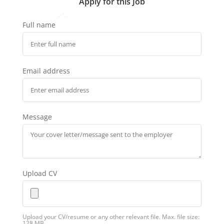
Apply for this Job
Full name
Email address
Message
Upload CV
Upload your CV/resume or any other relevant file. Max. file size:
128 MB.