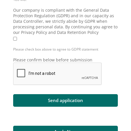
Our company is compliant with the General Data
Protection Regulation (GDPR) and in our capacity as
Data Controller, we strictly abide by GDPR when
processing personal data. By continuing you agree to
our Privacy Policy and Data Retention Policy
Please check box above to agree to GDPR statement
Please confirm below before submission