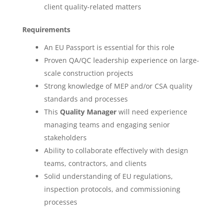
client quality-related matters
Requirements
An EU Passport is essential for this role
Proven QA/QC leadership experience on large-
scale construction projects
Strong knowledge of MEP and/or CSA quality
standards and processes
This
Quality Manager
will need experience
managing teams and engaging senior
stakeholders
Ability to collaborate effectively with design
teams, contractors, and clients
Solid understanding of EU regulations,
inspection protocols, and commissioning
processes