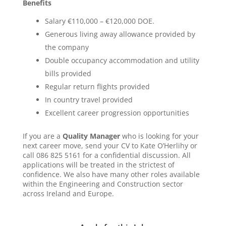
Benefits
Salary €110,000 – €120,000 DOE.
Generous living away allowance provided by
the company
Double occupancy accommodation and utility
bills provided
Regular return flights provided
In country travel provided
Excellent career progression opportunities
If you are a
Quality Manager
who is looking for your
next career move, send your CV to Kate O’Herlihy or
call 086 825 5161 for a confidential discussion. All
applications will be treated in the strictest of
confidence. We also have many other roles available
within the Engineering and Construction sector
across Ireland and Europe.