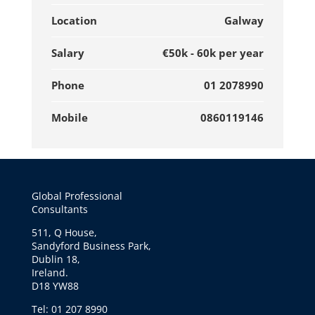
Location
Galway
Salary
€50k - 60k per year
Phone
01 2078990
Mobile
0860119146
Global Professional
Consultants
511, Q House,
Sandyford Business Park,
Dublin 18,
Ireland.
D18 YW88
Tel: 01 207 8990