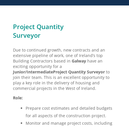
Project Quantity
Surveyor
Due to continued growth, new contracts and an
extensive pipeline of work, one of Ireland’s top
Building Contractors based in
Galway
have an
exciting opportunity for a
Junior/Intermediate
Project Quantity Surveyor
to
join their team. This is an excellent opportunity to
play a key role in the delivery of housing and
commercial projects in the West of Ireland.
Role:
Prepare cost estimates and detailed budgets
for all aspects of the construction project.
Monitor and manage project costs, including