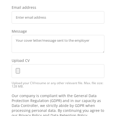
Email address
Message
Upload CV
Upload your CV/resume or any other relevant file. Max. file size:
128 MB.
Our company is compliant with the General Data
Protection Regulation (GDPR) and in our capacity as
Data Controller, we strictly abide by GDPR when
processing personal data. By continuing you agree to
our Privacy Policy and Data Retention Policy