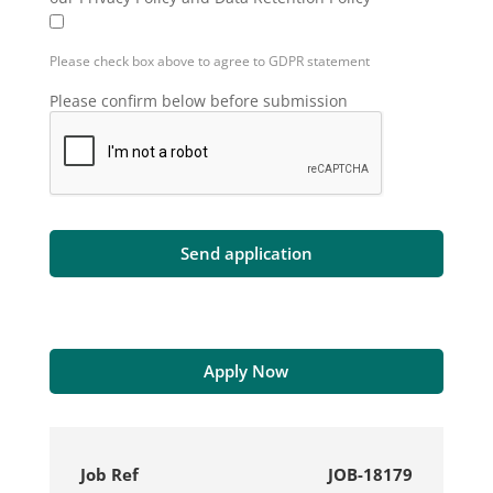
Please check box above to agree to GDPR statement
Please confirm below before submission
Apply Now
Job Ref
JOB-18179