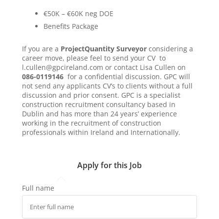
€50K – €60K neg DOE
Benefits Package
If you are a
Project
Quantity Surveyor
considering a
career move, please feel to send your CV to
l.cullen@gpcireland.com or contact Lisa Cullen on
086-0119146
for a confidential discussion. GPC will
not send any applicants CV’s to clients without a full
discussion and prior consent. GPC is a specialist
construction recruitment consultancy based in
Dublin and has more than 24 years’ experience
working in the recruitment of construction
professionals within Ireland and Internationally.
Apply for this Job
Full name