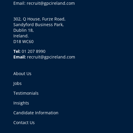
Email: recruit@gpcireland.com
302, Q House, Furze Road,
Sandyford Business Park,
Dublin 18,
Ireland.
D18 WC60
Tel:
01 207 8990
Email:
recruit@gpcireland.com
About Us
Jobs
Testimonials
Insights
Candidate Information
Contact Us