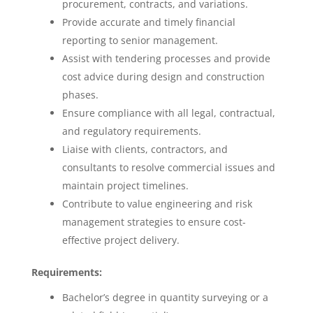
procurement, contracts, and variations.
Provide accurate and timely financial
reporting to senior management.
Assist with tendering processes and provide
cost advice during design and construction
phases.
Ensure compliance with all legal, contractual,
and regulatory requirements.
Liaise with clients, contractors, and
consultants to resolve commercial issues and
maintain project timelines.
Contribute to value engineering and risk
management strategies to ensure cost-
effective project delivery.
Requirements:
Bachelor’s degree in quantity surveying or a