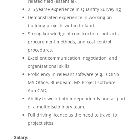
related field (essential).
2–5 years+ experience in Quantity Surveying
Demonstrated experience in working on
building projects within Ireland.
Strong knowledge of construction contracts,
procurement methods, and cost control
procedures.
Excellent communication, negotiation, and
organisational skills.
Proficiency in relevant software (e.g., COINS
MS Office, Bluebeam, MS Project software
AutoCAD,
Ability to work both independently and as part
of a multidisciplinary team.
Full driving licence as the need to travel to
project sites.
Salary: