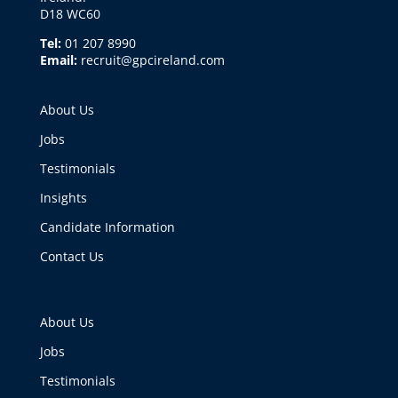
D18 WC60
Tel:
01 207 8990
Email:
recruit@gpcireland.com
About Us
Jobs
Testimonials
Insights
Candidate Information
Contact Us
About Us
Jobs
Testimonials