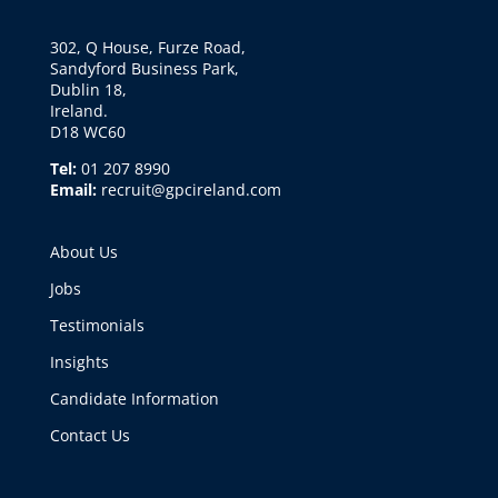
302, Q House, Furze Road,
Sandyford Business Park,
Dublin 18,
Ireland.
D18 WC60
Tel:
01 207 8990
Email:
recruit@gpcireland.com
About Us
Jobs
Testimonials
Insights
Candidate Information
Contact Us