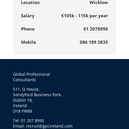
Location
Wicklow
Salary
€105k - 115k per year
Phone
01 2078990
Mobile
086 189 3835
Global Professional
Consultants
511, Q House,
Sandyford Business Park,
Dublin 18,
Ireland.
D18 YW88
Tel: 01 207 8990
Email: recruit@gpcireland.com