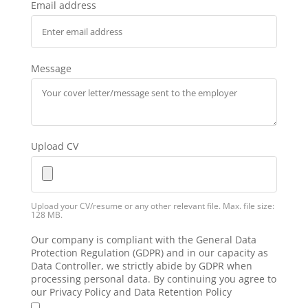
Email address
Message
Upload CV
Upload your CV/resume or any other relevant file. Max. file size:
128 MB.
Our company is compliant with the General Data
Protection Regulation (GDPR) and in our capacity as
Data Controller, we strictly abide by GDPR when
processing personal data. By continuing you agree to
our Privacy Policy and Data Retention Policy