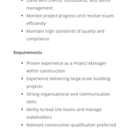
Liaise with clients, consultants, and senior
management
Monitor project progress and resolve issues
efficiently
Maintain high standards of quality and
compliance
Requirements
Proven experience as a Project Manager
within construction
Experience delivering large-scale building
projects
Strong organisational and communication
skills
Ability to lead site teams and manage
stakeholders
Relevant construction qualification preferred