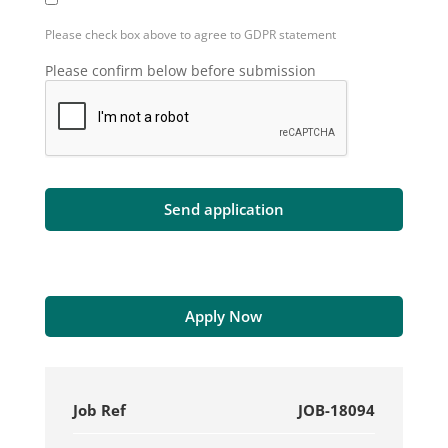
Please check box above to agree to GDPR statement
Please confirm below before submission
Apply Now
Job Ref
JOB-18094