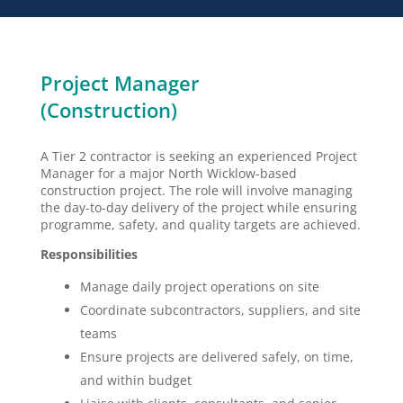
Project Manager
(Construction)
A Tier 2 contractor is seeking an experienced Project
Manager for a major North Wicklow-based
construction project. The role will involve managing
the day-to-day delivery of the project while ensuring
programme, safety, and quality targets are achieved.
Responsibilities
Manage daily project operations on site
Coordinate subcontractors, suppliers, and site
teams
Ensure projects are delivered safely, on time,
and within budget