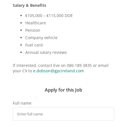
Salary & Benefits
€105,000 – €115,000 DOE
Healthcare
Pension
Company vehicle
Fuel card
Annual salary reviews
If interested, contact Eve on 086 189 3835 or email
your CV to
e.dobson@gpcireland.com
Apply for this Job
Full name