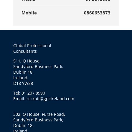
Mobile
0860653873
Global Professional
Consultants
511, Q House,
Sandyford Business Park,
Dublin 18,
Ireland.
D18 YW88
Tel: 01 207 8990
Email: recruit@gpcireland.com
302, Q House, Furze Road,
Sandyford Business Park,
Dublin 18,
Ireland.