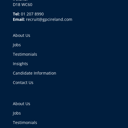
D18 WC60
Tel:
01 207 8990
Email:
recruit@gpcireland.com
About Us
Jobs
Testimonials
Insights
Candidate Information
Contact Us
About Us
Jobs
Testimonials