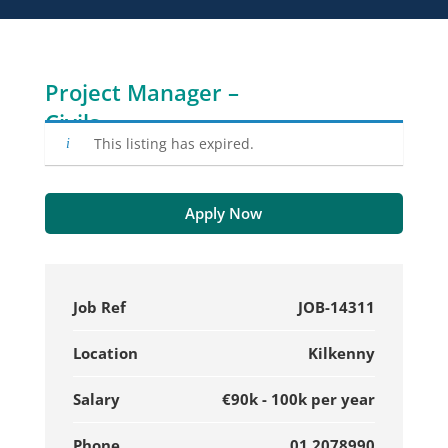
Project Manager –
Civils
This listing has expired.
Apply Now
Job Ref
JOB-14311
Location
Kilkenny
Salary
€90k - 100k per year
Phone
01 2078990