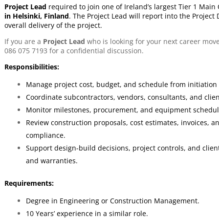
Project Lead
required to join one of Ireland’s largest Tier 1 Mai
in Helsinki, Finland
.
The Project Lead
will report into the Project
overall delivery of the project.
If you are a
Project Lead
who is looking for your next career mov
086 075 7193 for a confidential discussion.
Responsibilities:
Manage project cost, budget, and schedule from initiation
Coordinate subcontractors, vendors, consultants, and clie
Monitor milestones, procurement, and equipment schedule
Review construction proposals, cost estimates, invoices, 
compliance.
Support design-build decisions, project controls, and cli
and warranties.
Requirements:
Degree in Engineering or Construction Management.
10 Years’ experience in a similar role.