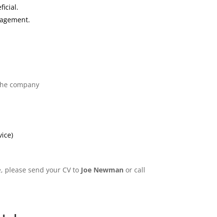
icial.
nagement.
 the company
vice)
e, please send your CV to
Joe Newman
or call