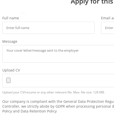
Apply for this
Full name
Email 
Message
Upload CV
Upload your CV/resume or any other relevant file. Max. file size: 128 MB.
Our company is compliant with the General Data Protection Regul
Controller, we strictly abide by GDPR when processing personal d
Policy and Data Retention Policy