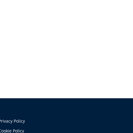
Privacy Policy
Cookie Policy