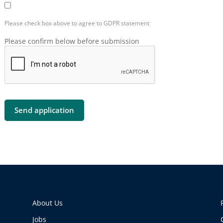
Please check box above to agree to GDPR statement
Please confirm below before submission
About Us
Jobs