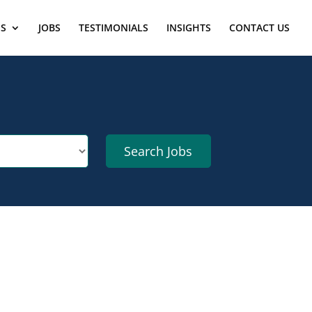
ES
JOBS
TESTIMONIALS
INSIGHTS
CONTACT US