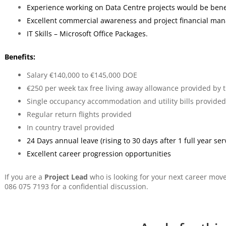
Experience working on Data Centre projects would be benef
Excellent commercial awareness and project financial ma
IT Skills – Microsoft Office Packages.
Benefits:
Salary €140,000 to €145,000 DOE
€250 per week tax free living away allowance provided by
Single occupancy accommodation and utility bills provided
Regular return flights provided
In country travel provided
24 Days annual leave (rising to 30 days after 1 full year ser
Excellent career progression opportunities
If you are a
Project Lead
who is looking for your next career mov
086 075 7193 for a confidential discussion.