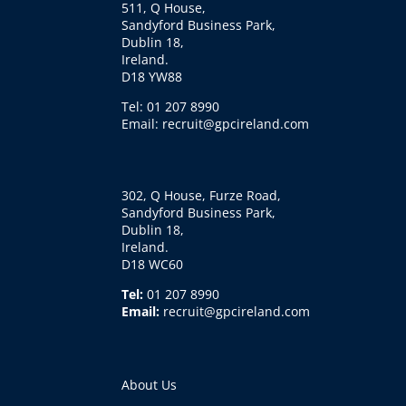
511, Q House,
Sandyford Business Park,
Dublin 18,
Ireland.
D18 YW88
Tel: 01 207 8990
Email: recruit@gpcireland.com
302, Q House, Furze Road,
Sandyford Business Park,
Dublin 18,
Ireland.
D18 WC60
Tel:
01 207 8990
Email:
recruit@gpcireland.com
About Us