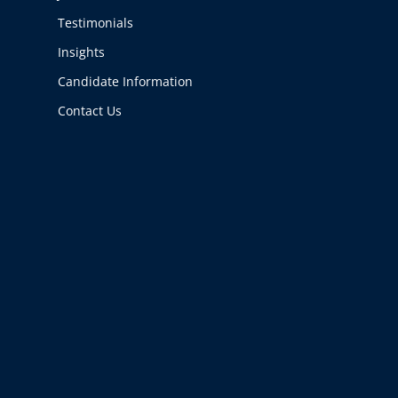
Testimonials
Insights
Candidate Information
Contact Us