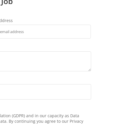
 Job
address
ation (GDPR) and in our capacity as Data
ata. By continuing you agree to our Privacy