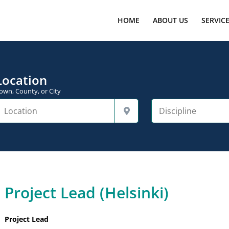
HOME
ABOUT US
SERVIC
Location
own, County, or City
Project Lead (Helsinki)
Project Lead