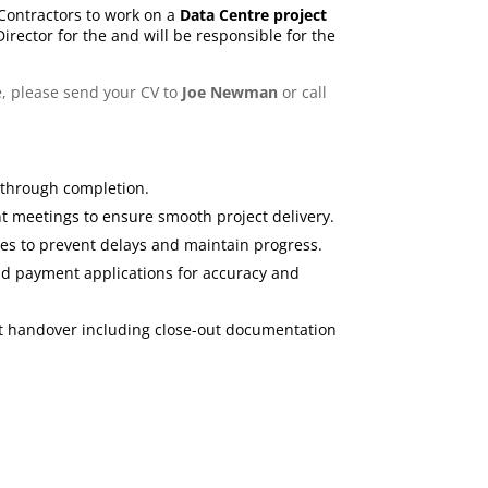
n Contractors to work on a
Data Centre project
 Director for the and will be responsible for the
e, please send your CV to
Joe Newman
or call
 through completion.
nt meetings to ensure smooth project delivery.
s to prevent delays and maintain progress.
and payment applications for accuracy and
ent handover including close-out documentation