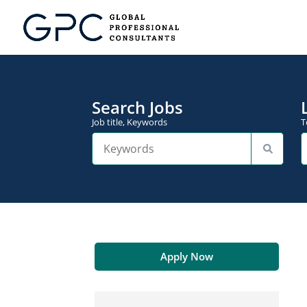
Search Jobs
Job title, Keywords
T
Apply Now