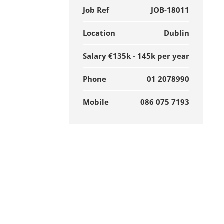
Job Ref
JOB-18011
Location
Dublin
Salary
€135k - 145k per year
Phone
01 2078990
Mobile
086 075 7193