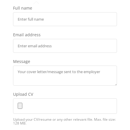
Full name
Email address
Message
Upload CV
Upload your CV/resume or any other relevant file. Max. file size:
128 MB.