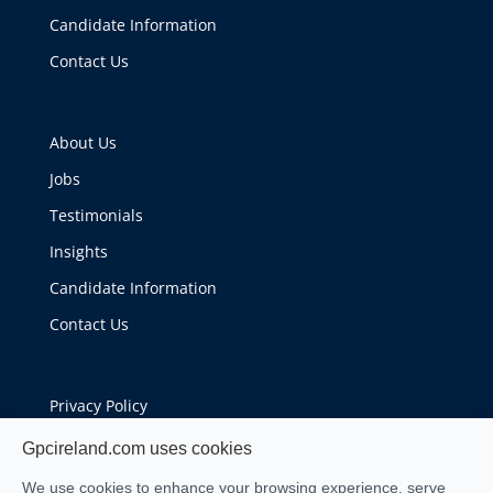
Candidate Information
Contact Us
About Us
Jobs
Testimonials
Insights
Candidate Information
Contact Us
Privacy Policy
Cookie Policy
Gpcireland.com uses cookies
We use cookies to enhance your browsing experience, serve