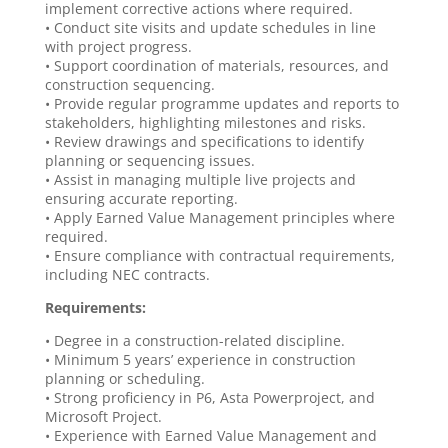
implement corrective actions where required.
• Conduct site visits and update schedules in line
with project progress.
• Support coordination of materials, resources, and
construction sequencing.
• Provide regular programme updates and reports to
stakeholders, highlighting milestones and risks.
• Review drawings and specifications to identify
planning or sequencing issues.
• Assist in managing multiple live projects and
ensuring accurate reporting.
• Apply Earned Value Management principles where
required.
• Ensure compliance with contractual requirements,
including NEC contracts.
Requirements:
• Degree in a construction-related discipline.
• Minimum 5 years’ experience in construction
planning or scheduling.
• Strong proficiency in P6, Asta Powerproject, and
Microsoft Project.
• Experience with Earned Value Management and