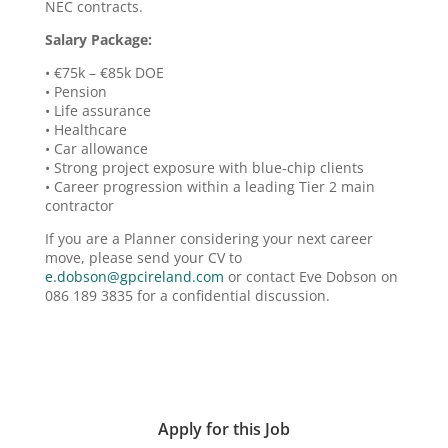
NEC contracts.
Salary Package:
• €75k – €85k DOE
• Pension
• Life assurance
• Healthcare
• Car allowance
• Strong project exposure with blue-chip clients
• Career progression within a leading Tier 2 main
contractor
If you are a Planner considering your next career
move, please send your CV to
e.dobson@gpcireland.com
or contact Eve Dobson on
086 189 3835 for a confidential discussion.
Apply for this Job