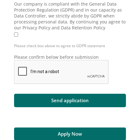
Our company is compliant with the General Data
Protection Regulation (GDPR) and in our capacity as
Data Controller, we strictly abide by GDPR when
processing personal data. By continuing you agree to
our Privacy Policy and Data Retention Policy
Please check box above to agree to GDPR statement
Please confirm below before submission
Apply Now