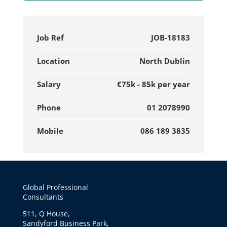
Job Ref
JOB-18183
Location
North Dublin
Salary
€75k - 85k per year
Phone
01 2078990
Mobile
086 189 3835
Global Professional
Consultants
511, Q House,
Sandyford Business Park,