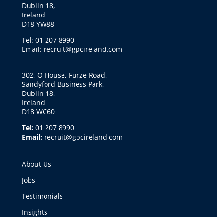
Dublin 18,
Ireland.
D18 YW88
Tel: 01 207 8990
Email: recruit@gpcireland.com
302, Q House, Furze Road,
Sandyford Business Park,
Dublin 18,
Ireland.
D18 WC60
Tel:
01 207 8990
Email:
recruit@gpcireland.com
About Us
Jobs
Testimonials
Insights