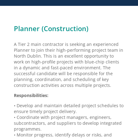
Planner (Construction)
A Tier 2 main contractor is seeking an experienced
Planner to join their high-performing project team in
North Dublin. This is an excellent opportunity to
work on high-profile projects with blue-chip clients
in a dynamic and fast-paced environment. The
successful candidate will be responsible for the
planning, coordination, and scheduling of key
construction activities across multiple projects.
Responsibilities:
• Develop and maintain detailed project schedules to
ensure timely project delivery.
• Coordinate with project managers, engineers,
subcontractors, and suppliers to develop integrated
programmes.
• Monitor progress, identify delays or risks, and