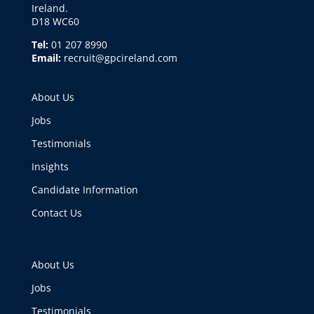
Ireland.
D18 WC60
Tel:
01 207 8990
Email:
recruit@gpcireland.com
About Us
Jobs
Testimonials
Insights
Candidate Information
Contact Us
About Us
Jobs
Testimonials