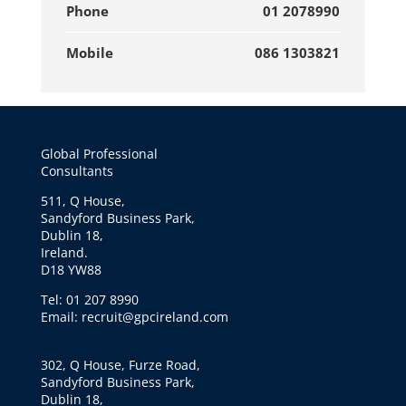
Phone
01 2078990
Mobile
086 1303821
Global Professional
Consultants
511, Q House,
Sandyford Business Park,
Dublin 18,
Ireland.
D18 YW88
Tel: 01 207 8990
Email: recruit@gpcireland.com
302, Q House, Furze Road,
Sandyford Business Park,
Dublin 18,