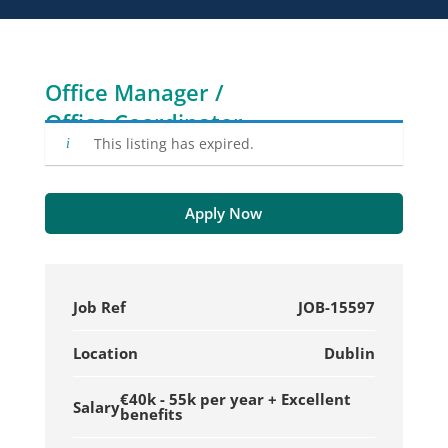
Office Manager /
Office Coordinator
This listing has expired.
Apply Now
Job Ref
JOB-15597
Location
Dublin
€40k - 55k per year + Excellent
Salary
benefits