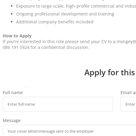
Exposure to large-scale, high-profile commercial and indust
Ongoing professional development and training
Additional company benefits included
How to Apply
If you’re interested in this role please send your CV to a.mong
086 191 5924 for a confidential discussion.
Apply for this
Full name
Email 
Message