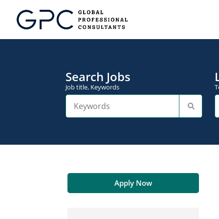
Search Jobs
Job title, Keywords
T
Apply Now