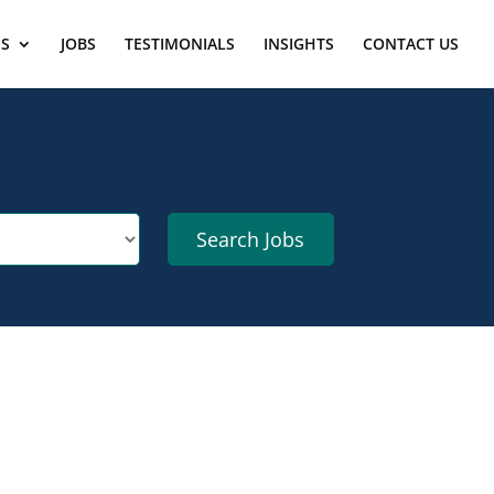
ES
JOBS
TESTIMONIALS
INSIGHTS
CONTACT US