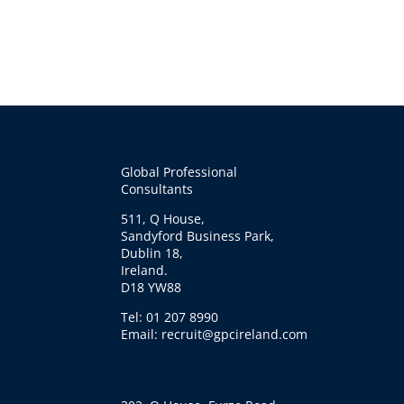
Global Professional
Consultants
511, Q House,
Sandyford Business Park,
Dublin 18,
Ireland.
D18 YW88
Tel: 01 207 8990
Email: recruit@gpcireland.com