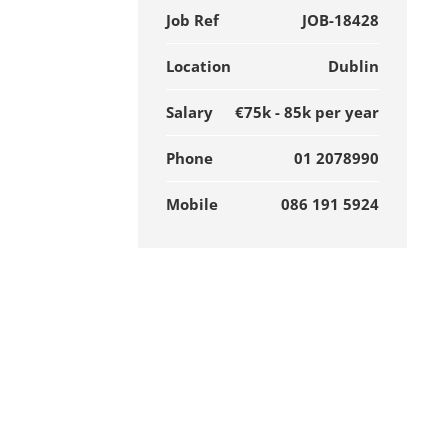
Job Ref
JOB-18428
Location
Dublin
Salary
€75k - 85k per year
Phone
01 2078990
Mobile
086 191 5924