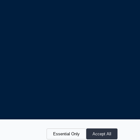
Essential Only
Accept All