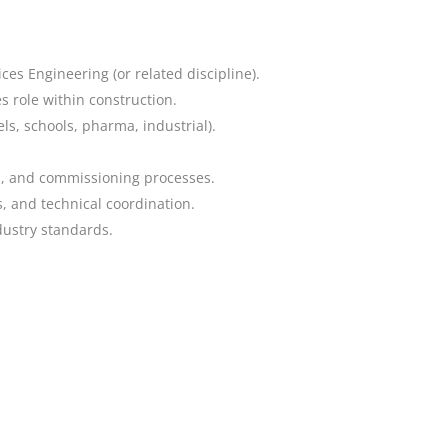
ices Engineering (or related discipline).
 role within construction.
ls, schools, pharma, industrial).
on, and commissioning processes.
 and technical coordination.
dustry standards.