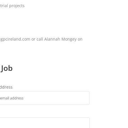
rial projects
ey@gpcireland.com or call Alannah Mongey on
 Job
address