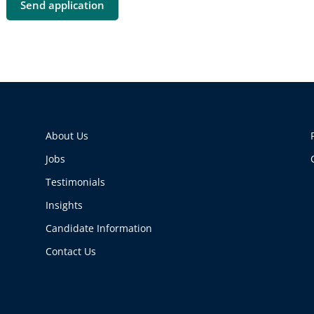
About Us
Jobs
Testimonials
Insights
Candidate Information
Contact Us