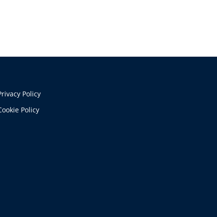
Privacy Policy
Cookie Policy