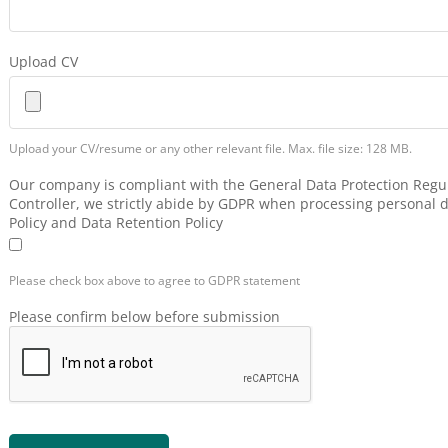
Upload CV
Upload your CV/resume or any other relevant file. Max. file size: 128 MB.
Our company is compliant with the General Data Protection Regul
Controller, we strictly abide by GDPR when processing personal d
Policy and Data Retention Policy
Please check box above to agree to GDPR statement
Please confirm below before submission