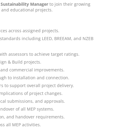
Sustainability Manager
to join their growing
, and educational projects.
ices across assigned projects.
ty standards including LEED, BREEAM, and NZEB
th assessors to achieve target ratings.
gn & Build projects.
al and commercial improvements.
ugh to installation and connection.
 to support overall project delivery.
mplications of project changes.
ical submissions, and approvals.
andover of all MEP systems.
on, and handover requirements.
s all MEP activities.