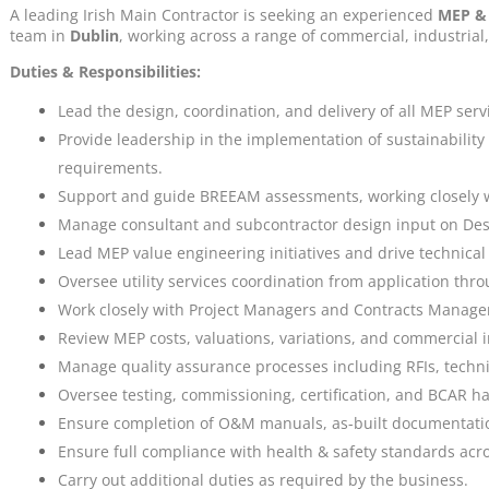
A leading Irish Main Contractor is seeking an experienced
MEP & 
team in
Dublin
, working across a range of commercial, industrial
Duties & Responsibilities:
Lead the design, coordination, and delivery of all MEP serv
Provide leadership in the implementation of sustainabili
requirements.
Support and guide BREEAM assessments, working closely wi
Manage consultant and subcontractor design input on Desi
Lead MEP value engineering initiatives and drive technic
Oversee utility services coordination from application thro
Work closely with Project Managers and Contracts Managers
Review MEP costs, valuations, variations, and commercial i
Manage quality assurance processes including RFIs, techn
Oversee testing, commissioning, certification, and BCAR h
Ensure completion of O&M manuals, as-built documentati
Ensure full compliance with health & safety standards acros
Carry out additional duties as required by the business.