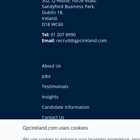
302, Q House, Furze Road,
Sandyford Business Park,
Dublin 18,
Ireland.
D18 WC60
Tel:
01 207 8990
Email:
recruit@gpcireland.com
About Us
Jobs
Testimonials
Insights
Candidate Information
Contact Us
Gpcireland.com uses cookies
We use cookies to enhance your browsing experience, serve 