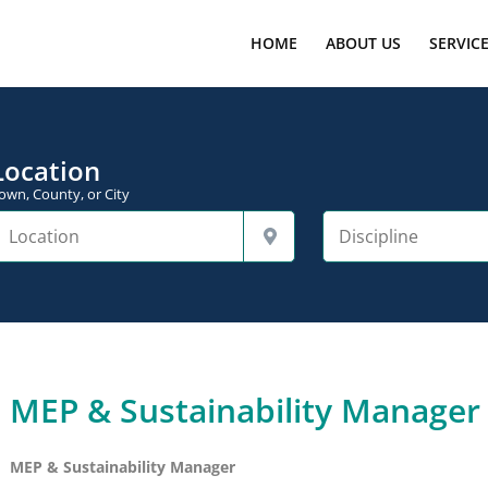
HOME
ABOUT US
SERVIC
Location
own, County, or City
MEP & Sustainability Manager
MEP & Sustainability Manager