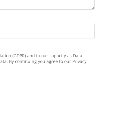
ation (GDPR) and in our capacity as Data
ata. By continuing you agree to our Privacy