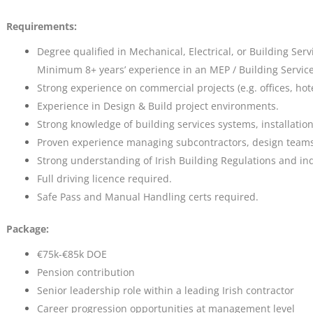
Requirements:
Degree qualified in Mechanical, Electrical, or Building Serv
Minimum 8+ years’ experience in an MEP / Building Services
Strong experience on commercial projects (e.g. offices, hote
Experience in Design & Build project environments.
Strong knowledge of building services systems, installati
Proven experience managing subcontractors, design teams,
Strong understanding of Irish Building Regulations and in
Full driving licence required.
Safe Pass and Manual Handling certs required.
Package:
€75k-€85k DOE
Pension contribution
Senior leadership role within a leading Irish contractor
Career progression opportunities at management level