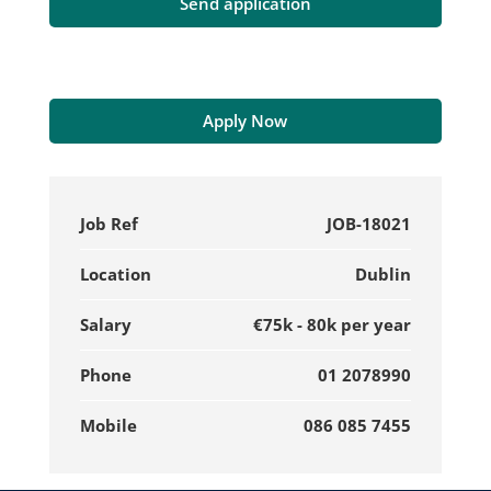
Apply Now
Job Ref
JOB-18021
Location
Dublin
Salary
€75k - 80k per year
Phone
01 2078990
Mobile
086 085 7455