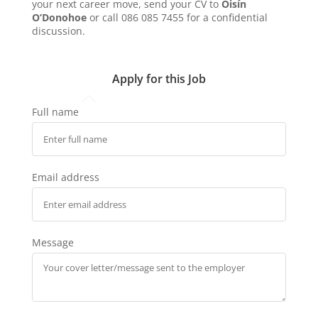
your next career move, send your CV to
Oisín
O’Donohoe
or call 086 085 7455 for a confidential
discussion.
Apply for this Job
Full name
Email address
Message