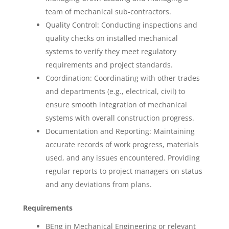
team of mechanical sub-contractors.
Quality Control: Conducting inspections and
quality checks on installed mechanical
systems to verify they meet regulatory
requirements and project standards.
Coordination: Coordinating with other trades
and departments (e.g., electrical, civil) to
ensure smooth integration of mechanical
systems with overall construction progress.
Documentation and Reporting: Maintaining
accurate records of work progress, materials
used, and any issues encountered. Providing
regular reports to project managers on status
and any deviations from plans.
Requirements
BEng in Mechanical Engineering or relevant