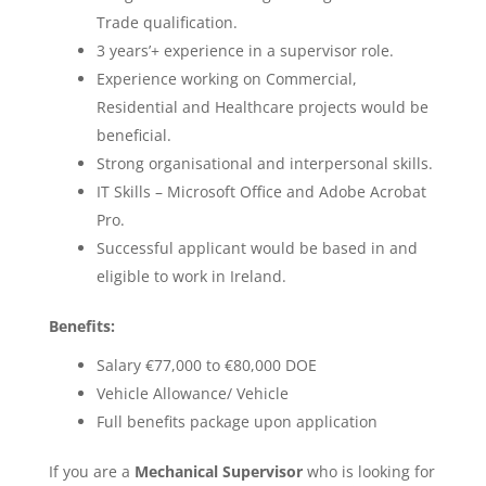
Trade qualification.
3 years’+ experience in a supervisor role.
Experience working on Commercial,
Residential and Healthcare projects would be
beneficial.
Strong organisational and interpersonal skills.
IT Skills – Microsoft Office and Adobe Acrobat
Pro.
Successful applicant would be based in and
eligible to work in Ireland.
Benefits:
Salary €77,000 to €80,000 DOE
Vehicle Allowance/ Vehicle
Full benefits package upon application
If you are a
Mechanical Supervisor
who is looking for