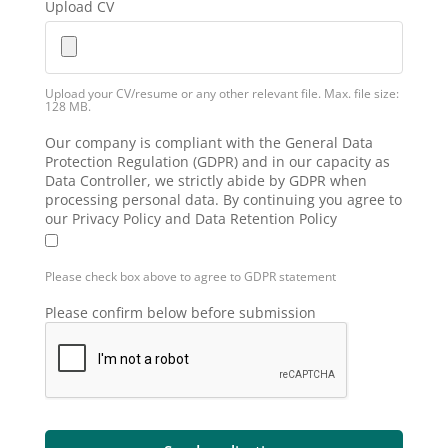
Upload CV
Upload your CV/resume or any other relevant file. Max. file size:
128 MB.
Our company is compliant with the General Data
Protection Regulation (GDPR) and in our capacity as
Data Controller, we strictly abide by GDPR when
processing personal data. By continuing you agree to
our Privacy Policy and Data Retention Policy
Please check box above to agree to GDPR statement
Please confirm below before submission