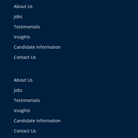
About Us
Jobs
Testimonials
Insights
Candidate Information
Contact Us
About Us
Jobs
Testimonials
Insights
Candidate Information
Contact Us