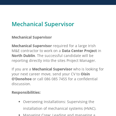
Mechanical Supervisor
Mechanical Supervisor
Mechanical Supervisor
required for a large Irish
M&E contractor to work on a
Data Center Project
in
North Dublin
. The successful candidate will be
reporting directly into the sites Project Manager.
If you are a
Mechanical Supervisor
who is looking for
your next career move, send your CV to
Oisín
O’Donohoe
or call 086 085 7455 for a confidential
discussion.
Responsibilities:
Overseeing Installations: Supervising the
installation of mechanical systems (HVAC).
Managing Crew: Leading and managing a