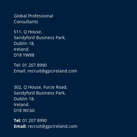
Global Professional
Consultants
511, Q House,
Sandyford Business Park,
Dublin 18,
Ireland.
D18 YW88
Tel: 01 207 8990
Email: recruit@gpcireland.com
302, Q House, Furze Road,
Sandyford Business Park,
Dublin 18,
Ireland.
D18 WC60
Tel:
01 207 8990
Email:
recruit@gpcireland.com