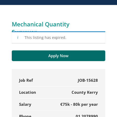
Mechanical Quantity
Surveyor
This listing has expired.
Apply Now
Job Ref
JOB-15628
Location
County Kerry
Salary
€75k - 80k per year
Phone
01 2078990