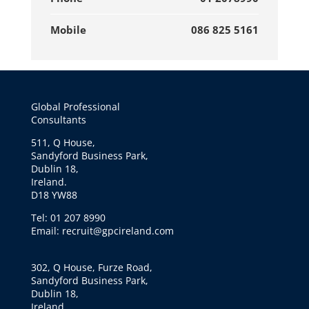
Mobile
086 825 5161
Global Professional
Consultants
511, Q House,
Sandyford Business Park,
Dublin 18,
Ireland.
D18 YW88
Tel: 01 207 8990
Email: recruit@gpcireland.com
302, Q House, Furze Road,
Sandyford Business Park,
Dublin 18,
Ireland.