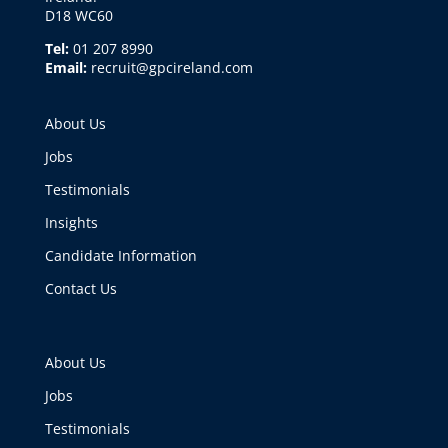
D18 WC60
Tel:
01 207 8990
Email:
recruit@gpcireland.com
About Us
Jobs
Testimonials
Insights
Candidate Information
Contact Us
About Us
Jobs
Testimonials