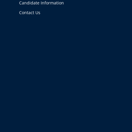
Candidate Information
Contact Us