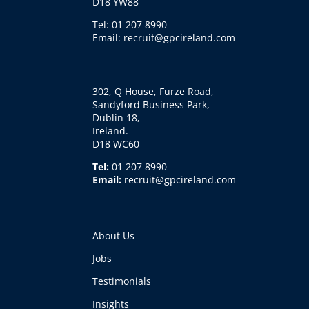
D18 YW88
Tel: 01 207 8990
Email: recruit@gpcireland.com
302, Q House, Furze Road,
Sandyford Business Park,
Dublin 18,
Ireland.
D18 WC60
Tel:
01 207 8990
Email:
recruit@gpcireland.com
About Us
Jobs
Testimonials
Insights