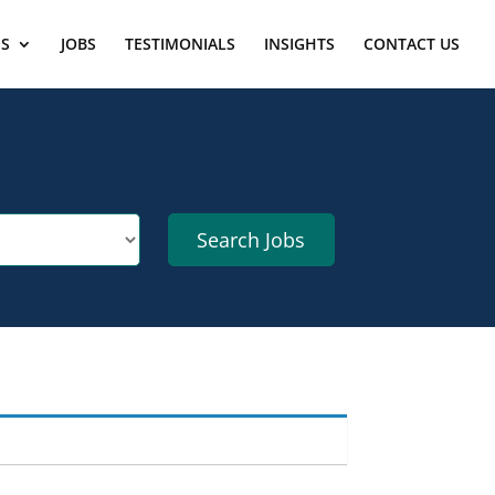
ES
JOBS
TESTIMONIALS
INSIGHTS
CONTACT US