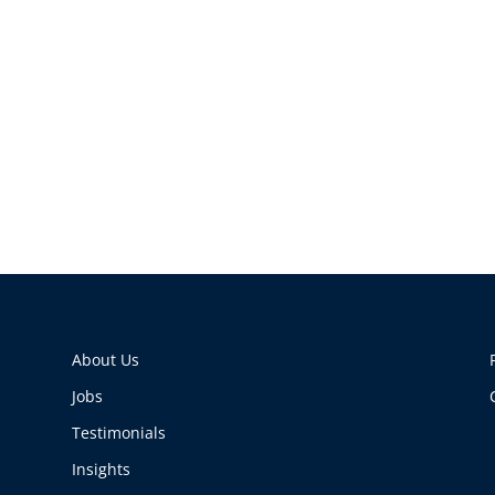
About Us
Jobs
Testimonials
Insights