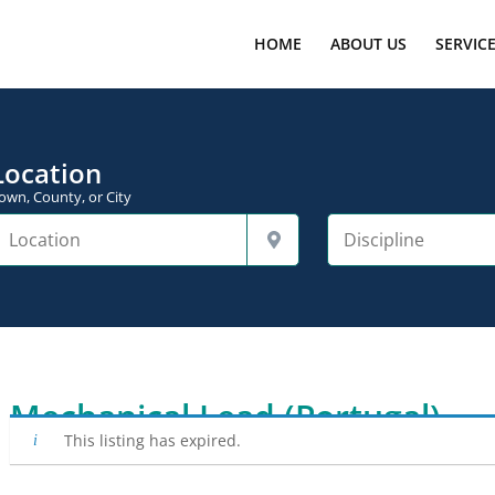
HOME
ABOUT US
SERVIC
Location
own, County, or City
Mechanical Lead (Portugal)
This listing has expired.