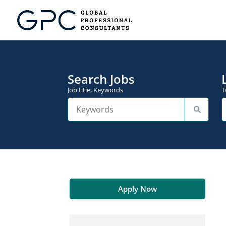
Search Jobs
Job title, Keywords
T
Apply Now