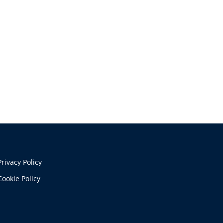
Privacy Policy
Cookie Policy