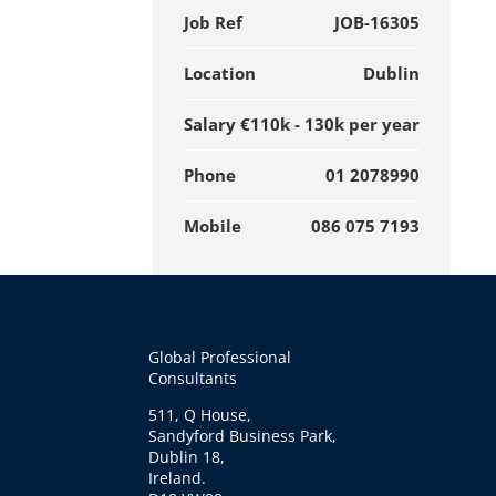
Job Ref
JOB-16305
Location
Dublin
Salary
€110k - 130k per year
Phone
01 2078990
Mobile
086 075 7193
Global Professional
Consultants
511, Q House,
Sandyford Business Park,
Dublin 18,
Ireland.