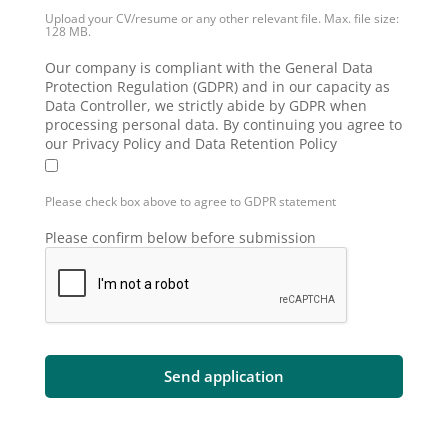
Upload your CV/resume or any other relevant file. Max. file size:
128 MB.
Our company is compliant with the General Data
Protection Regulation (GDPR) and in our capacity as
Data Controller, we strictly abide by GDPR when
processing personal data. By continuing you agree to
our Privacy Policy and Data Retention Policy
Please check box above to agree to GDPR statement
Please confirm below before submission