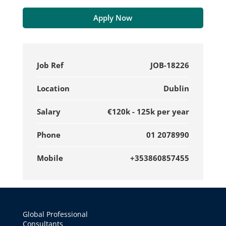
Apply Now
Job Ref
JOB-18226
Location
Dublin
Salary
€120k - 125k per year
Phone
01 2078990
Mobile
+353860857455
Global Professional
Consultants