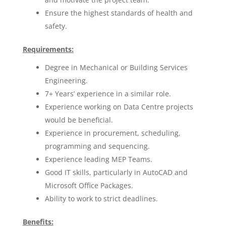
Ensure the highest standards of health and
safety.
Requirements:
Degree in Mechanical or Building Services
Engineering.
7+ Years’ experience in a similar role.
Experience working on Data Centre projects
would be beneficial.
Experience in procurement, scheduling,
programming and sequencing.
Experience leading MEP Teams.
Good IT skills, particularly in AutoCAD and
Microsoft Office Packages.
Ability to work to strict deadlines.
Benefits: