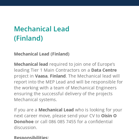
Mechanical Lead
(Finland)
Mechanical Lead (Finland)
Mechanical lead
required to join one of Europe’s
leading Tier 1 Main Contractors on a
Data Centre
project in
Vaasa
,
Finland
. The Mechanical lead will
report into the MEP Lead and will be responsible for
the working with a team of Mechanical Engineers
ensuring the successful delivery of the projects
Mechanical systems.
If you are a
Mechanical Lead
who is looking for your
next career move, please send your CV to
Oisin O
Donohoe
or call 086 085 7455 for a confidential
discussion.
Responsibilities: