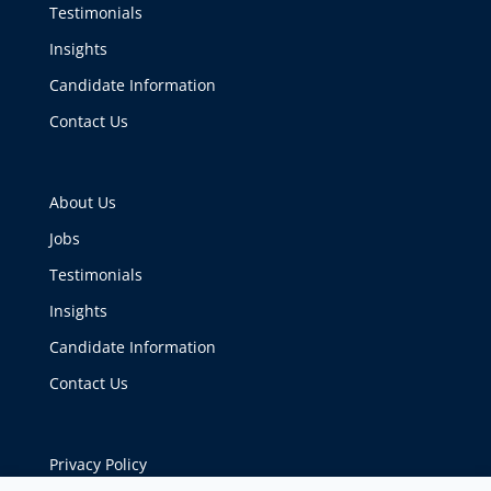
Testimonials
Insights
Candidate Information
Contact Us
About Us
Jobs
Testimonials
Insights
Candidate Information
Contact Us
Privacy Policy