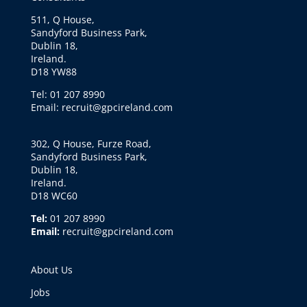
511, Q House,
Sandyford Business Park,
Dublin 18,
Ireland.
D18 YW88
Tel: 01 207 8990
Email: recruit@gpcireland.com
302, Q House, Furze Road,
Sandyford Business Park,
Dublin 18,
Ireland.
D18 WC60
Tel:
01 207 8990
Email:
recruit@gpcireland.com
About Us
Jobs