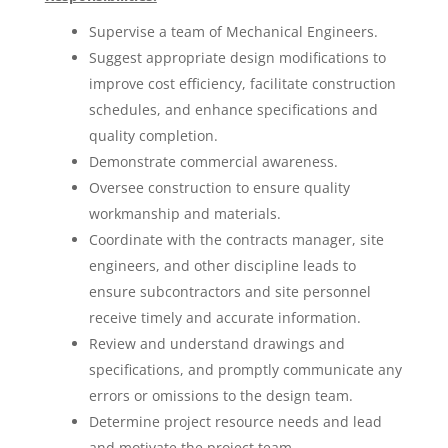
Supervise a team of Mechanical Engineers.
Suggest appropriate design modifications to
improve cost efficiency, facilitate construction
schedules, and enhance specifications and
quality completion.
Demonstrate commercial awareness.
Oversee construction to ensure quality
workmanship and materials.
Coordinate with the contracts manager, site
engineers, and other discipline leads to
ensure subcontractors and site personnel
receive timely and accurate information.
Review and understand drawings and
specifications, and promptly communicate any
errors or omissions to the design team.
Determine project resource needs and lead
and motivate the project team.