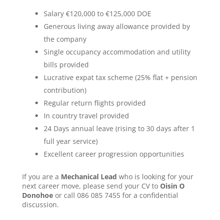
Salary €120,000 to €125,000 DOE
Generous living away allowance provided by
the company
Single occupancy accommodation and utility
bills provided
Lucrative expat tax scheme (25% flat + pension
contribution)
Regular return flights provided
In country travel provided
24 Days annual leave (rising to 30 days after 1
full year service)
Excellent career progression opportunities
If you are a
Mechanical Lead
who is looking for your
next career move, please send your CV to
Oisin O
Donohoe
or call 086 085 7455 for a confidential
discussion.