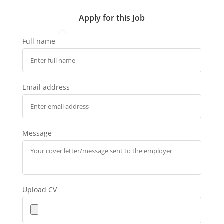
Apply for this Job
Full name
Email address
Message
Upload CV