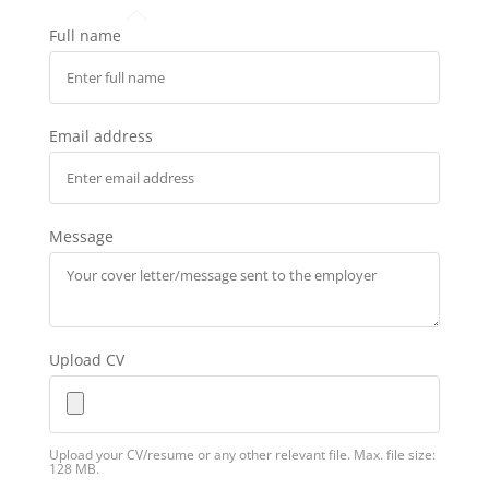
Full name
Email address
Message
Upload CV
Upload your CV/resume or any other relevant file. Max. file size:
128 MB.