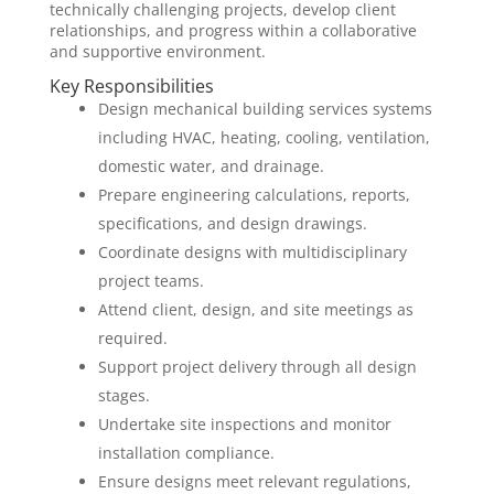
technically challenging projects, develop client
relationships, and progress within a collaborative
and supportive environment.
Key Responsibilities
Design mechanical building services systems
including HVAC, heating, cooling, ventilation,
domestic water, and drainage.
Prepare engineering calculations, reports,
specifications, and design drawings.
Coordinate designs with multidisciplinary
project teams.
Attend client, design, and site meetings as
required.
Support project delivery through all design
stages.
Undertake site inspections and monitor
installation compliance.
Ensure designs meet relevant regulations,