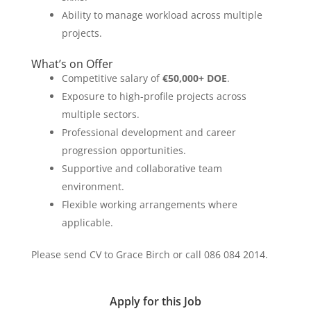
Ability to manage workload across multiple
projects.
What’s on Offer
Competitive salary of
€50,000+ DOE
.
Exposure to high-profile projects across
multiple sectors.
Professional development and career
progression opportunities.
Supportive and collaborative team
environment.
Flexible working arrangements where
applicable.
Please send CV to Grace Birch or call 086 084 2014.
Apply for this Job