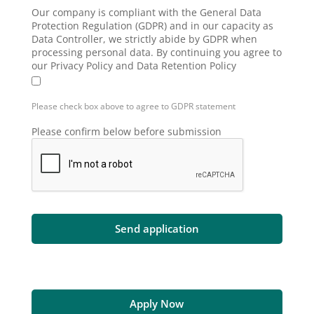
Our company is compliant with the General Data
Protection Regulation (GDPR) and in our capacity as
Data Controller, we strictly abide by GDPR when
processing personal data. By continuing you agree to
our Privacy Policy and Data Retention Policy
Please check box above to agree to GDPR statement
Please confirm below before submission
Apply Now