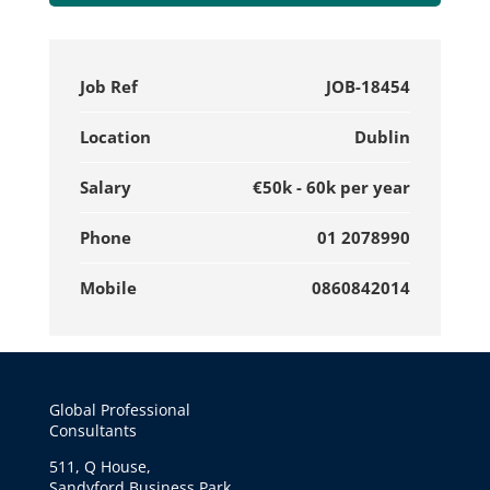
Job Ref
JOB-18454
Location
Dublin
Salary
€50k - 60k per year
Phone
01 2078990
Mobile
0860842014
Global Professional
Consultants
511, Q House,
Sandyford Business Park,