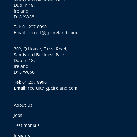
Dublin 18,
Ireland.
D18 YW88
Tel: 01 207 8990
Email: recruit@gpcireland.com
302, Q House, Furze Road,
Sandyford Business Park,
Dublin 18,
Ireland.
D18 WC60
Tel:
01 207 8990
Email:
recruit@gpcireland.com
About Us
Jobs
Testimonials
Insights