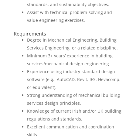
standards, and sustainability objectives.
Assist with technical problem-solving and
value engineering exercises.
Requirements
Degree in Mechanical Engineering, Building
Services Engineering, or a related discipline.
Minimum 3+ years’ experience in building
services/mechanical design engineering.
Experience using industry-standard design
software (e.g., AutoCAD, Revit, IES, Hevacomp,
or equivalent).
Strong understanding of mechanical building
services design principles.
Knowledge of current Irish and/or UK building
regulations and standards.
Excellent communication and coordination
skills.