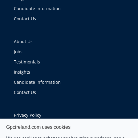
Candidate Information
Contact Us
About Us
Jobs
Testimonials
Insights
Candidate Information
Contact Us
Privacy Policy
Cookie Policy
Gpcireland.com uses cookies