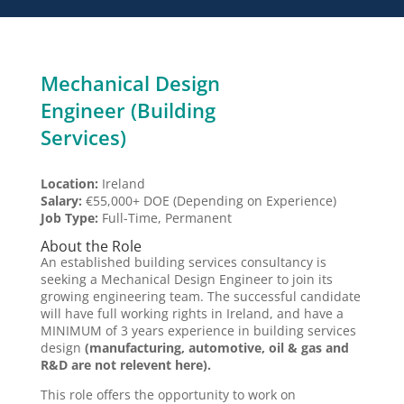
Mechanical Design
Engineer (Building
Services)
Location:
Ireland
Salary:
€55,000+ DOE (Depending on Experience)
Job Type:
Full-Time, Permanent
About the Role
An established building services consultancy is
seeking a Mechanical Design Engineer to join its
growing engineering team. The successful candidate
will have full working rights in Ireland, and have a
MINIMUM of 3 years experience in building services
design
(manufacturing, automotive, oil & gas and
R&D are not relevent here).
This role offers the opportunity to work on