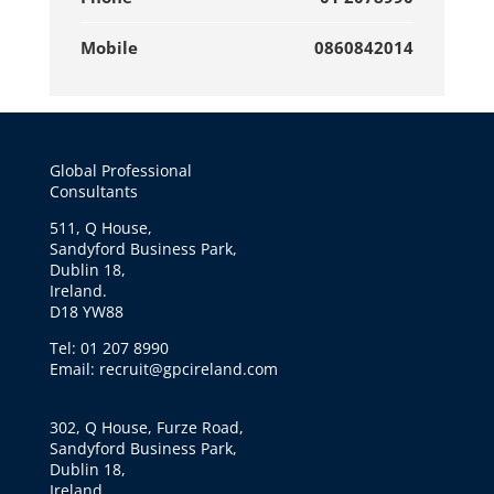
Mobile
0860842014
Global Professional
Consultants
511, Q House,
Sandyford Business Park,
Dublin 18,
Ireland.
D18 YW88
Tel: 01 207 8990
Email: recruit@gpcireland.com
302, Q House, Furze Road,
Sandyford Business Park,
Dublin 18,
Ireland.