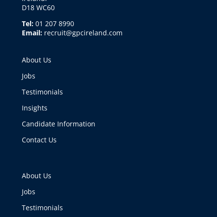
D18 WC60
Tel:
01 207 8990
Email:
recruit@gpcireland.com
About Us
Jobs
Testimonials
Insights
Candidate Information
Contact Us
About Us
Jobs
Testimonials