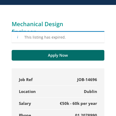
Mechanical Design
Engineer
This listing has expired.
Apply Now
Job Ref
JOB-14696
Location
Dublin
Salary
€50k - 60k per year
Phone
01 2078990