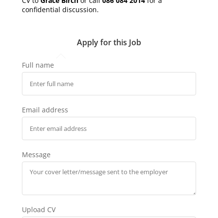
CV to
Grace Birch
or call
086 084 2014
for a
confidential discussion.
Apply for this Job
Full name
Email address
Message
Upload CV