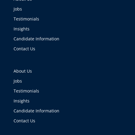
Jobs
Testimonials
Insights
Candidate Information
Contact Us
About Us
Jobs
Testimonials
Insights
Candidate Information
Contact Us