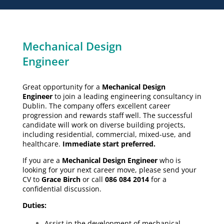
Mechanical Design
Engineer
Great opportunity for a
Mechanical Design
Engineer
to join a leading engineering consultancy in
Dublin. The company offers excellent career
progression and rewards staff well. The successful
candidate will work on diverse building projects,
including residential, commercial, mixed-use, and
healthcare.
Immediate start preferred.
If you are a
Mechanical Design Engineer
who is
looking for your next career move, please send your
CV to
Grace Birch
or call
086 084 2014
for a
confidential discussion.
Duties:
Assist in the development of mechanical