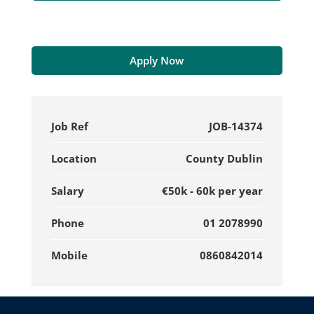
Apply Now
Job Ref
JOB-14374
Location
County Dublin
Salary
€50k - 60k per year
Phone
01 2078990
Mobile
0860842014