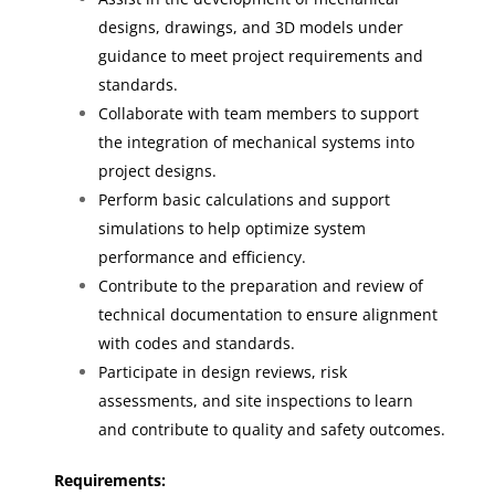
designs, drawings, and 3D models under
guidance to meet project requirements and
standards.
Collaborate with team members to support
the integration of mechanical systems into
project designs.
Perform basic calculations and support
simulations to help optimize system
performance and efficiency.
Contribute to the preparation and review of
technical documentation to ensure alignment
with codes and standards.
Participate in design reviews, risk
assessments, and site inspections to learn
and contribute to quality and safety outcomes.
Requirements: