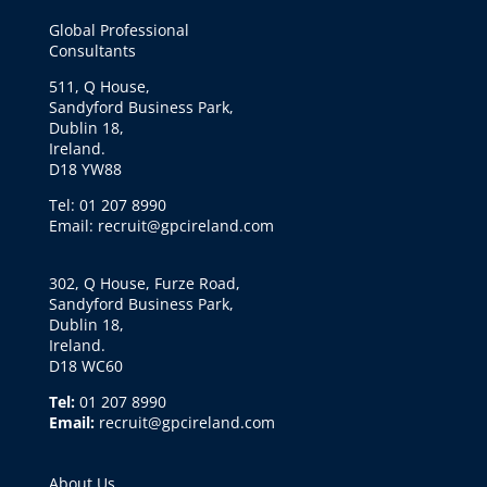
Global Professional
Consultants
511, Q House,
Sandyford Business Park,
Dublin 18,
Ireland.
D18 YW88
Tel: 01 207 8990
Email: recruit@gpcireland.com
302, Q House, Furze Road,
Sandyford Business Park,
Dublin 18,
Ireland.
D18 WC60
Tel:
01 207 8990
Email:
recruit@gpcireland.com
About Us