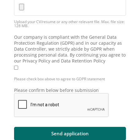
Upload your CV/resume or any other relevant file. Max. file size:
128 MB.
Our company is compliant with the General Data
Protection Regulation (GDPR) and in our capacity as
Data Controller, we strictly abide by GDPR when
processing personal data. By continuing you agree to
our Privacy Policy and Data Retention Policy
Please check box above to agree to GDPR statement
Please confirm below before submission