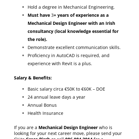
Hold a degree in Mechanical Engineering.
Must have
3
+ years of experience as a
Mechanical Design Engineer with an Irish
consultancy (local knowledge essential for
the role).
Demonstrate excellent communication skills.
Proficiency in AutoCAD is required, and
experience with Revit is a plus.
Salary & Benefits:
Basic salary circa €50K to €60K – DOE
24 annual leave days a year
Annual Bonus
Health Insurance
If you are a
Mechanical Design Engineer
who is
looking for your next career move, please send your